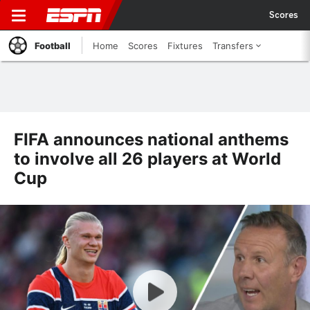
Scores
Football
Home
Scores
Fixtures
Transfers
FIFA announces national anthems
to involve all 26 players at World
Cup