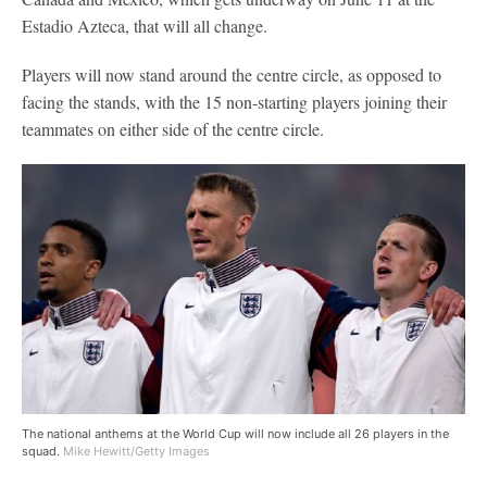
Estadio Azteca, that will all change.
Players will now stand around the centre circle, as opposed to
facing the stands, with the 15 non-starting players joining their
teammates on either side of the centre circle.
The national anthems at the World Cup will now include all 26 players in the
squad.
Mike Hewitt/Getty Images