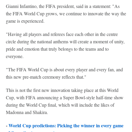
Gianni Infantino, the FIFA president, said in a statement: "As
the FIFA World Cup grows, we continue to innovate the way the
game is experienced.
"Having all players and referees face each other in the centre
circle during the national anthems will create a moment of unity,
pride and emotion that truly belongs to the teams and to
everyone.
"The FIFA World Cup is about every player and every fan, and
this new pre-match ceremony reflects that."
This is not the first new innovation taking place at this World
Cup, with FIFA announcing a Super Bowl-style half-time show
during the World Cup final, which will include the likes of
Madonna and Shakira.
-
World Cup predictions: Picking the winner in every game