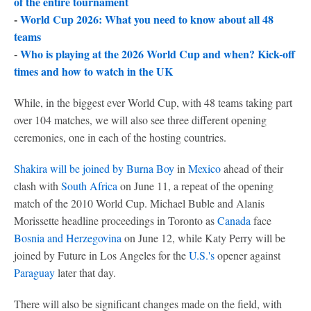
of the entire tournament
-
World Cup 2026: What you need to know about all 48
teams
-
Who is playing at the 2026 World Cup and when? Kick-off
times and how to watch in the UK
While, in the biggest ever World Cup, with 48 teams taking part
over 104 matches, we will also see three different opening
ceremonies, one in each of the hosting countries.
Shakira will be joined by Burna Boy
in
Mexico
ahead of their
clash with
South Africa
on June 11, a repeat of the opening
match of the 2010 World Cup. Michael Buble and Alanis
Morissette headline proceedings in Toronto as
Canada
face
Bosnia and Herzegovina
on June 12, while Katy Perry will be
joined by Future in Los Angeles for the
U.S.'s
opener against
Paraguay
later that day.
There will also be significant changes made on the field, with