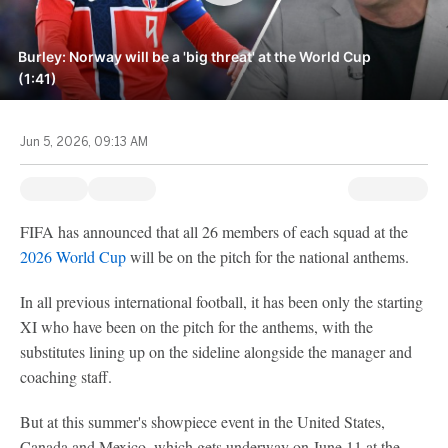
Burley: Norway will be a 'big threat' at the World Cup
(1:41)
Jun 5, 2026, 09:13 AM
FIFA has announced that all 26 members of each squad at the
2026 World Cup
will be on the pitch for the national anthems.
In all previous international football, it has been only the starting
XI who have been on the pitch for the anthems, with the
substitutes lining up on the sideline alongside the manager and
coaching staff.
But at this summer's showpiece event in the United States,
Canada and Mexico, which gets underway on June 11 at the