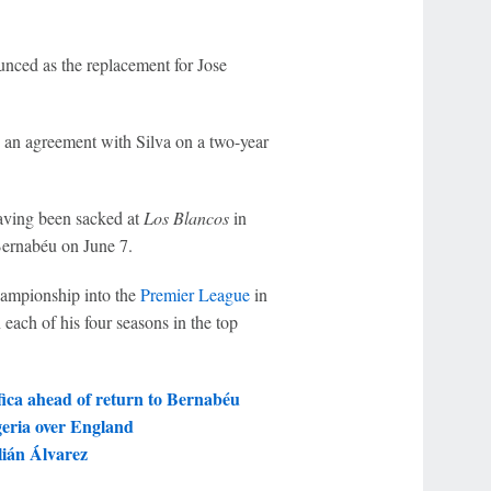
nced as the replacement for Jose
 an agreement with Silva on a two-year
aving been sacked at
Los Blancos
in
Bernabéu on June 7.
Championship into the
Premier League
in
 each of his four seasons in the top
ica ahead of return to Bernabéu
geria over England
lián Álvarez