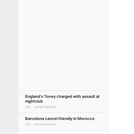
England's Toney charged with assault at
nightclub
19h
James Dielhenn
Barcelona cancel friendly in Morocco
17h
Adriana Garcia