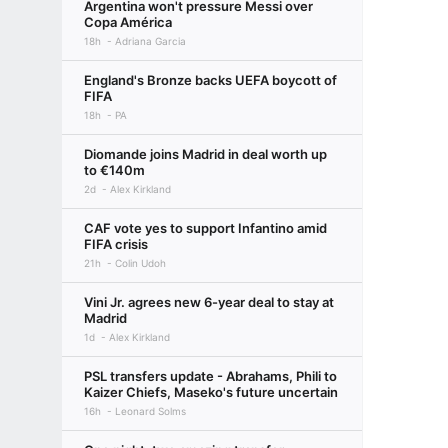
Argentina won't pressure Messi over
Copa América
18h
Adriana Garcia
England's Bronze backs UEFA boycott of
FIFA
18h
PA
Diomande joins Madrid in deal worth up
to €140m
2d
Alex Kirkland
CAF vote yes to support Infantino amid
FIFA crisis
21h
Colin Udoh
Vini Jr. agrees new 6-year deal to stay at
Madrid
1d
Alex Kirkland
PSL transfers update - Abrahams, Phili to
Kaizer Chiefs, Maseko's future uncertain
16h
Leonard Solms