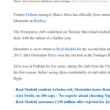
Marco Silva becomes Benfica's new manager.
Steve Bardens/Getty Images
Former
Fulham
manager Marco Silva has officially been annou
Mourinho at
Benfica
.
The Portuguese club confirmed on Tuesday that it had reached
deal, with the option of a further year.
Mourinho is set to return to
Real Madrid
for the second time h
2013, after Florentino Pérez won the election at the Santiago 
Silva was at Fulham for five years, taking the club from the 
his first season, before seeing them comfortably sit mid-table in
flight.
-
Real Madrid confirm Arbeloa exit, Mourinho leaves Benf
-
Alex Iwobi, on 100 caps - 'No regrets' about choosing Ni
-
Real Madrid announce €150 million offer rejected for Ju