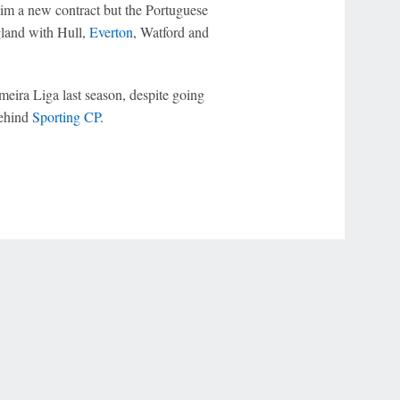
him a new contract but the Portuguese
gland with Hull,
Everton
, Watford and
meira Liga last season, despite going
ehind
Sporting CP
.
r Privacy Choices
Contact Us
Disney Ad Sales Site
Work for ESPN
NY (467369) (NY). Call 888-789-7777/visit ccpg.org (CT), or visit
draftkings.com/sportsbook. On behalf of Boot Hill Casino (KS). Pass-thru of per