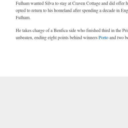
Fulham wanted Silva to stay at Craven Cottage and did offer 
opted to return to his homeland after spending a decade in En
Fulham.
He takes charge of a Benfica side who finished third in the Pri
unbeaten, ending eight points behind winners
Porto
and two b
 Online Privacy Policy
Interest-Based Ads
About Nielsen Measurement
You
Corrections
7-5050 or visit gamblinghelplinema.org (MA). Call 877-8-HOPENY/text HOPE
es. (18+ DC/KY/NH/PR/WY). Void in ONT. Eligibility restrictions apply. Terms: 
wager tax may apply in IL.
Copyright: © 2026 ESPN Enterprises, LLC. All rights reserved.