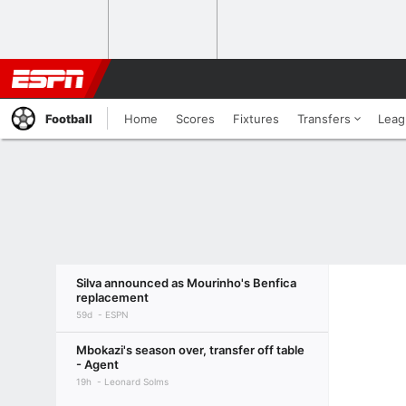
Football
Home
Scores
Fixtures
Transfers
Leag
Silva announced as Mourinho's Benfica
replacement
59d
ESPN
Mbokazi's season over, transfer off table
- Agent
19h
Leonard Solms