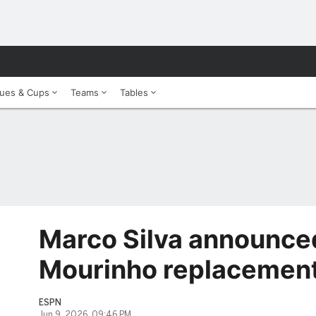
ues & Cups
Teams
Tables
Marco Silva announce
Mourinho replacement
ESPN
Jun 9, 2026, 09:46 PM