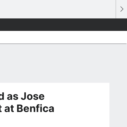
d as Jose
 at Benfica