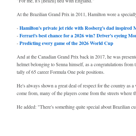
"For me, it's [Brazil] tied with England."
At the Brazilian Grand Prix in 2011, Hamilton wore a speciall
Hamilton's private jet ride with Rosberg's dad inspired
-
Ferrari's best chance for a 2026 win? Driver's eyeing M
-
Predicting every game of the 2026 World Cup
-
And at the Canadian Grand Prix back in 2017, he was presente
helmet belonging to Senna himself, as a congratulations from the
tally of 65 career Formula One pole positions.
He's always shown a great deal of respect for the country as a 
come from, many of the players come from the streets where t
He added: "There's something quite special about Brazilian cul