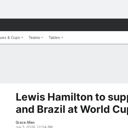
ues & Cups
Teams
Tables
Lewis Hamilton to sup
and Brazil at World Cu
Grace Allen
Jun 5, 2026, 12:04 PM