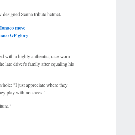
y-designed Senna tribute helmet.
 Monaco move
onaco GP glory
d with a highly authentic, race-worn
 late driver's family after equaling his
whole: "I just appreciate where they
hey play with no shoes."
ture."