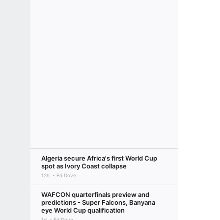
Algeria secure Africa's first World Cup
spot as Ivory Coast collapse
12h
Ed Dove
WAFCON quarterfinals preview and
predictions - Super Falcons, Banyana
eye World Cup qualification
1d
Ed Dove