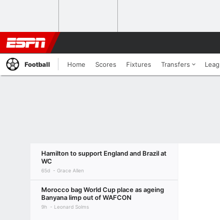
Football
Home
Scores
Fixtures
Transfers
Leag
Hamilton to support England and Brazil at
WC
65d
Grace Allen
Morocco bag World Cup place as ageing
Banyana limp out of WAFCON
9h
Leonard Solms