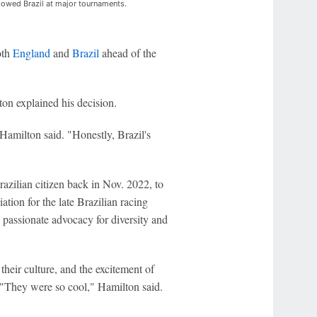
llowed Brazil at major tournaments.
oth
England
and
Brazil
ahead of the
on explained his decision.
Hamilton said. "Honestly, Brazil's
azilian citizen back in Nov. 2022, to
ation for the late Brazilian racing
s passionate advocacy for diversity and
their culture, and the excitement of
: "They were so cool," Hamilton said.