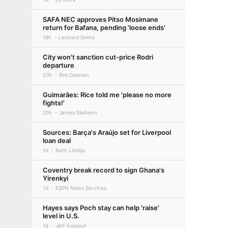
SAFA NEC approves Pitso Mosimane
return for Bafana, pending 'loose ends'
18h
Leonard Solms
City won't sanction cut-price Rodri
departure
20h
Rob Dawson
Guimarães: Rice told me 'please no more
fights!'
20h
James Dielhenn
Sources: Barça's Araújo set for Liverpool
loan deal
1d
Beth Lindop
Coventry break record to sign Ghana's
Yirenkyi
1d
ESPN News Services
Hayes says Poch stay can help 'raise'
level in U.S.
1d
Jeff Kassouf