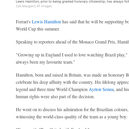
Lewis Hamilton, prior to being granted honorary citizenship, has always fo
Zak Mauger/LAT Images
Ferrari's
Lewis Hamilton
has said that he will be supporting b
World Cup this summer.
Speaking to reporters ahead of the Monaco Grand Prix, Hamilt
"Growing up in England I used to love watching Brazil play," 
always been my favourite team."
Hamilton, born and raised in Britain, was made an honorary Br
celebrate his deep affinity with the country. His lifelong appreci
legend and three-time World Champion
Ayrton Senna
, and hi
human rights were also part of the decision.
He went on to discuss his admiration for the Brazilian colours, 
witnessing the world-class quality of the team as a young boy