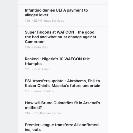
Infantino denies UEFA payment to
alleged lover
19h
ESPN News Services
Super Falcons at WAFCON - the good,
the bad and what must change against
Cameroon
19h
Colin Udoh
Ranked - Nigeria's 10 WAFCON title
triumphs
20h
Colin Udoh
PSL transfers update - Abrahams, Phili to
Kaizer Chiefs, Maseko's future uncertain
2d
Leonard Solms
How will Bruno Guimarães fit in Arsenal's
midfield?
21h
Tor-Kristian Karlsen
Premier League transfers: All confirmed
ins, outs