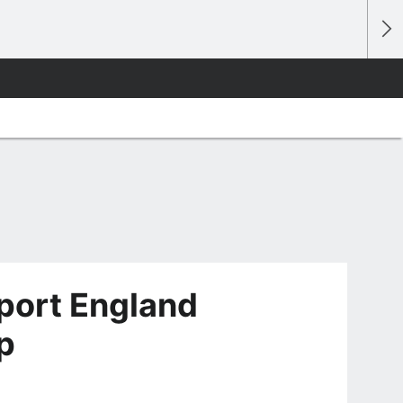
port England
p