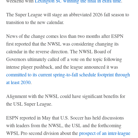
weekend with
Lexington SC winning the final in extra time
.
The Super League will stage an abbreviated 2026 fall season to
transition to the new calendar.
News of the change comes less than two months after ESPN
first reported that the NWSL was considering changing its
calendar in the reverse direction. The NWSL Board of
Governors ultimately called off a vote on the topic following
intense player pushback, and the league announced it was
committed to its current spring-to-fall schedule footprint through
at least 2030
.
Alignment with the NWSL could have significant benefits for
the USL Super League.
ESPN reported in May that U.S. Soccer has held discussions
with leaders from the NWSL, the USL and the forthcoming
WPSL Pro second division about the
prospect of an inter-league