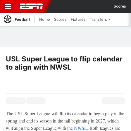
Scores
Football
Home
Scores
Fixtures
Transfers
USL Super League to flip calendar
to align with NWSL
The USL Super League will flip its calendar to begin play in the
spring and end its season in the fall beginning in 2027, which
will align the Super League with the
NWSL
. Both leagues are