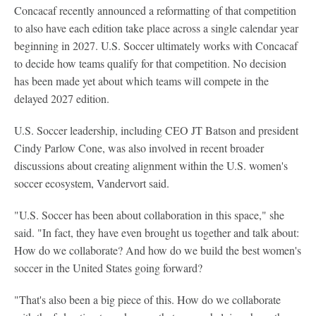
Concacaf recently announced a reformatting of that competition
to also have each edition take place across a single calendar year
beginning in 2027. U.S. Soccer ultimately works with Concacaf
to decide how teams qualify for that competition. No decision
has been made yet about which teams will compete in the
delayed 2027 edition.
U.S. Soccer leadership, including CEO JT Batson and president
Cindy Parlow Cone, was also involved in recent broader
discussions about creating alignment within the U.S. women's
soccer ecosystem, Vandervort said.
"U.S. Soccer has been about collaboration in this space," she
said. "In fact, they have even brought us together and talk about:
How do we collaborate? And how do we build the best women's
soccer in the United States going forward?
"That's also been a big piece of this. How do we collaborate