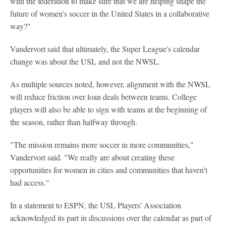
with the federation to make sure that we are helping shape the
future of women's soccer in the United States in a collaborative
way?"
Vandervort said that ultimately, the Super League's calendar
change was about the USL and not the NWSL.
As multiple sources noted, however, alignment with the NWSL
will reduce friction over loan deals between teams. College
players will also be able to sign with teams at the beginning of
the season, rather than halfway through.
"The mission remains more soccer in more communities,"
Vandervort said. "We really are about creating these
opportunities for women in cities and communities that haven't
had access."
In a statement to ESPN, the USL Players' Association
acknowledged its part in discussions over the calendar as part of