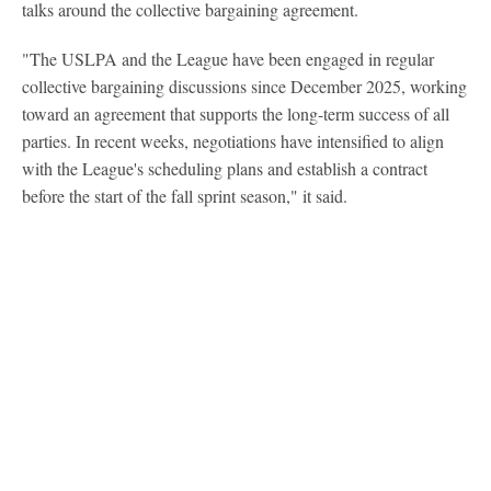
talks around the collective bargaining agreement.
"The USLPA and the League have been engaged in regular
collective bargaining discussions since December 2025, working
toward an agreement that supports the long-term success of all
parties. In recent weeks, negotiations have intensified to align
with the League's scheduling plans and establish a contract
before the start of the fall sprint season," it said.