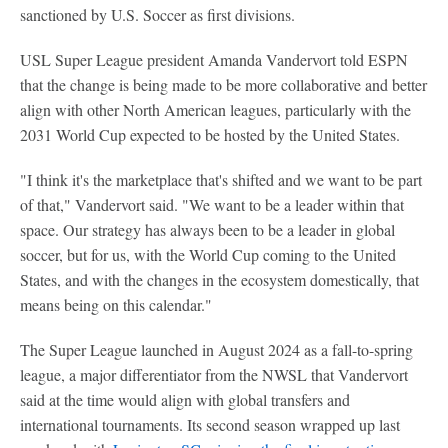
sanctioned by U.S. Soccer as first divisions.
USL Super League president Amanda Vandervort told ESPN
that the change is being made to be more collaborative and better
align with other North American leagues, particularly with the
2031 World Cup expected to be hosted by the United States.
"I think it's the marketplace that's shifted and we want to be part
of that," Vandervort said. "We want to be a leader within that
space. Our strategy has always been to be a leader in global
soccer, but for us, with the World Cup coming to the United
States, and with the changes in the ecosystem domestically, that
means being on this calendar."
The Super League launched in August 2024 as a fall-to-spring
league, a major differentiator from the NWSL that Vandervort
said at the time would align with global transfers and
international tournaments. Its second season wrapped up last