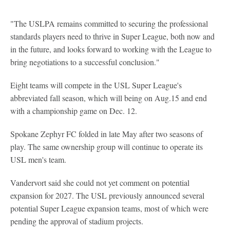
"The USLPA remains committed to securing the professional
standards players need to thrive in Super League, both now and
in the future, and looks forward to working with the League to
bring negotiations to a successful conclusion."
Eight teams will compete in the USL Super League's
abbreviated fall season, which will being on Aug.15 and end
with a championship game on Dec. 12.
Spokane Zephyr FC folded in late May after two seasons of
play. The same ownership group will continue to operate its
USL men's team.
Vandervort said she could not yet comment on potential
expansion for 2027. The USL previously announced several
potential Super League expansion teams, most of which were
pending the approval of stadium projects.