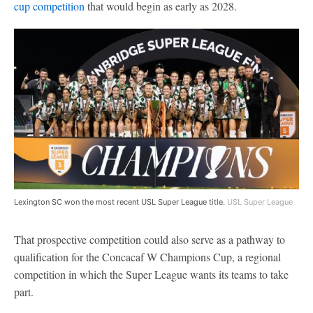
cup competition
that would begin as early as 2028.
Lexington SC won the most recent USL Super League title.
USL Super League
That prospective competition could also serve as a pathway to
qualification for the Concacaf W Champions Cup, a regional
competition in which the Super League wants its teams to take
part.