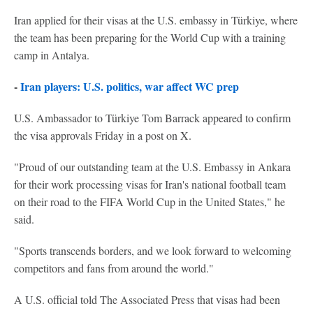
Iran applied for their visas at the U.S. embassy in Türkiye, where
the team has been preparing for the World Cup with a training
camp in Antalya.
-
Iran players: U.S. politics, war affect WC prep
U.S. Ambassador to Türkiye Tom Barrack appeared to confirm
the visa approvals Friday in a post on X.
"Proud of our outstanding team at the U.S. Embassy in Ankara
for their work processing visas for Iran's national football team
on their road to the FIFA World Cup in the United States," he
said.
"Sports transcends borders, and we look forward to welcoming
competitors and fans from around the world."
A U.S. official told The Associated Press that visas had been