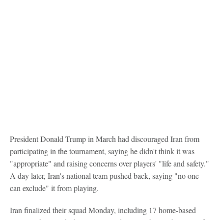
President Donald Trump in March had discouraged Iran from
participating in the tournament, saying he didn't think it was
"appropriate" and raising concerns over players' "life and safety."
A day later, Iran's national team pushed back, saying "no one
can exclude" it from playing.
Iran finalized their squad Monday, including 17 home-based