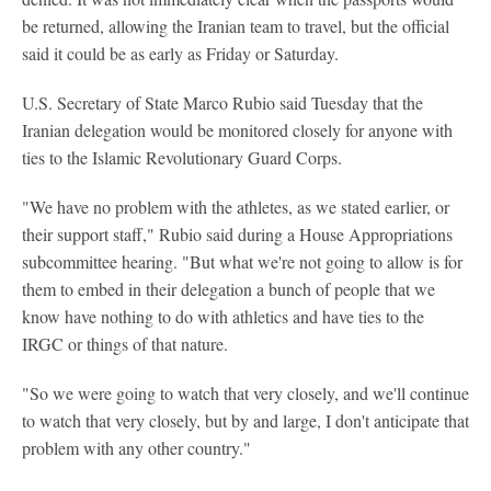
be returned, allowing the Iranian team to travel, but the official
said it could be as early as Friday or Saturday.
U.S. Secretary of State Marco Rubio said Tuesday that the
Iranian delegation would be monitored closely for anyone with
ties to the Islamic Revolutionary Guard Corps.
"We have no problem with the athletes, as we stated earlier, or
their support staff," Rubio said during a House Appropriations
subcommittee hearing. "But what we're not going to allow is for
them to embed in their delegation a bunch of people that we
know have nothing to do with athletics and have ties to the
IRGC or things of that nature.
"So we were going to watch that very closely, and we'll continue
to watch that very closely, but by and large, I don't anticipate that
problem with any other country."