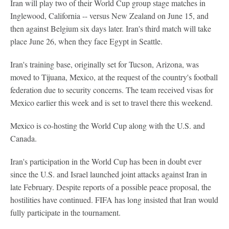
Iran will play two of their World Cup group stage matches in
Inglewood, California -- versus New Zealand on June 15, and
then against Belgium six days later. Iran's third match will take
place June 26, when they face Egypt in Seattle.
Iran's training base, originally set for Tucson, Arizona, was
moved to Tijuana, Mexico, at the request of the country's football
federation due to security concerns. The team received visas for
Mexico earlier this week and is set to travel there this weekend.
Mexico is co-hosting the World Cup along with the U.S. and
Canada.
Iran's participation in the World Cup has been in doubt ever
since the U.S. and Israel launched joint attacks against Iran in
late February. Despite reports of a possible peace proposal, the
hostilities have continued. FIFA has long insisted that Iran would
fully participate in the tournament.