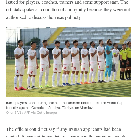
issued for players, coaches, trainers and some support staff. The
officials spoke on condition of anonymity because they were not
authorized to discuss the visas publicly.
Iran's players stand during the national anthem before their pre-World Cup
friendly against Gambia in Antalya, Türkiye, on Monday.
Oner SAN / AFP via Getty Images
The official could not say if any Iranian applicants had been
denied. It was not immediately clear when the passports would