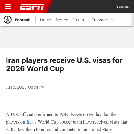
Scores
Football
Home
Scores
Fixtures
Transfers
Iran players receive U.S. visas for
2026 World Cup
Jun 5, 2026, 08:54 PM
A U.S. official confirmed to ABC News on Friday that the
players on
Iran
's World Cup soccer team have received visas that
will allow them to enter and compete in the United States.