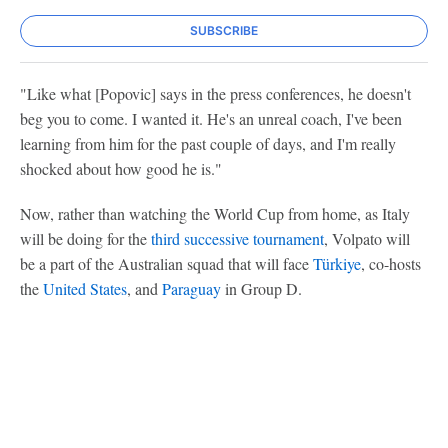
SUBSCRIBE
"Like what [Popovic] says in the press conferences, he doesn't
beg you to come. I wanted it. He's an unreal coach, I've been
learning from him for the past couple of days, and I'm really
shocked about how good he is."
Now, rather than watching the World Cup from home, as Italy
will be doing for the
third successive tournament
, Volpato will
be a part of the Australian squad that will face
Türkiye
, co-hosts
the
United States
, and
Paraguay
in Group D.