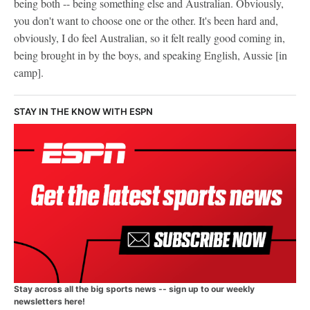
being both -- being something else and Australian. Obviously,
you don't want to choose one or the other. It's been hard and,
obviously, I do feel Australian, so it felt really good coming in,
being brought in by the boys, and speaking English, Aussie [in
camp].
STAY IN THE KNOW WITH ESPN
Stay across all the big sports news -- sign up to our weekly
newsletters here!