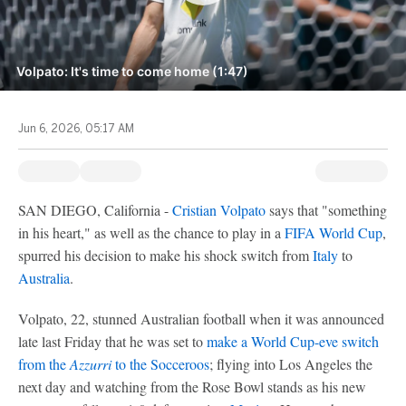
Volpato: It's time to come home (1:47)
Jun 6, 2026, 05:17 AM
SAN DIEGO, California -
Cristian Volpato
says that "something
in his heart," as well as the chance to play in a
FIFA World Cup
,
spurred his decision to make his shock switch from
Italy
to
Australia
.
Volpato, 22, stunned Australian football when it was announced
late last Friday that he was set to
make a World Cup-eve switch
from the
Azzurri
to the Socceroos
; flying into Los Angeles the
next day and watching from the Rose Bowl stands as his new