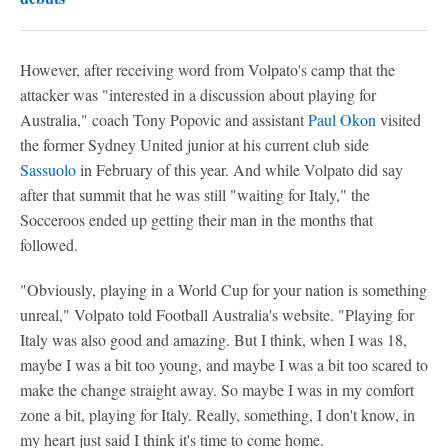
However, after receiving word from Volpato's camp that the
attacker was "interested in a discussion about playing for
Australia," coach Tony Popovic and assistant
Paul Okon
visited
the former Sydney United junior at his current club side
Sassuolo
in February of this year. And while Volpato did say
after that summit that he was still "waiting for Italy," the
Socceroos ended up getting their man in the months that
followed.
"Obviously, playing in a World Cup for your nation is something
unreal," Volpato told Football Australia's website. "Playing for
Italy was also good and amazing. But I think, when I was 18,
maybe I was a bit too young, and maybe I was a bit too scared to
make the change straight away. So maybe I was in my comfort
zone a bit, playing for Italy. Really, something, I don't know, in
my heart just said I think it's time to come home.