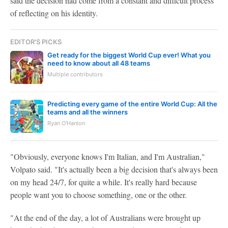
said the decision had come from a constant and difficult process
of reflecting on his identity.
EDITOR'S PICKS
Get ready for the biggest World Cup ever! What you
need to know about all 48 teams
Multiple contributors
Predicting every game of the entire World Cup: All the
teams and all the winners
Ryan O'Hanlon
"Obviously, everyone knows I'm Italian, and I'm Australian,"
Volpato said. "It's actually been a big decision that's always been
on my head 24/7, for quite a while. It's really hard because
people want you to choose something, one or the other.
"At the end of the day, a lot of Australians were brought up