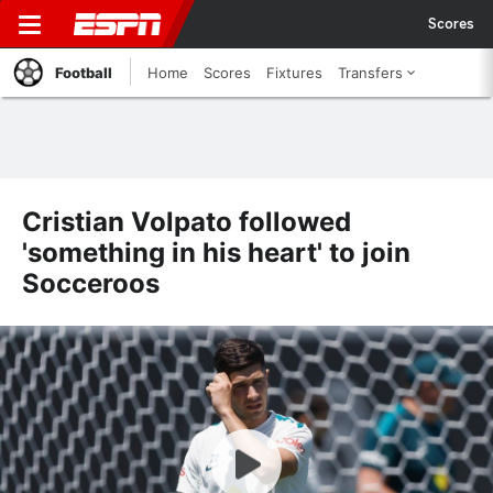
Scores
Football
Home
Scores
Fixtures
Transfers
Cristian Volpato followed
'something in his heart' to join
Socceroos