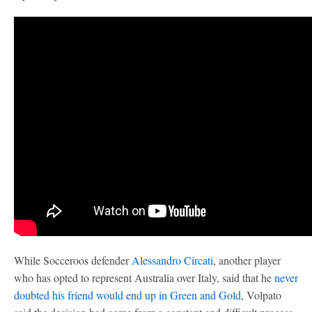
While Socceroos defender
Alessandro Circati
, another player
who has opted to represent Australia over Italy, said that he
never
doubted his friend would end up in Green and Gold
, Volpato