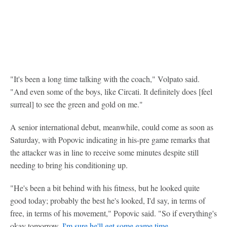
"It's been a long time talking with the coach," Volpato said.
"And even some of the boys, like Circati. It definitely does [feel
surreal] to see the green and gold on me."
A senior international debut, meanwhile, could come as soon as
Saturday, with Popovic indicating in his-pre game remarks that
the attacker was in line to receive some minutes despite still
needing to bring his conditioning up.
"He's been a bit behind with his fitness, but he looked quite
good today; probably the best he's looked, I'd say, in terms of
free, in terms of his movement," Popovic said. "So if everything's
okay tomorrow,
I'm sure he'll get some game time
.