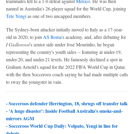
teammates fell to a 1-0 defeat against
Mexico
. He was then
named in Australia's 26-player squad for the World Cup, joining
Tete Yengi
as one of two uncapped members.
The Sydney-born attacker initially moved to Italy as a 17-year-
old in 2020, to join
AS Roma
's academy, and, after debuting for
I Giallorossi
's senior side under José Mourinho, he began
representing the country's youth sides -- featuring at under-19,
under-20, and under-21 levels. He famously declined a spot in
Graham Arnold's squad for the 2022 FIFA World Cup in Qatar,
with the then Socceroos coach saying he had made multiple calls
to sway the youngster in vain.
-
Socceroos defender Herrington, 18, shrugs off transfer talk
-
'A huge disaster': Inside Football Australia's smoke-and-
mirrors AGM
-
Socceroos World Cup Daily: Volpato, Yengi in line for
debuts