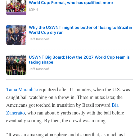
World Cup: Format, who has qualified, more
ESPN
Why the USWNT might be better off losing to Brazil in
World Cup dry run
Jeff Kassouf
USWNT Big Board: How the 2027 World Cup team is
taking shape
Jeff Kassouf
Taina Maranhão
equalized after 11 minutes, when the U.S. was
caught ball-watching on a throw-in. Three minutes later, the
Americans got torched in transition by Brazil forward
Bia
Zaneratto
, who ran about 6 yards mostly with the ball before
eventually scoring. By then, the crowd was roaring.
"It was an amazing atmosphere and it's one that, as much as I