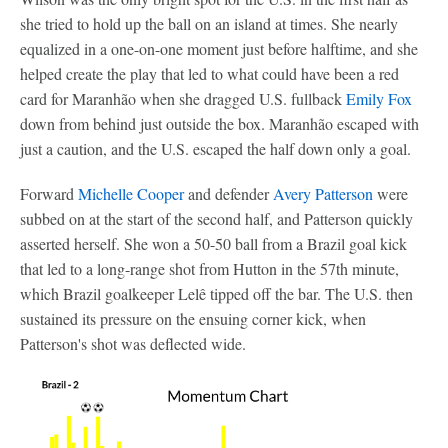
she tried to hold up the ball on an island at times. She nearly
equalized in a one-on-one moment just before halftime, and she
helped create the play that led to what could have been a red
card for Maranhão when she dragged U.S. fullback
Emily Fox
down from behind just outside the box. Maranhão escaped with
just a caution, and the U.S. escaped the half down only a goal.
Forward
Michelle Cooper
and defender
Avery Patterson
were
subbed on at the start of the second half, and Patterson quickly
asserted herself. She won a 50-50 ball from a Brazil goal kick
that led to a long-range shot from Hutton in the 57th minute,
which Brazil goalkeeper Lelê tipped off the bar. The U.S. then
sustained its pressure on the ensuing corner kick, when
Patterson's shot was deflected wide.