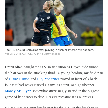
The U.S. should learn a lot after playing in such an intense atmosphere.
Miguel SCHINCARIOL / AFP via Getty Images
Brazil often caught the U.S. in transition as Hayes' side turned
the ball over in the attacking third. A young holding midfield pair
of
Claire Hutton
and
Lily Yohannes
played in front of a back
four that had never started a game as a unit, and goalkeeper
Mandy McGlynn
somewhat surprisingly started in the biggest
game of her career to date. Brazil's pressure was relentless.
Wilson was the only bright spot for the U.S. in the first half as