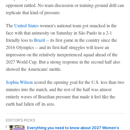
opponent rattled. No team discussion or training-ground drill can
replicate that kind of pressure.
The
United States
women's national team got smacked in the
face with that animosity on Saturday in São Paulo in a 2-1
friendly loss to
Brazil
-- its first game in the country since the
2016 Olympics -- and its first-half struggles will leave an
impression on the relatively inexperienced squad ahead of the
2027 World Cup. But a strong response in the second half also
showed the Americans' mettle.
Sophia Wilson
scored the opening goal for the U.S. less than two
minutes into the match, and the rest of the half was almost
entirely waves of Brazilian pressure that made it feel like the
earth had fallen off its axis.
EDITOR'S PICKS
Everything you need to know about 2027 Women's