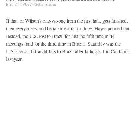
Brad Smith/USSF/Getty Images
If that, or Wilson's one-vs.-one from the first half, gets finished,
then everyone would be talking about a draw, Hayes pointed out.
Instead, the U.S. lost to Brazil for just the fifth time in 44
meetings (and for the third time in Brazil). Saturday was the
U.S.'s second straight loss to Brazil after falling 2-1 in California
last year.