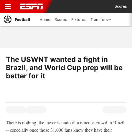
Scores
Football
Home
Scores
Fixtures
Transfers
The USWNT wanted a fight in
Brazil, and World Cup prep will be
better for it
There is nothing like the crescendo of a raucous crowd in Brazil
-- especially once those 31,000 fans know they have their