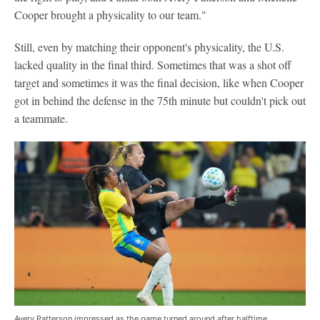
Cooper brought a physicality to our team."
Still, even by matching their opponent's physicality, the U.S.
lacked quality in the final third. Sometimes that was a shot off
target and sometimes it was the final decision, like when Cooper
got in behind the defense in the 75th minute but couldn't pick out
a teammate.
Avery Patterson impressed as the game turned around after halftime.