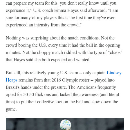
can prepare my team for this, you don't really know until you
experience it," U.S. coach Emma Hayes said afterward. "I am
sure for many of my players this is the first time they've ever
experienced an intensity from the crowd."
Nothing was surprising about the match conditions. Not the
crowd booing the U.S. every time it had the ball in the opening
minutes. Not the choppy match riddled with the type of "chaos"
that Hayes said she both expected and wanted.
But still, this relatively young U.S. team -- only captain
Lindsey
Heaps
remains from that 2016 Olympic roster -- played into
Brazil's hands under the pressure. The Americans frequently
opted for 50-50 flick-ons and lacked the awareness (and literal
time) to put their collective foot on the ball and slow down the
game.