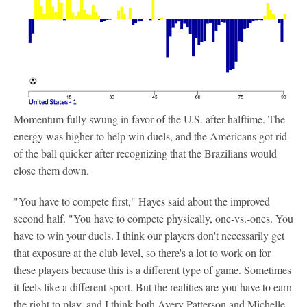
Momentum fully swung in favor of the U.S. after halftime. The
energy was higher to help win duels, and the Americans got rid
of the ball quicker after recognizing that the Brazilians would
close them down.
"You have to compete first," Hayes said about the improved
second half. "You have to compete physically, one-vs.-ones. You
have to win your duels. I think our players don't necessarily get
that exposure at the club level, so there's a lot to work on for
these players because this is a different type of game. Sometimes
it feels like a different sport. But the realities are you have to earn
the right to play, and I think both Avery Patterson and Michelle