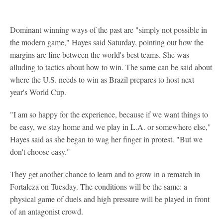
Dominant winning ways of the past are "simply not possible in
the modern game," Hayes said Saturday, pointing out how the
margins are fine between the world's best teams. She was
alluding to tactics about how to win. The same can be said about
where the U.S. needs to win as Brazil prepares to host next
year's World Cup.
"I am so happy for the experience, because if we want things to
be easy, we stay home and we play in L.A. or somewhere else,"
Hayes said as she began to wag her finger in protest. "But we
don't choose easy."
They get another chance to learn and to grow in a rematch in
Fortaleza on Tuesday. The conditions will be the same: a
physical game of duels and high pressure will be played in front
of an antagonist crowd.