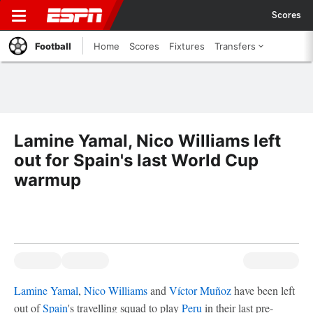
Scores
Football
Home
Scores
Fixtures
Transfers
Lamine Yamal, Nico Williams left
out for Spain's last World Cup
warmup
Lamine Yamal
,
Nico Williams
and
Víctor Muñoz
have been left
out of
Spain
's travelling squad to play
Peru
in their last pre-