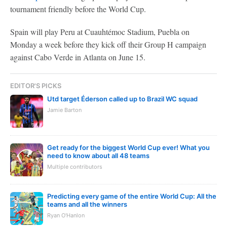
tournament friendly before the World Cup.
Spain will play Peru at Cuauhtémoc Stadium, Puebla on
Monday a week before they kick off their Group H campaign
against Cabo Verde in Atlanta on June 15.
EDITOR'S PICKS
Utd target Éderson called up to Brazil WC squad
Jamie Barton
Get ready for the biggest World Cup ever! What you
need to know about all 48 teams
Multiple contributors
Predicting every game of the entire World Cup: All the
teams and all the winners
Ryan O'Hanlon