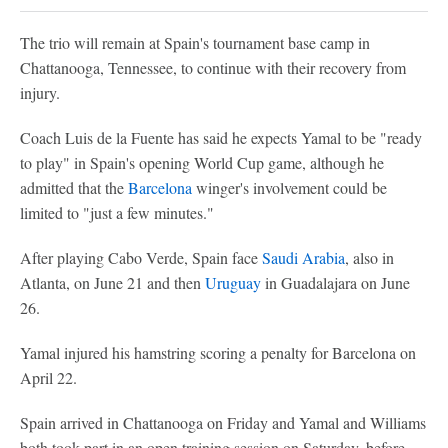
The trio will remain at Spain's tournament base camp in
Chattanooga, Tennessee, to continue with their recovery from
injury.
Coach Luis de la Fuente has said he expects Yamal to be "ready
to play" in Spain's opening World Cup game, although he
admitted that the
Barcelona
winger's involvement could be
limited to "just a few minutes."
After playing Cabo Verde, Spain face
Saudi Arabia
, also in
Atlanta, on June 21 and then
Uruguay
in Guadalajara on June
26.
Yamal injured his hamstring scoring a penalty for Barcelona on
April 22.
Spain arrived in Chattanooga on Friday and Yamal and Williams
both took part in an open training session on Saturday, before