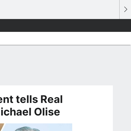
t tells Real
ichael Olise