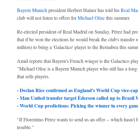
Bayern Munich
president Herbert Hainer has told his
Real Ma
club will not listen to offers for
Michael Olise
this summer.
Re-elected president of Real Madrid on Sunday, Pérez had pro
that if he won the elections he would break the club's transfe
million) to bring a 'Galactico' player to the Bernabeu this sum
Amid reports that Bayern's French winger is the Galactico play
"Michael Olise is a Bayern Munich player who still has a long-
that sells players.
-
Declan Rice confirmed as England's World Cup vice-cap
-
Man United transfer target Éderson called up to Brazil
-
World Cup predictions: Picking the winner in every game
"If Florentino Pérez wants to send us an offer -- which hasn't 
trouble."