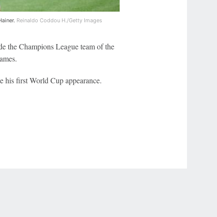
Hainer.
Reinaldo Coddou H./Getty Images
de the Champions League team of the
games.
be his first World Cup appearance.
r Privacy Choices
Contact Us
Disney Ad Sales Site
Work for ESPN
NY (467369) (NY). Call 888-789-7777/visit ccpg.org (CT), or visit
draftkings.com/sportsbook. On behalf of Boot Hill Casino (KS). Pass-thru of per