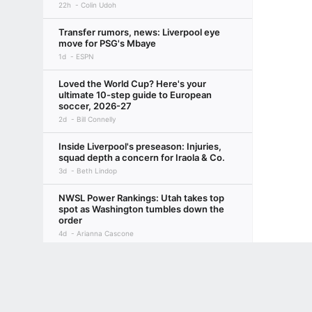
22h
Colin Udoh
Transfer rumors, news: Liverpool eye
move for PSG's Mbaye
1d
ESPN
Loved the World Cup? Here's your
ultimate 10-step guide to European
soccer, 2026-27
2d
Bill Connelly
Inside Liverpool's preseason: Injuries,
squad depth a concern for Iraola & Co.
3d
Beth Lindop
NWSL Power Rankings: Utah takes top
spot as Washington tumbles down the
order
4d
Arianna Cascone
Terms of Use
Privacy Policy
Your US State Privacy Rights
Children's
Why Man United swapped Skinner for
Olid, and where they go from here
21h
Emily Keogh
GAMBLING PROBLEM? CALL 1-800-GAMBLER or 1-800-MY-RESET, (800) 32
www.mdgamblinghelp.org (MD), 1-800-981-0023 (PR). 21+ and present in most stat