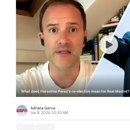
What does Florentino Perez's re-election mean for Real Madrid? 
Adriana Garcia
Jun 8, 2026, 10:45 AM