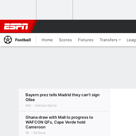
Football
Home
Scores
Fixtures
Transfers
Leag
Bayern prez tells Madrid they can't sign
Olise
60d
Adriana Garcia
Ghana draw with Mali to progress to
WAFCON QFs, Cape Verde hold
Cameroon
3h
Ed Dove