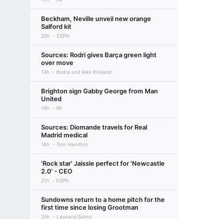
Beckham, Neville unveil new orange
Salford kit
20h
ESPN
Sources: Rodri gives Barça green light
over move
14h
Rodra and Alex Kirkland
Brighton sign Gabby George from Man
United
19h
PA
Sources: Diomande travels for Real
Madrid medical
18h
Tom Hamilton
'Rock star' Jaissle perfect for 'Newcastle
2.0' - CEO
21h
ESPN
Sundowns return to a home pitch for the
first time since losing Grootman
20h
Leonard Solms