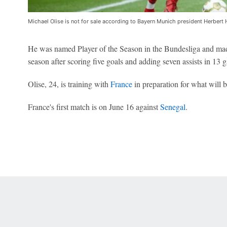
Michael Olise is not for sale according to Bayern Munich president Herbert 
He was named Player of the Season in the Bundesliga and ma
season after scoring five goals and adding seven assists in 13 
Olise, 24, is training with
France
in preparation for what will 
France's first match is on June 16 against
Senegal
.
 Online Privacy Policy
Interest-Based Ads
About Nielsen Measurement
You
Corrections
7-5050 or visit gamblinghelplinema.org (MA). Call 877-8-HOPENY/text HOPE
es. (18+ DC/KY/NH/PR/WY). Void in ONT. Eligibility restrictions apply. Terms: 
wager tax may apply in IL.