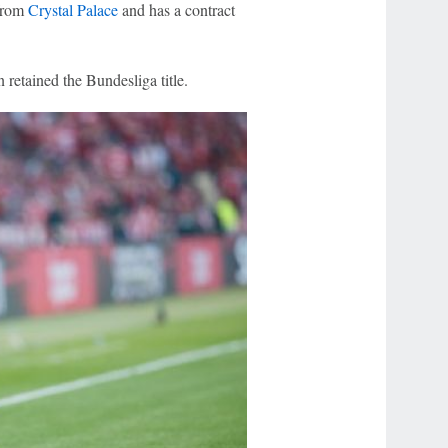
 from
Crystal Palace
and has a contract
 retained the Bundesliga title.