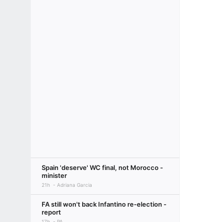
Spain 'deserve' WC final, not Morocco -
minister
21h
Adriana Garcia
FA still won't back Infantino re-election -
report
17h
PA