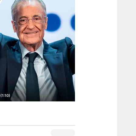
(1:10)