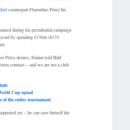
drid
counterpart Florentino Pérez his
mised during his presidential campaign
r record by spending €150m ($174
mer.
er Pérez desires, Hainer told Bild:
term contract -- and we are not a club
tain
 World Cup squad
 of the entire tournament
happened yet -- he can save himself the