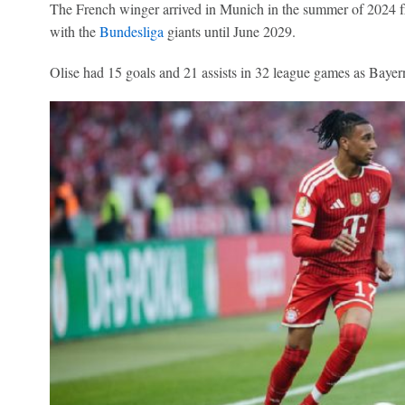
The French winger arrived in Munich in the summer of 2024
with the
Bundesliga
giants until June 2029.
Olise had 15 goals and 21 assists in 32 league games as Bayern