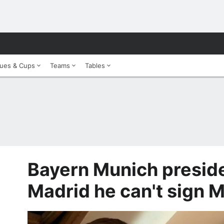
ues & Cups
Teams
Tables
Bayern Munich presiden
Madrid he can't sign M