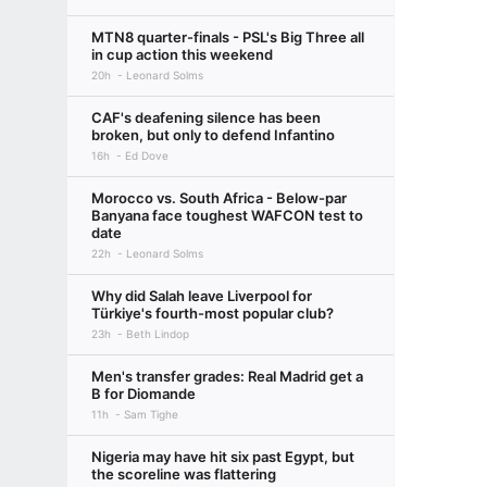
MTN8 quarter-finals - PSL's Big Three all
in cup action this weekend
20h
Leonard Solms
CAF's deafening silence has been
broken, but only to defend Infantino
16h
Ed Dove
Morocco vs. South Africa - Below-par
Banyana face toughest WAFCON test to
date
22h
Leonard Solms
Why did Salah leave Liverpool for
Türkiye's fourth-most popular club?
23h
Beth Lindop
Men's transfer grades: Real Madrid get a
B for Diomande
11h
Sam Tighe
Nigeria may have hit six past Egypt, but
the scoreline was flattering