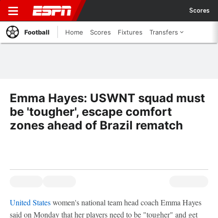
Scores
Football
Home
Scores
Fixtures
Transfers
Emma Hayes: USWNT squad must
be 'tougher', escape comfort
zones ahead of Brazil rematch
United States
women's national team head coach Emma Hayes
said on Monday that her players need to be "tougher" and get