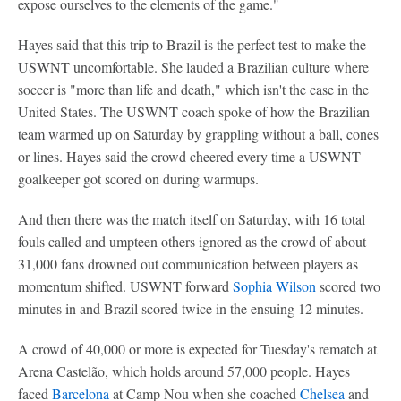
expose ourselves to the elements of the game."
Hayes said that this trip to Brazil is the perfect test to make the
USWNT uncomfortable. She lauded a Brazilian culture where
soccer is "more than life and death," which isn't the case in the
United States. The USWNT coach spoke of how the Brazilian
team warmed up on Saturday by grappling without a ball, cones
or lines. Hayes said the crowd cheered every time a USWNT
goalkeeper got scored on during warmups.
And then there was the match itself on Saturday, with 16 total
fouls called and umpteen others ignored as the crowd of about
31,000 fans drowned out communication between players as
momentum shifted. USWNT forward
Sophia Wilson
scored two
minutes in and Brazil scored twice in the ensuing 12 minutes.
A crowd of 40,000 or more is expected for Tuesday's rematch at
Arena Castelão, which holds around 57,000 people. Hayes
faced
Barcelona
at Camp Nou when she coached
Chelsea
and