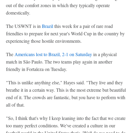
out of the comfort zones in which they typically operate
domestically.
The USWNT is in
Brazil
this week for a pair of rare road
friendlies to prepare for next year's World Cup in the country by
experiencing those hostile environments.
The
Americans lost to Brazil, 2-1 on Saturday
in a physical
match in São Paulo. The two teams play again in another
friendly in Fortaleza on Tuesday.
"This is unlike anything else," Hayes said. "They live and they
breathe it in a certain way. This is the most extreme but beautiful
end of it. The crowds are fantastic, but you have to perform with
all of that.
"So, I think that's why I keep leaning into the fact that we create
too many perfect conditions. We've created a culture in our
football world in the United States that's, 'Well do we need to do