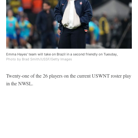
Emma Hayes' team will take on Brazil in a second friendly on Tuesday,
Photo by Brad Smith/USSF/Getty Images
Twenty-one of the 26 players on the current USWNT roster play
in the NWSL.