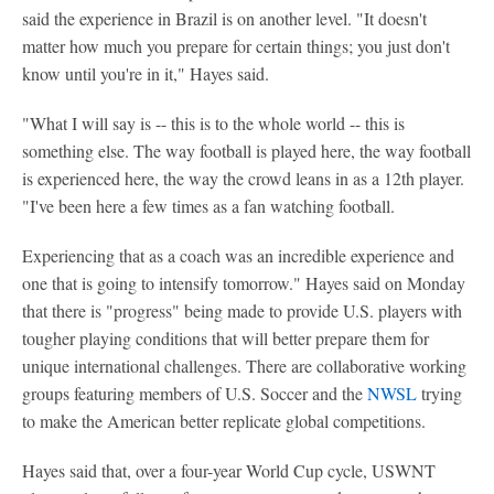
said the experience in Brazil is on another level. "It doesn't
matter how much you prepare for certain things; you just don't
know until you're in it," Hayes said.
"What I will say is -- this is to the whole world -- this is
something else. The way football is played here, the way football
is experienced here, the way the crowd leans in as a 12th player.
"I've been here a few times as a fan watching football.
Experiencing that as a coach was an incredible experience and
one that is going to intensify tomorrow." Hayes said on Monday
that there is "progress" being made to provide U.S. players with
tougher playing conditions that will better prepare them for
unique international challenges. There are collaborative working
groups featuring members of U.S. Soccer and the
NWSL
trying
to make the American better replicate global competitions.
Hayes said that, over a four-year World Cup cycle, USWNT