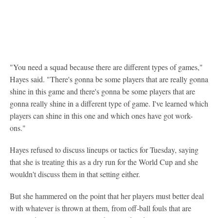
"You need a squad because there are different types of games,"
Hayes said. "There's gonna be some players that are really gonna
shine in this game and there's gonna be some players that are
gonna really shine in a different type of game. I've learned which
players can shine in this one and which ones have got work-
ons."
Hayes refused to discuss lineups or tactics for Tuesday, saying
that she is treating this as a dry run for the World Cup and she
wouldn't discuss them in that setting either.
But she hammered on the point that her players must better deal
with whatever is thrown at them, from off-ball fouls that are