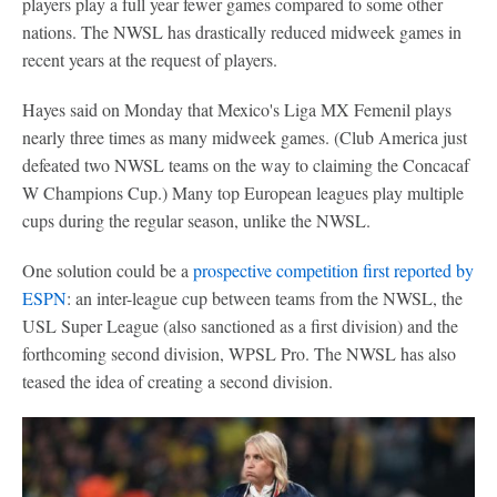
players play a full year fewer games compared to some other
nations. The NWSL has drastically reduced midweek games in
recent years at the request of players.
Hayes said on Monday that Mexico's Liga MX Femenil plays
nearly three times as many midweek games. (Club America just
defeated two NWSL teams on the way to claiming the Concacaf
W Champions Cup.) Many top European leagues play multiple
cups during the regular season, unlike the NWSL.
One solution could be a
prospective competition first reported by
ESPN
: an inter-league cup between teams from the NWSL, the
USL Super League (also sanctioned as a first division) and the
forthcoming second division, WPSL Pro. The NWSL has also
teased the idea of creating a second division.