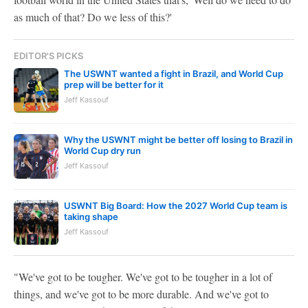
as much of that? Do we less of this?'
EDITOR'S PICKS
The USWNT wanted a fight in Brazil, and World Cup
prep will be better for it
Jeff Kassouf
Why the USWNT might be better off losing to Brazil in
World Cup dry run
Jeff Kassouf
USWNT Big Board: How the 2027 World Cup team is
taking shape
Jeff Kassouf
"We've got to be tougher. We've got to be tougher in a lot of
things, and we've got to be more durable. And we've got to