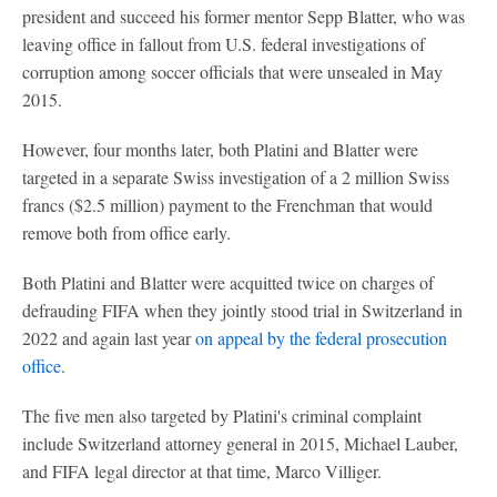
president and succeed his former mentor Sepp Blatter, who was
leaving office in fallout from U.S. federal investigations of
corruption among soccer officials that were unsealed in May
2015.
However, four months later, both Platini and Blatter were
targeted in a separate Swiss investigation of a 2 million Swiss
francs ($2.5 million) payment to the Frenchman that would
remove both from office early.
Both Platini and Blatter were acquitted twice on charges of
defrauding FIFA when they jointly stood trial in Switzerland in
2022 and again last year
on appeal by the federal prosecution
office
.
The five men also targeted by Platini's criminal complaint
include Switzerland attorney general in 2015, Michael Lauber,
and FIFA legal director at that time, Marco Villiger.