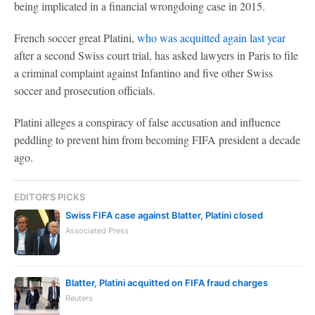
being implicated in a financial wrongdoing case in 2015.
French soccer great Platini,
who was acquitted again last year
after a second Swiss court trial, has asked lawyers in Paris to file
a criminal complaint against Infantino and five other Swiss
soccer and prosecution officials.
Platini alleges a conspiracy of false accusation and influence
peddling to prevent him from becoming FIFA president a decade
ago.
EDITOR'S PICKS
Swiss FIFA case against Blatter, Platini closed
Associated Press
Blatter, Platini acquitted on FIFA fraud charges
Reuters