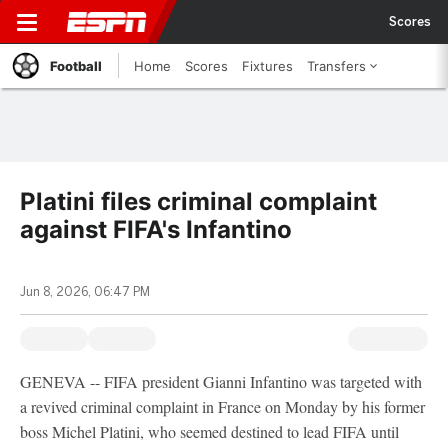
Scores
Football
Home
Scores
Fixtures
Transfers
Platini files criminal complaint
against FIFA's Infantino
Jun 8, 2026, 06:47 PM
GENEVA -- FIFA president Gianni Infantino was targeted with
a revived criminal complaint in France on Monday by his former
boss Michel Platini, who seemed destined to lead FIFA until