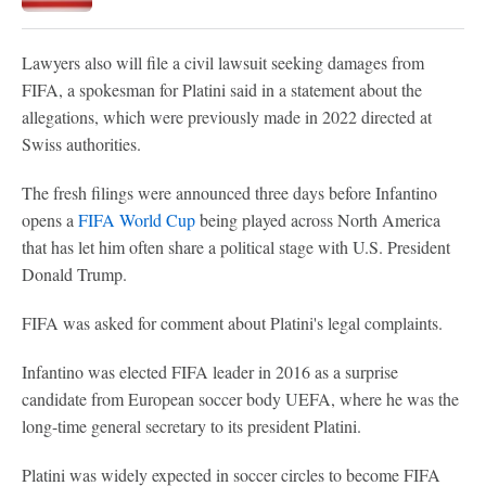
Lawyers also will file a civil lawsuit seeking damages from
FIFA, a spokesman for Platini said in a statement about the
allegations, which were previously made in 2022 directed at
Swiss authorities.
The fresh filings were announced three days before Infantino
opens a
FIFA World Cup
being played across North America
that has let him often share a political stage with U.S. President
Donald Trump.
FIFA was asked for comment about Platini's legal complaints.
Infantino was elected FIFA leader in 2016 as a surprise
candidate from European soccer body UEFA, where he was the
long-time general secretary to its president Platini.
Platini was widely expected in soccer circles to become FIFA