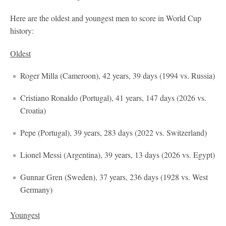
Here are the oldest and youngest men to score in World Cup
history:
Oldest
Roger Milla (Cameroon), 42 years, 39 days (1994 vs. Russia)
Cristiano Ronaldo (Portugal), 41 years, 147 days (2026 vs.
Croatia)
Pepe (Portugal), 39 years, 283 days (2022 vs. Switzerland)
Lionel Messi (Argentina), 39 years, 13 days (2026 vs. Egypt)
Gunnar Gren (Sweden), 37 years, 236 days (1928 vs. West
Germany)
Youngest