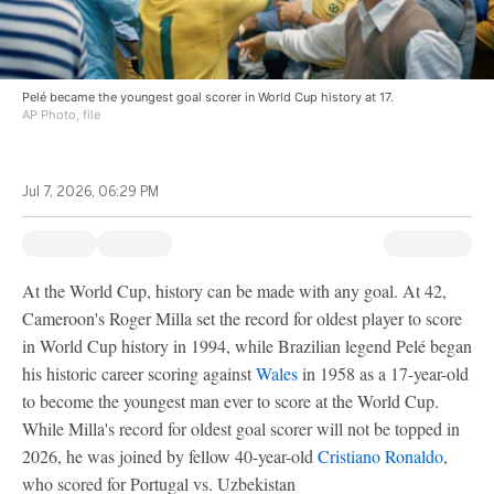
Pelé became the youngest goal scorer in World Cup history at 17.
AP Photo, file
Jul 7, 2026, 06:29 PM
At the World Cup, history can be made with any goal. At 42,
Cameroon's Roger Milla set the record for oldest player to score
in World Cup history in 1994, while Brazilian legend Pelé began
his historic career scoring against
Wales
in 1958 as a 17-year-old
to become the youngest man ever to score at the World Cup.
While Milla's record for oldest goal scorer will not be topped in
2026, he was joined by fellow 40-year-old
Cristiano Ronaldo
,
who scored for Portugal vs. Uzbekistan