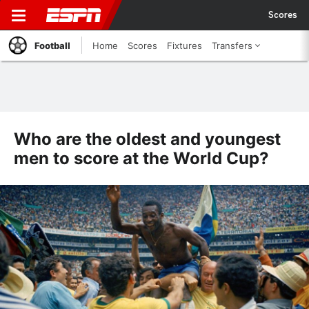
Scores
Football
Home
Scores
Fixtures
Transfers
Who are the oldest and youngest
men to score at the World Cup?