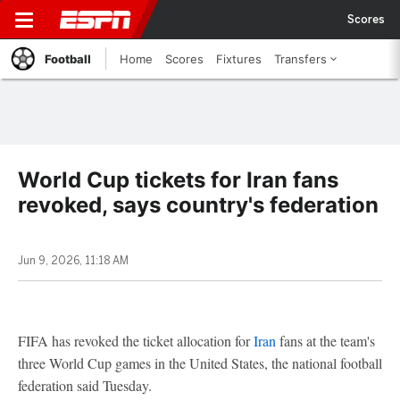
Scores
Football
Home
Scores
Fixtures
Transfers
World Cup tickets for Iran fans
revoked, says country's federation
Jun 9, 2026, 11:18 AM
FIFA has revoked the ticket allocation for
Iran
fans at the team's
three World Cup games in the United States, the national football
federation said Tuesday.