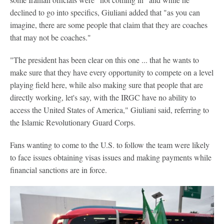
declined to go into specifics, Giuliani added that "as you can
imagine, there are some people that claim that they are coaches
that may not be coaches."
"The president has been clear on this one ... that he wants to
make sure that they have every opportunity to compete on a level
playing field here, while also making sure that people that are
directly working, let's say, with the IRGC have no ability to
access the United States of America," Giuliani said, referring to
the Islamic Revolutionary Guard Corps.
Fans wanting to come to the U.S. to follow the team were likely
to face issues obtaining visas issues and making payments while
financial sanctions are in force.