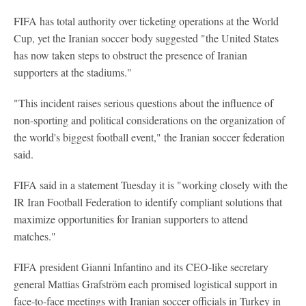
FIFA has total authority over ticketing operations at the World
Cup, yet the Iranian soccer body suggested "the United States
has now taken steps to obstruct the presence of Iranian
supporters at the stadiums."
"This incident raises serious questions about the influence of
non-sporting and political considerations on the organization of
the world's biggest football event," the Iranian soccer federation
said.
FIFA said in a statement Tuesday it is "working closely with the
IR Iran Football Federation to identify compliant solutions that
maximize opportunities for Iranian supporters to attend
matches."
FIFA president Gianni Infantino and its CEO-like secretary
general Mattias Grafström each promised logistical support in
face-to-face meetings with Iranian soccer officials in Turkey in