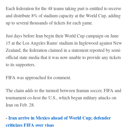
Each federation for the 48 teams taking part is entitled to receive
and distribute 8% of stadium capacity at the World Cup, adding
up to several thousands of tickets for each game.
Just days before Iran begin their World Cup campaign on June
15 at the Los Angeles Rams' stadium in Inglewood against New
Zealand, the federation claimed in a statement reported by semi-
official state media that it was now unable to provide any tickets
to its supporters.
FIFA was approached for comment.
The claim adds to the turmoil between Iranian soccer, FIFA and
tournament co-host the U.S., which began military attacks on
Iran on Feb. 28.
-
Iran arrive in Mexico ahead of World Cup; defender
criticizes FIFA over visas