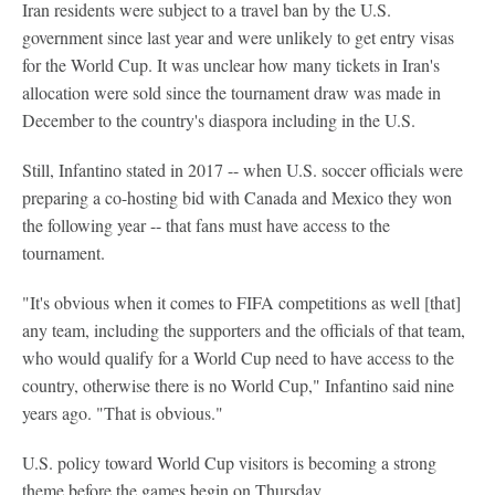
Iran residents were subject to a travel ban by the U.S.
government since last year and were unlikely to get entry visas
for the World Cup. It was unclear how many tickets in Iran's
allocation were sold since the tournament draw was made in
December to the country's diaspora including in the U.S.
Still, Infantino stated in 2017 -- when U.S. soccer officials were
preparing a co-hosting bid with Canada and Mexico they won
the following year -- that fans must have access to the
tournament.
"It's obvious when it comes to FIFA competitions as well [that]
any team, including the supporters and the officials of that team,
who would qualify for a World Cup need to have access to the
country, otherwise there is no World Cup," Infantino said nine
years ago. "That is obvious."
U.S. policy toward World Cup visitors is becoming a strong
theme before the games begin on Thursday.