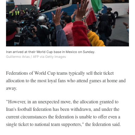
Iran arrived at their World Cup base in Mexico on Sunday.
Guillermo Arias / AFP via Getty Images
Federations of World Cup teams typically sell their ticket
allocation to the most loyal fans who attend games at home and
away.
"However, in an unexpected move, the allocation granted to
Iran's football federation has been withdrawn, and under the
current circumstances the federation is unable to offer even a
single ticket to national team supporters," the federation said.