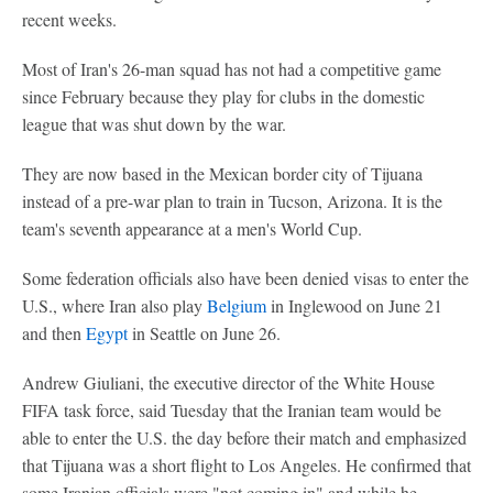
recent weeks.
Most of Iran's 26-man squad has not had a competitive game
since February because they play for clubs in the domestic
league that was shut down by the war.
They are now based in the Mexican border city of Tijuana
instead of a pre-war plan to train in Tucson, Arizona. It is the
team's seventh appearance at a men's World Cup.
Some federation officials also have been denied visas to enter the
U.S., where Iran also play
Belgium
in Inglewood on June 21
and then
Egypt
in Seattle on June 26.
Andrew Giuliani, the executive director of the White House
FIFA task force, said Tuesday that the Iranian team would be
able to enter the U.S. the day before their match and emphasized
that Tijuana was a short flight to Los Angeles. He confirmed that
some Iranian officials were "not coming in" and while he