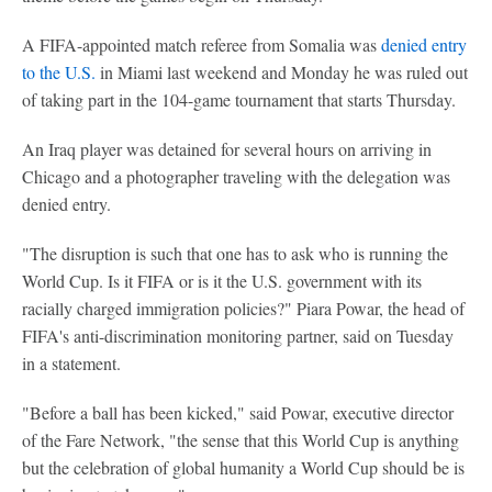
A FIFA-appointed match referee from Somalia was
denied entry
to the U.S.
in Miami last weekend and Monday he was ruled out
of taking part in the 104-game tournament that starts Thursday.
An Iraq player was detained for several hours on arriving in
Chicago and a photographer traveling with the delegation was
denied entry.
"The disruption is such that one has to ask who is running the
World Cup. Is it FIFA or is it the U.S. government with its
racially charged immigration policies?" Piara Powar, the head of
FIFA's anti-discrimination monitoring partner, said on Tuesday
in a statement.
"Before a ball has been kicked," said Powar, executive director
of the Fare Network, "the sense that this World Cup is anything
but the celebration of global humanity a World Cup should be is