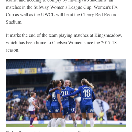
matches in the Subway Women's League Cup, Women's FA
Cup as well as the UWCL will be at the Cherry Red Records
Stadium.
It marks the end of the team playing matches at Kingsmeadow,
which has been home to Chelsea Women since the 2017-18
season.