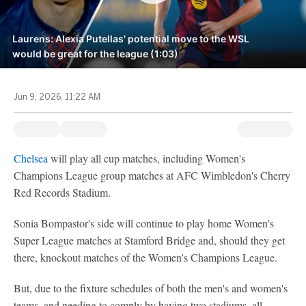
Laurens: Alexia Putellas' potential move to the WSL
would be great for the league (1:03)
Jun 9, 2026, 11:22 AM
Chelsea
will play all cup matches, including Women's
Champions League group matches at AFC Wimbledon's Cherry
Red Records Stadium.
Sonia Bompastor's side will continue to play home Women's
Super League matches at Stamford Bridge and, should they get
there, knockout matches of the Women's Champions League.
But, due to the fixture schedules of both the men's and women's
teams, and needing to comply by having two stadiums, all