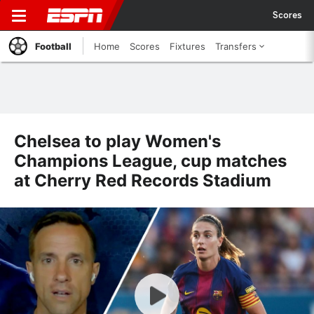
Scores
Football
Home
Scores
Fixtures
Transfers
Chelsea to play Women's
Champions League, cup matches
at Cherry Red Records Stadium