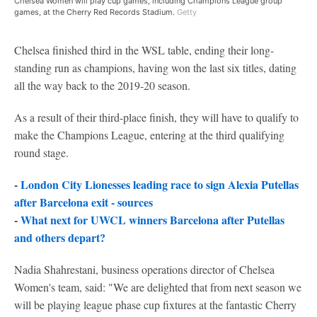
Chelsea Women will play cup games, including Champions League group
games, at the Cherry Red Records Stadium.
Getty
Chelsea finished third in the WSL table, ending their long-
standing run as champions, having won the last six titles, dating
all the way back to the 2019-20 season.
As a result of their third-place finish, they will have to qualify to
make the Champions League, entering at the third qualifying
round stage.
-
London City Lionesses leading race to sign Alexia Putellas
after Barcelona exit - sources
-
What next for UWCL winners Barcelona after Putellas
and others depart?
Nadia Shahrestani, business operations director of Chelsea
Women's team, said: "We are delighted that from next season we
will be playing league phase cup fixtures at the fantastic Cherry