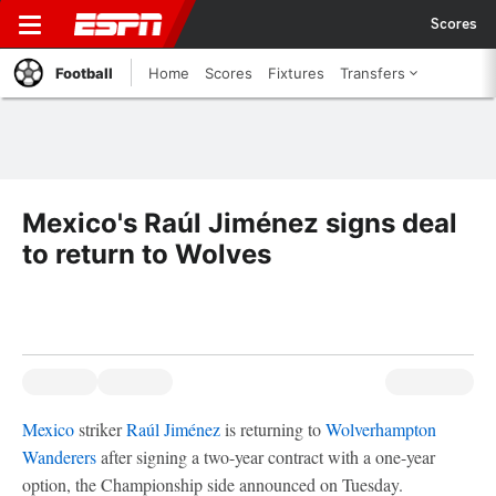
Scores
Football
Home
Scores
Fixtures
Transfers
Mexico's Raúl Jiménez signs deal
to return to Wolves
Mexico
striker
Raúl Jiménez
is returning to
Wolverhampton
Wanderers
after signing a two-year contract with a one-year
option, the Championship side announced on Tuesday.