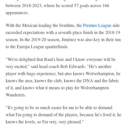
between 2018-2023, where he scored 57 goals across 166
appearances.
With the Mexican leading the frontline, the
Premier League
side
exceeded expectations with a seventh place finish in the 2018-19
season. In the 2019-20 season, Jiménez was also key in their run
to the Europa League quarterfinals.
"We're delighted that Raul's here and I know everyone will be
very excited," said head coach Rob Edwards. "He's another
player with huge experience, but also knows Wolverhampton, he
knows the area, knows the club, knows the DNA and the fabric
of it, and knows what it means to play for Wolverhampton
Wanderers.
"It's going to be so much easier for me to be able to demand
what I'm going to demand of the players, because he's lived it, he
knows the levels, so I'm very, very pleased."