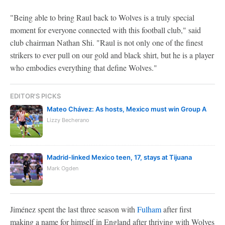
"Being able to bring Raul back to Wolves is a truly special
moment for everyone connected with this football club," said
club chairman Nathan Shi. "Raul is not only one of the finest
strikers to ever pull on our gold and black shirt, but he is a player
who embodies everything that define Wolves."
EDITOR'S PICKS
Mateo Chávez: As hosts, Mexico must win Group A
Lizzy Becherano
Madrid-linked Mexico teen, 17, stays at Tijuana
Mark Ogden
Jiménez spent the last three season with
Fulham
after first
making a name for himself in England after thriving with Wolves