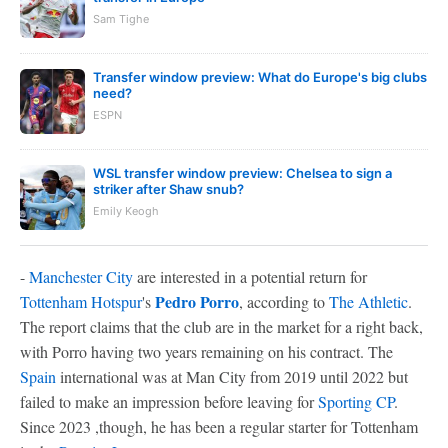
Sam Tighe
Transfer window preview: What do Europe's big clubs
need?
ESPN
WSL transfer window preview: Chelsea to sign a
striker after Shaw snub?
Emily Keogh
-
Manchester City
are interested in a potential return for
Pedro Porro
Tottenham Hotspur
's
, according to
The Athletic
.
The report claims that the club are in the market for a right back,
with Porro having two years remaining on his contract. The
Spain
international was at Man City from 2019 until 2022 but
failed to make an impression before leaving for
Sporting CP
.
Since 2023 ,though, he has been a regular starter for Tottenham