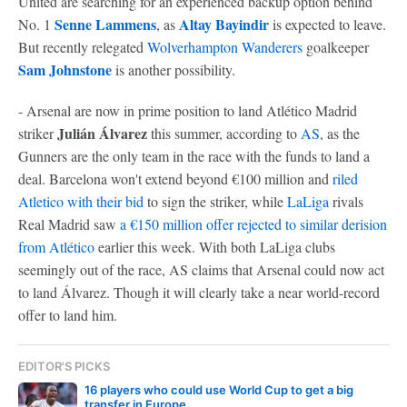
United are searching for an experienced backup option behind
Senne Lammens
Altay Bayindir
No. 1
, as
is expected to leave.
But recently relegated
Wolverhampton Wanderers
goalkeeper
Sam Johnstone
is another possibility.
- Arsenal are now in prime position to land Atlético Madrid
Julián Álvarez
striker
this summer, according to
AS
, as the
Gunners are the only team in the race with the funds to land a
deal. Barcelona won't extend beyond €100 million and
riled
Atletico with their bid
to sign the striker, while
LaLiga
rivals
Real Madrid saw
a €150 million offer rejected to similar derision
from Atlético
earlier this week. With both LaLiga clubs
seemingly out of the race, AS claims that Arsenal could now act
to land Álvarez. Though it will clearly take a near world-record
offer to land him.
EDITOR'S PICKS
16 players who could use World Cup to get a big
transfer in Europe