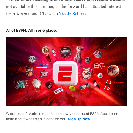
not available this summer, as the forward has attracted interest
from Arsenal and Chelsea. (
Nicolo Schira
)
All of ESPN. All in one place.
Watch your favorite events in the newly enhanced ESPN App. Learn
more about what plan is right for you.
Sign Up Now