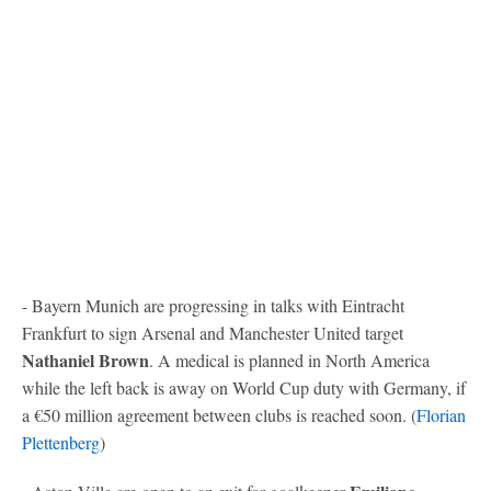
- Bayern Munich are progressing in talks with Eintracht
Frankfurt to sign Arsenal and Manchester United target
Nathaniel Brown
. A medical is planned in North America
while the left back is away on World Cup duty with Germany, if
a €50 million agreement between clubs is reached soon. (
Florian
Plettenberg
)