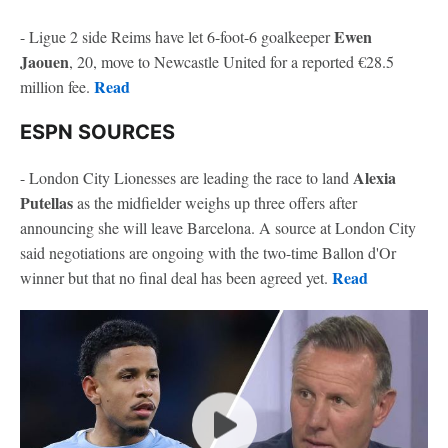
Ewen
- Ligue 2 side Reims have let 6-foot-6 goalkeeper
Jaouen
, 20, move to Newcastle United for a reported €28.5
Read
million fee.
ESPN SOURCES
Alexia
- London City Lionesses are leading the race to land
Putellas
as the midfielder weighs up three offers after
announcing she will leave Barcelona. A source at London City
said negotiations are ongoing with the two-time Ballon d'Or
Read
winner but that no final deal has been agreed yet.