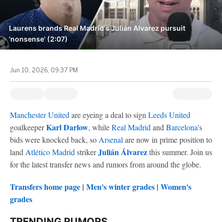
Laurens brands Real Madrid's Julián Alvarez pursuit
'nonsense' (2:07)
Jun 10, 2026, 09:37 PM
Manchester United
are eyeing a deal to sign
Leeds United
Karl Darlow
goalkeeper
, while
Real Madrid
and
Barcelona
's
bids were knocked back, so
Arsenal
are now in prime position to
Julián Álvarez
land
Atlético Madrid
striker
this summer. Join us
for the latest transfer news and rumors from around the globe.
Transfers home page
|
Men's winter grades
|
Women's
grades
TRENDING RUMORS