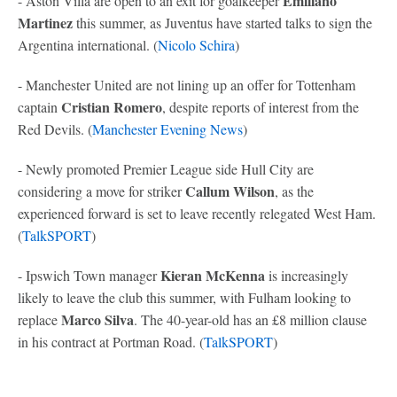
Emiliano
- Aston Villa are open to an exit for goalkeeper
Martinez
this summer, as Juventus have started talks to sign the
Argentina international. (
Nicolo Schira
)
- Manchester United are not lining up an offer for Tottenham
Cristian Romero
captain
, despite reports of interest from the
Red Devils. (
Manchester Evening News
)
- Newly promoted Premier League side Hull City are
Callum Wilson
considering a move for striker
, as the
experienced forward is set to leave recently relegated West Ham.
(
TalkSPORT
)
Kieran McKenna
- Ipswich Town manager
is increasingly
likely to leave the club this summer, with Fulham looking to
Marco Silva
replace
. The 40-year-old has an £8 million clause
in his contract at Portman Road. (
TalkSPORT
)