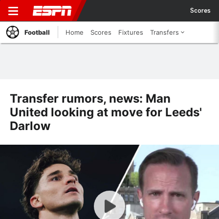
Scores
Football
Home
Scores
Fixtures
Transfers
Transfer rumors, news: Man
United looking at move for Leeds'
Darlow