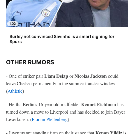
1:02
Burley not convinced Savinho is a smart signing for
Spurs
OTHER RUMORS
Liam Delap
Nicolas Jackson
- One of striker pair
or
could
leave Chelsea permanently in the summer transfer window.
(
Athletic
)
Kennet Eichhorn
- Hertha Berlin's 16-year-old midfielder
has
turned down a move to Liverpool and has decided to join Bayer
Leverkusen. (
Florian Plettenberg
)
Kenan Yildiz
- Juventus are standing firm on their stance that
is