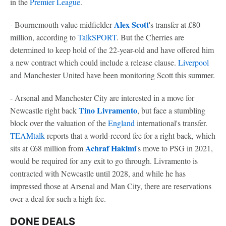
in the
Premier League
.
Alex Scott
- Bournemouth value midfielder
's transfer at £80
million, according to
TalkSPORT
. But the Cherries are
determined to keep hold of the 22-year-old and have offered him
a new contract which could include a release clause.
Liverpool
and Manchester United have been monitoring Scott this summer.
- Arsenal and Manchester City are interested in a move for
Tino Livramento
Newcastle right back
, but face a stumbling
block over the valuation of the
England
international's transfer.
TEAMtalk
reports that a world-record fee for a right back, which
Achraf Hakimi
sits at €68 million from
's move to PSG in 2021,
would be required for any exit to go through. Livramento is
contracted with Newcastle until 2028, and while he has
impressed those at Arsenal and Man City, there are reservations
over a deal for such a high fee.
DONE DEALS