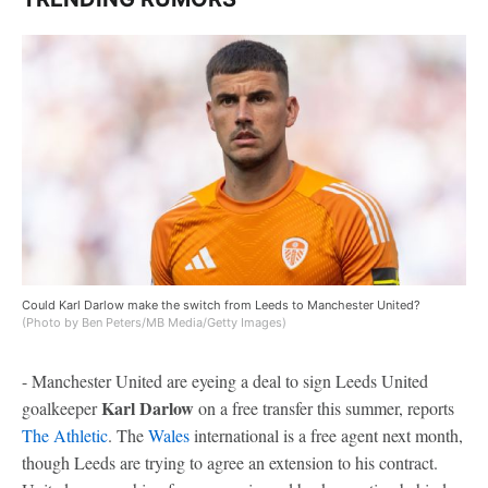
Could Karl Darlow make the switch from Leeds to Manchester United?
(Photo by Ben Peters/MB Media/Getty Images)
- Manchester United are eyeing a deal to sign Leeds United
Karl Darlow
goalkeeper
on a free transfer this summer, reports
The Athletic
. The
Wales
international is a free agent next month,
though Leeds are trying to agree an extension to his contract.