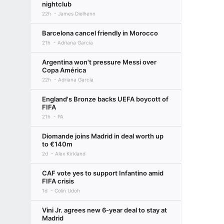
nightclub
22h
James Dielhenn
Barcelona cancel friendly in Morocco
21h
Adriana Garcia
Argentina won't pressure Messi over
Copa América
22h
Adriana Garcia
England's Bronze backs UEFA boycott of
FIFA
21h
PA
Diomande joins Madrid in deal worth up
to €140m
2d
Alex Kirkland
CAF vote yes to support Infantino amid
FIFA crisis
1d
Colin Udoh
Vini Jr. agrees new 6-year deal to stay at
Madrid