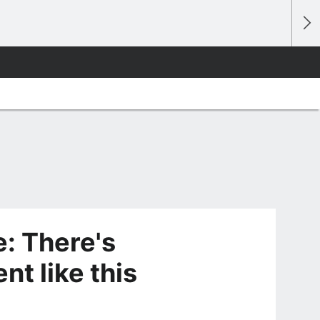
: There's
t like this