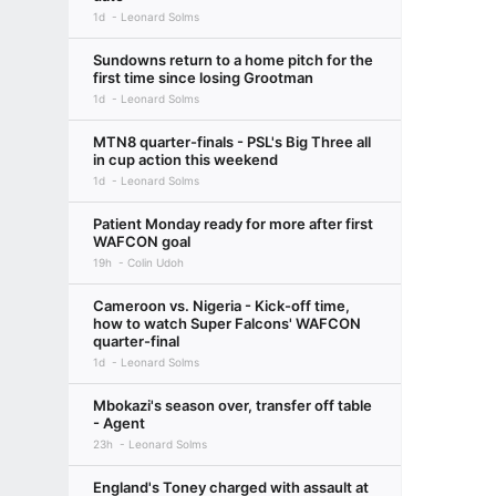
1d
Leonard Solms
Sundowns return to a home pitch for the
first time since losing Grootman
1d
Leonard Solms
MTN8 quarter-finals - PSL's Big Three all
in cup action this weekend
1d
Leonard Solms
Patient Monday ready for more after first
WAFCON goal
19h
Colin Udoh
Cameroon vs. Nigeria - Kick-off time,
how to watch Super Falcons' WAFCON
quarter-final
1d
Leonard Solms
Mbokazi's season over, transfer off table
- Agent
23h
Leonard Solms
England's Toney charged with assault at