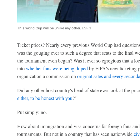
This World Cup will be unlike any other.
ESPN
Ticket prices? Nearly every previous World Cup had questions a
was the gouging ever to such a degree that seats to the final 
the tournament even began? Was it ever so egregious that a loc
into
whether fans were being duped
by FIFA's new ticketing p
organization a commission on
original sales and every second
Did any other host country's head of state ever look at the pric
either, to be honest with you
?"
Put simply: no.
How about immigration and visa concerns for foreign fans and 
tournaments. But not in a country that has seen nationwide
civ