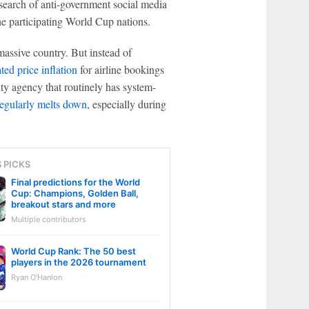
search of anti-government social media
 the participating World Cup nations.
 massive country. But instead of
ted price inflation
for airline bookings
ity agency that routinely has system-
regularly melts down
, especially during
S PICKS
Final predictions for the World
Cup: Champions, Golden Ball,
breakout stars and more
Multiple contributors
World Cup Rank: The 50 best
players in the 2026 tournament
Ryan O'Hanlon