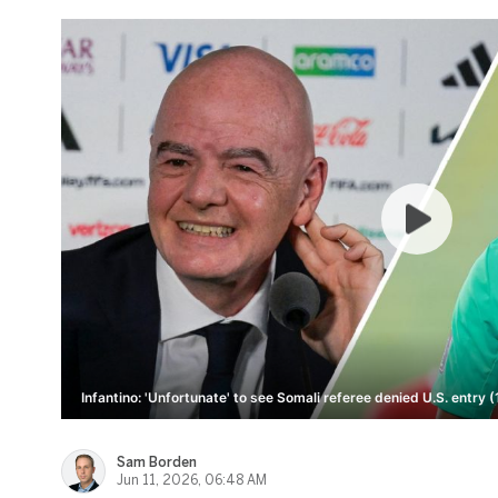
Infantino: 'Unfortunate' to see Somali referee denied U.S. entry (
Sam Borden
Jun 11, 2026, 06:48 AM