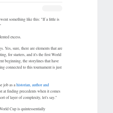
nt something like this: "If a little is
"
ented excess.
s. Yes, sure, there are elements that are
ng, for starters, and it's the first World
t beginning, the storylines that have
ng connected to this tournament is just
se job as a
historian, author and
t at finding precedents when it comes
rt of layer of complexity, let's say."
World Cup is quintessentially