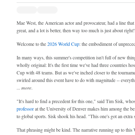
Mae West, the American actor and provocateur, had a line that we
great, and a lot is better, then way too much is just about right!
Welcome to the
2026 World Cup
: the embodiment of unpreced
In many ways, this summer's competition isn't full of new thing
wholly original: It's the first time we've had three countries hosti
Cup with 48 teams. But as we've inched closer to the tournamen
swirled around this event have to do with magnitude -- everythi
...
more
.
"It's hard to find a precedent for this one," said Tim Sisk, who
professor
at the University of Denver makes him among the bes
to global sports. Sisk shook his head. "This one's got an extra so
That phrasing might be kind. The narrative running up to this 