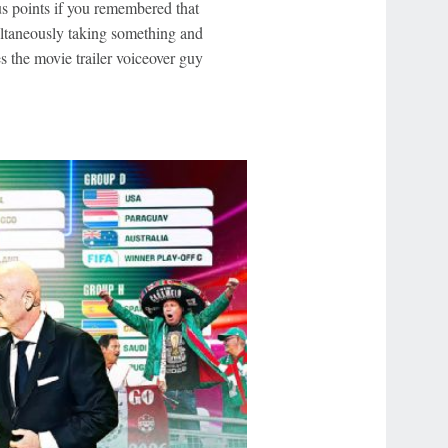
s points if you remembered that
ltaneously taking something and
 the movie trailer voiceover guy