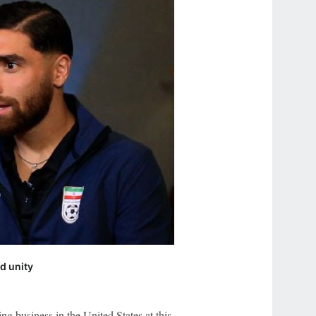
nd unity
ing business in the United States at this