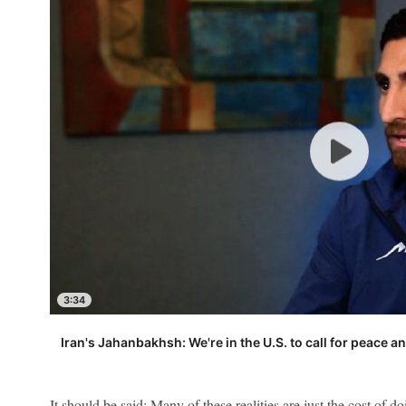
3:34
Iran's Jahanbakhsh: We're in the U.S. to call for peace a
It should be said: Many of these realities are just the cost of do