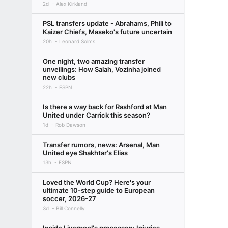
2d
Alex Kirkland
PSL transfers update - Abrahams, Phili to
Kaizer Chiefs, Maseko's future uncertain
20h
Leonard Solms
One night, two amazing transfer
unveilings: How Salah, Vozinha joined
new clubs
22h
ESPN
Is there a way back for Rashford at Man
United under Carrick this season?
1d
Rob Dawson
Transfer rumors, news: Arsenal, Man
United eye Shakhtar's Elias
13h
ESPN
Loved the World Cup? Here's your
ultimate 10-step guide to European
soccer, 2026-27
3d
Bill Connelly