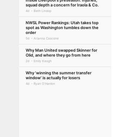
Inside Liverpool's preseason: Injuries,
squad depth a concern for Iraola & Co.
4d
Beth Lindop
NWSL Power Rankings: Utah takes top
spot as Washington tumbles down the
order
5d
Arianna Cascone
Why Man United swapped Skinner for
Olid, and where they go from here
2d
Emily Keogh
Why 'winning the summer transfer
window' is actually for losers
4d
Ryan O'Hanlon