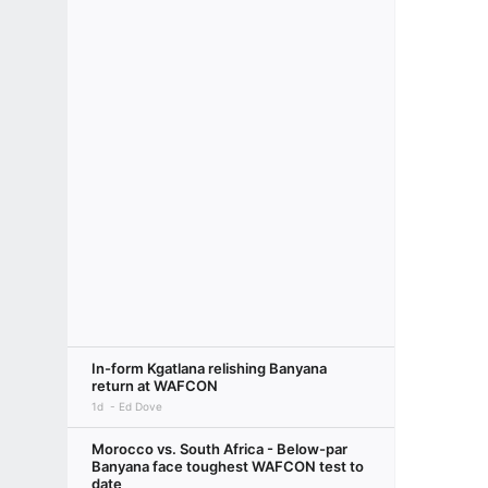
In-form Kgatlana relishing Banyana
return at WAFCON
1d
Ed Dove
Morocco vs. South Africa - Below-par
Banyana face toughest WAFCON test to
date