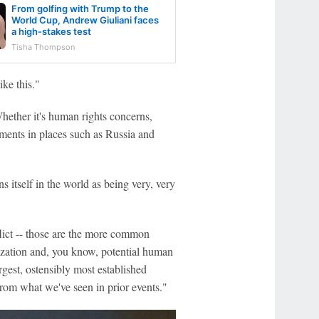
From golfing with Trump to the
World Cup, Andrew Giuliani faces
a high-stakes test
Tisha Thompson
ke this."
hether it's human rights concerns,
aments in places such as Russia and
s itself in the world as being very, very
nflict -- those are the more common
arization and, you know, potential human
rgest, ostensibly most established
 from what we've seen in prior events."