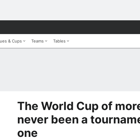
ues & Cups
Teams
Tables
The World Cup of more
never been a tournamen
one