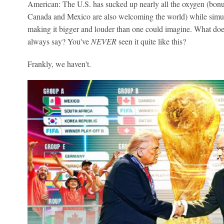
American: The U.S. has sucked up nearly all the oxygen (bonu
Canada and Mexico are also welcoming the world) while simu
making it bigger and louder than one could imagine. What does
always say? You've
NEVER
seen it quite like this?
Frankly, we haven't.