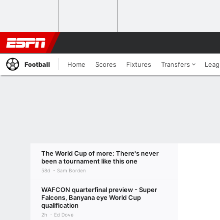
Football
Home
Scores
Fixtures
Transfers
Leag
The World Cup of more: There's never
been a tournament like this one
58d
Sam Borden
WAFCON quarterfinal preview - Super
Falcons, Banyana eye World Cup
qualification
2h
Ed Dove