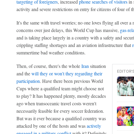
targeting of foreigners
, increased
phone searches of visitors
in 
activity and severe restrictions on entry for citizens of four of
It's the same with travel worries; no one loves flying all over a
concerns over just delays, this World Cup has massive,
gas-rela
and is taking place largely in a country with a safety and secur
crippling staffing shortages and an aviation infrastructure that
summertime bad weather conditions.
Then, of course, there's the whole
Iran
situation
EDITOR'
and the
will they or won't they regarding their
participation
. Have there been previous World
Cups where a qualified team might choose not
to play? It has happened plenty, mostly decades
ago when transoceanic travel costs weren't
necessarily feasible for every soccer federation.
But was it ever because a qualified country was
attacked by one of the hosts and was
actively
engaged in a military conflict
with it? Definitely