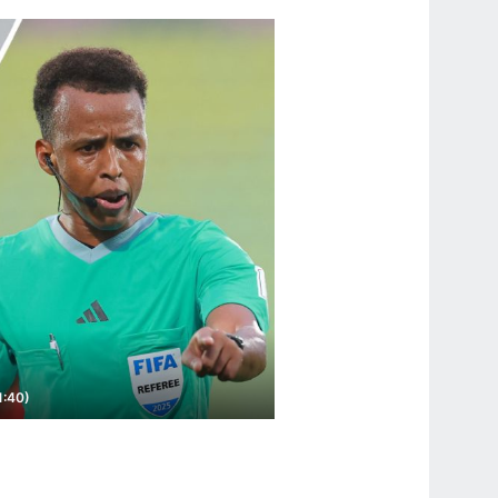
1:40)