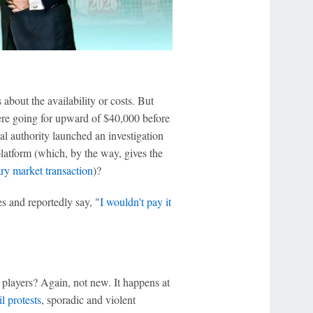
bout the availability or costs. But
were going for upward of $40,000 before
al authority launched an investigation
latform (which, by the way, gives the
ary market transaction
)?
es and reportedly say, "
I wouldn't pay it
players? Again, not new. It happens at
il protests
, sporadic and violent