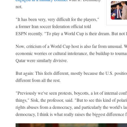
not.
"It has been very, very difficult for the players,"
a former Iran soccer federation official told
ESPN recently. "To play a World Cup is their dream. But not li
Now, criticism of a World Cup host is also far from unusual. W
economic worries or cultural intolerance, the buildup to tourn
Qatar were similarly divisive.
But again: This feels different, mostly because the U.S. position
different from all the rest.
"Previously we've seen protests, boycotts, a lot of internal co
things," Sisk, the professor, said. "But to see this kind of pol
rights abuses from a democracy, and particularly the world's la
democracy, I think is what really raises the biggest difference