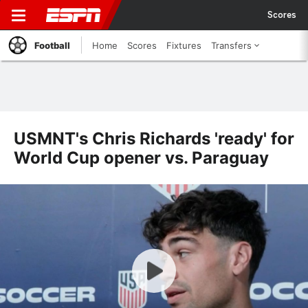
Scores
Football
Home
Scores
Fixtures
Transfers
USMNT's Chris Richards 'ready' for
World Cup opener vs. Paraguay