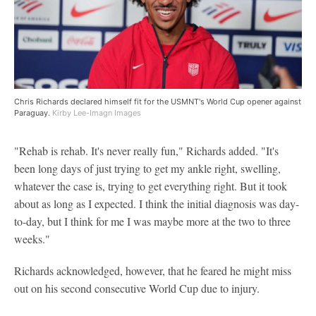
Chris Richards declared himself fit for the USMNT's World Cup opener against
Paraguay.
Kirby Lee-Imagn Images
"Rehab is rehab. It's never really fun," Richards added. "It's
been long days of just trying to get my ankle right, swelling,
whatever the case is, trying to get everything right. But it took
about as long as I expected. I think the initial diagnosis was day-
to-day, but I think for me I was maybe more at the two to three
weeks."
Richards acknowledged, however, that he feared he might miss
out on his second consecutive World Cup due to injury.