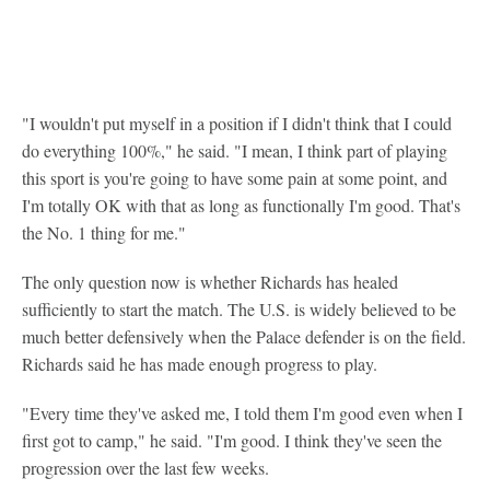
"I wouldn't put myself in a position if I didn't think that I could
do everything 100%," he said. "I mean, I think part of playing
this sport is you're going to have some pain at some point, and
I'm totally OK with that as long as functionally I'm good. That's
the No. 1 thing for me."
The only question now is whether Richards has healed
sufficiently to start the match. The U.S. is widely believed to be
much better defensively when the Palace defender is on the field.
Richards said he has made enough progress to play.
"Every time they've asked me, I told them I'm good even when I
first got to camp," he said. "I'm good. I think they've seen the
progression over the last few weeks.