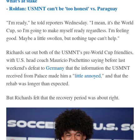
what's at stake
-
Roldan: USMNT can't be 'too honest' vs. Paraguay
"I'm ready," he told reporters Wednesday. "I mean, it's the World
Cup, so I'm going to make myself ready regardless. I'm feeling
good. Maybe a little swollen, but nothing tape can't help."
Richards sat out both of the USMNT's pre-World Cup friendlies,
with U.S. head coach Mauricio Pochettino saying before last
weekend's defeat to
Germany
that the information the USMNT
received from Palace made him a "
little annoyed
," and that the
rehab was longer than expected.
But Richards felt that the recovery period was about right.