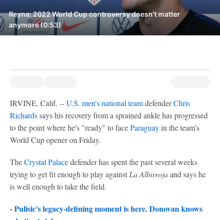
Reyna: 2022 World Cup controversy doesn't matter
anymore (0:53)
IRVINE, Calif. --
U.S. men's national team
defender
Chris
Richards
says his recovery from a sprained ankle has progressed
to the point where he's "ready" to face
Paraguay
in the team's
World Cup opener on Friday.
The
Crystal Palace
defender has spent the past several weeks
trying to get fit enough to play against
La Albirroja
and says he
is well enough to take the field.
-
Pulisic's legacy-defining moment is here. Donovan knows