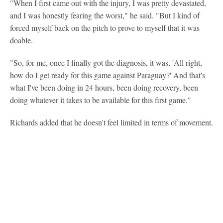
"When I first came out with the injury, I was pretty devastated,
and I was honestly fearing the worst," he said. "But I kind of
forced myself back on the pitch to prove to myself that it was
doable.
"So, for me, once I finally got the diagnosis, it was, 'All right,
how do I get ready for this game against Paraguay?' And that's
what I've been doing in 24 hours, been doing recovery, been
doing whatever it takes to be available for this first game."
Richards added that he doesn't feel limited in terms of movement.