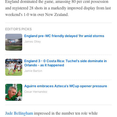
England dominated the game, amassing 80 per cent possession
and registered 28 shots in a markedly improved display from last
weekend's 1-0 win over New Zealand.
EDITOR'S PICKS
England pre-WC friendly delayed 1hr amid storms
James Olley
England 3 - 0 Costa Rica: Tuchel's side dominate in
Orlando - as it happened
Jamie Barton
Aguirre embraces Azteca's WCup opener pressure
Cesar Hernandez
Jude Bellingham
impressed in the number ten role while