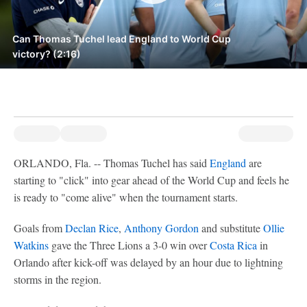
Can Thomas Tuchel lead England to World Cup
victory? (2:16)
ORLANDO, Fla. -- Thomas Tuchel has said
England
are
starting to "click" into gear ahead of the World Cup and feels he
is ready to "come alive" when the tournament starts.
Goals from
Declan Rice
,
Anthony Gordon
and substitute
Ollie
Watkins
gave the Three Lions a 3-0 win over
Costa Rica
in
Orlando after kick-off was delayed by an hour due to lightning
storms in the region.