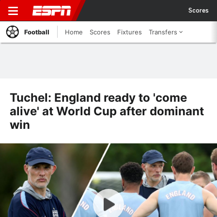
Scores
Football
Home
Scores
Fixtures
Transfers
Tuchel: England ready to 'come
alive' at World Cup after dominant
win