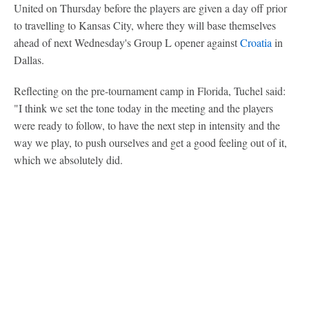
United on Thursday before the players are given a day off prior
to travelling to Kansas City, where they will base themselves
ahead of next Wednesday's Group L opener against
Croatia
in
Dallas.
Reflecting on the pre-tournament camp in Florida, Tuchel said:
"I think we set the tone today in the meeting and the players
were ready to follow, to have the next step in intensity and the
way we play, to push ourselves and get a good feeling out of it,
which we absolutely did.