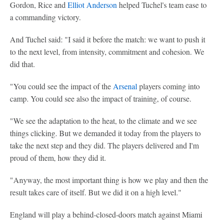
Gordon, Rice and
Elliot Anderson
helped Tuchel's team ease to
a commanding victory.
And Tuchel said: "I said it before the match: we want to push it
to the next level, from intensity, commitment and cohesion. We
did that.
"You could see the impact of the
Arsenal
players coming into
camp. You could see also the impact of training, of course.
"We see the adaptation to the heat, to the climate and we see
things clicking. But we demanded it today from the players to
take the next step and they did. The players delivered and I'm
proud of them, how they did it.
"Anyway, the most important thing is how we play and then the
result takes care of itself. But we did it on a high level."
England will play a behind-closed-doors match against Miami