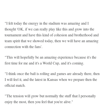
"I felt today the energy in the stadium was amazing and I
thought 'OK, if we can really play like this and grow into the
tournament and have this kind of cohesion and brotherhood and
team spirit that we showed today, then we will have an amazing
connection with the fans'.
"This will hopefully be an amazing experience because it's the
first time for me and it's a World Cup, and it's coming.
"I think once the ball is rolling and games are already there, then
I will feel it, and the latest in Kansas when we prepare then the
official match.
"The tension will grow but normally the stuff that I personally
enjoy the most, then you feel that you're alive."