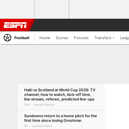
Football
Home
Scores
Fixtures
Transfers
Leag
Haiti vs Scotland at World Cup 2026: TV
channel, how to watch, kick-off time,
live stream, referee, predicted line-ups
54d
Anirudh Menon
Sundowns return to a home pitch for the
first time since losing Grootman
4h
Leonard Solms