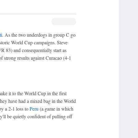
ti
. As the two underdogs in group C go
historic World Cup campaigns. Steve
R 83) and consequentially start as
f strong results against Curacao (4-1
e it to the World Cup in the first
 They have had a mixed bag in the World
y a 2-1 loss to
Peru
(a game in which
'll be quietly confident of pulling off