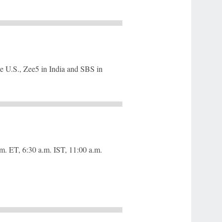
e U.S., Zee5 in India and SBS in
m. ET, 6:30 a.m. IST, 11:00 a.m.