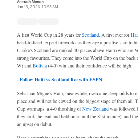
Anirudh Menon
Jun 13, 2026, 10:58 AM
A first World Cup in 28 years for
Scotland
. A first ever for
Hai
head-to-head, expect fireworks as they eye a positive start to 
Clarke's Scotland are ranked 40 places above Haiti (who are W
strong favourites. They come into the World Cup on the back o
W) and
Bolivia
(4-0) win and their confidence will be high.
-
Follow Haiti vs Scotland live with ESPN
Sebastian Migne's Haiti, meanwhile, overcame steep odds to mak
place and will not be cowed on the biggest stage of them all.
Cup warmups: a 4-0 thrashing of
New Zealand
was followed b
they took the lead and held onto until the 81st minute), and they
an upset on debut.
Here's everything you need to know about the match.