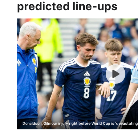
predicted line-ups
Donaldson: Gilmour injury right before World Cup is 'devastating'