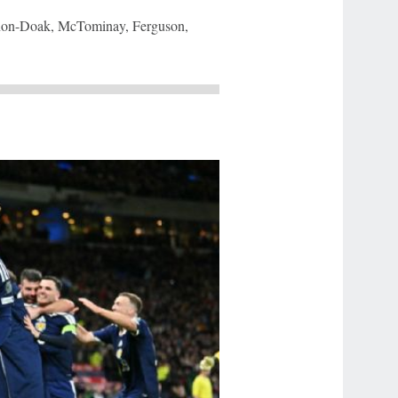
nnon-Doak, McTominay, Ferguson,