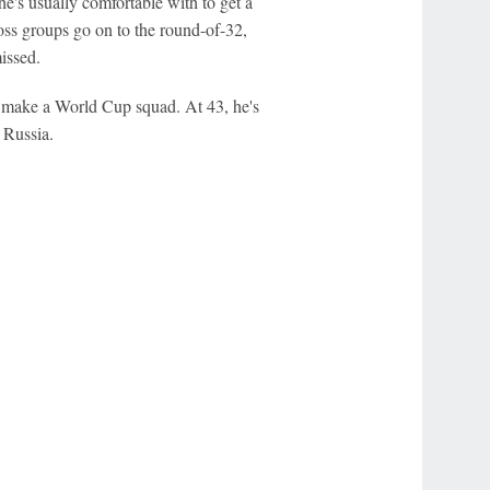
he's usually comfortable with to get a
ross groups go on to the round-of-32,
issed.
o make a World Cup squad. At 43, he's
 Russia.