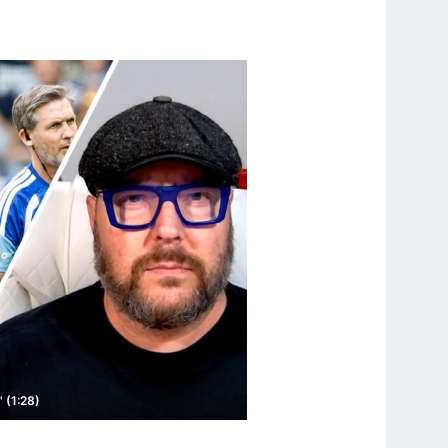
 (1:28)