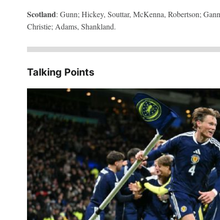
Scotland
: Gunn; Hickey, Souttar, McKenna, Robertson; Ga
Christie; Adams, Shankland.
Talking Points