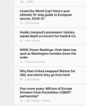
19h
ESPN
Loved the World Cup? Here's your
ultimate 10-step guide to European
soccer, 2026-27
1d
Bill Connelly
Inside Liverpool's preseason: Injuries,
squad depth a concern for Iraola & Co.
2d
Beth Lindop
NWSL Power Rankings: Utah takes top
spot as Washington tumbles down the
order
3d
Arianna Cascone
Why Man United swapped Skinner for
Olid, and where they go from here
6h
Emily Keogh
Four more years: Will lure of Europe
threaten fresh Pochettino-USMNT
partnership?
3d
Jeff Carlisle, +3 More