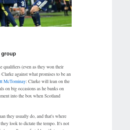
h group
he qualifiers (even as they won their
ve Clarke against what promises to be an
tt McTominay
: Clarke will lean on the
ls on big occasions as he banks on
ement into the box when Scotland
han they usually do, and that's where
they look to dictate the tempo. It's not