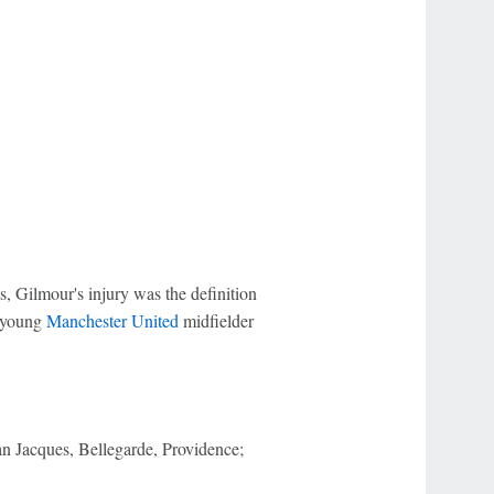
, Gilmour's injury was the definition
y young
Manchester United
midfielder
an Jacques, Bellegarde, Providence;