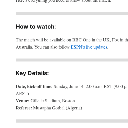
How to watch:
The match will be available on BBC One in the UK, Fox in th
Australia. You can also follow
ESPN's live updates
.
Key Details:
Date, kick-off time:
Sunday, June 14, 2.00 a.m. BST (9.00 p.
AEST)
Venue:
Gillette Stadium, Boston
Referee:
Mustapha Gorbal (Algeria)