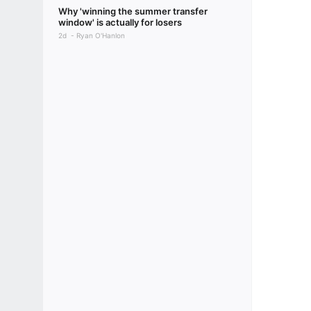
Why 'winning the summer transfer
window' is actually for losers
2d
Ryan O'Hanlon