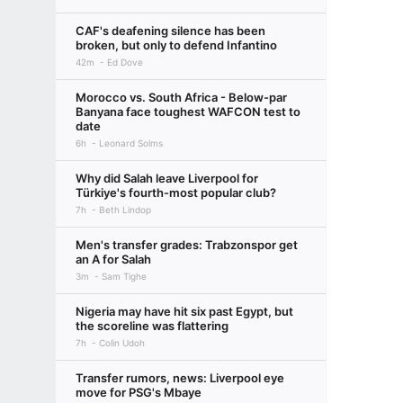
CAF's deafening silence has been
broken, but only to defend Infantino
42m
Ed Dove
Morocco vs. South Africa - Below-par
Banyana face toughest WAFCON test to
date
6h
Leonard Solms
Why did Salah leave Liverpool for
Türkiye's fourth-most popular club?
7h
Beth Lindop
Men's transfer grades: Trabzonspor get
an A for Salah
3m
Sam Tighe
Nigeria may have hit six past Egypt, but
the scoreline was flattering
7h
Colin Udoh
Transfer rumors, news: Liverpool eye
move for PSG's Mbaye