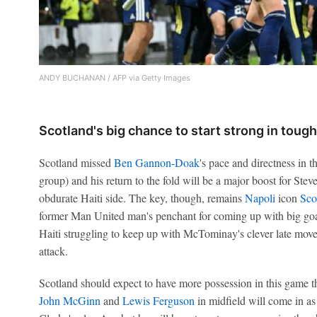
ANDY BUCHANAN / AFP via Getty Images
Scotland's big chance to start strong in toug
Scotland missed
Ben Gannon-Doak
's pace and directness in t
group) and his return to the fold will be a major boost for Ste
obdurate Haiti side. The key, though, remains
Napoli
icon
Sco
former Man United man's penchant for coming up with big goa
Haiti struggling to keep up with McTominay's clever late mov
attack.
Scotland should expect to have more possession in this game t
John McGinn
and
Lewis Ferguson
in midfield will come in as 