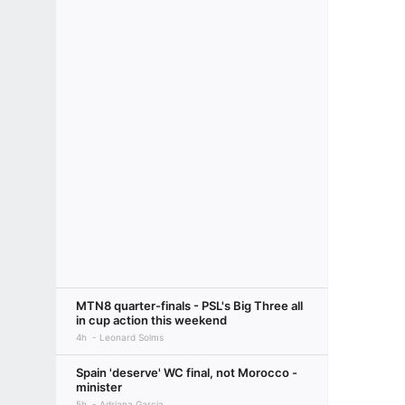
MTN8 quarter-finals - PSL's Big Three all
in cup action this weekend
4h
Leonard Solms
Spain 'deserve' WC final, not Morocco -
minister
5h
Adriana Garcia