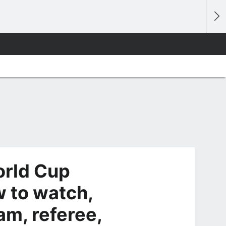
orld Cup
 to watch,
eam, referee,