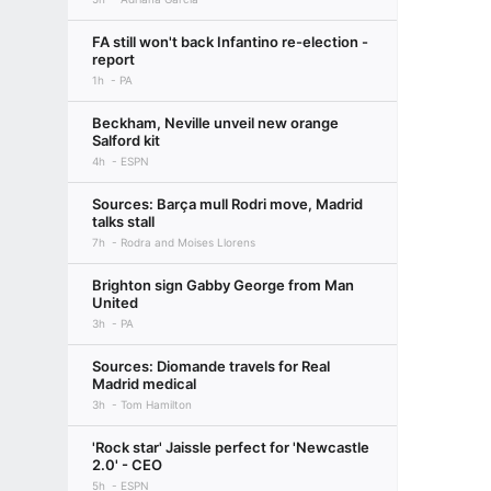
FA still won't back Infantino re-election -
report
1h
PA
Beckham, Neville unveil new orange
Salford kit
4h
ESPN
Sources: Barça mull Rodri move, Madrid
talks stall
7h
Rodra and Moises Llorens
Brighton sign Gabby George from Man
United
3h
PA
Sources: Diomande travels for Real
Madrid medical
3h
Tom Hamilton
'Rock star' Jaissle perfect for 'Newcastle
2.0' - CEO
5h
ESPN