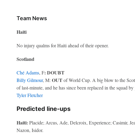
Team News
Haiti
No injury qualms for Haiti ahead of their opener.
Scotland
: DOUBT
Ché Adams
, F
OUT
Billy Gilmour
, M:
of World Cup. A big blow to the Scots
of last-minute, and he has since been replaced in the squad b
Tyler Fletcher
Predicted line-ups
Haiti:
Placide; Arcus, Ade, Delcroix, Experience; Casimir, Je
Nazon, Isidor.