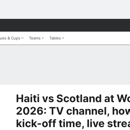
ues & Cups
Teams
Tables
Haiti vs Scotland at W
2026: TV channel, how
kick-off time, live str