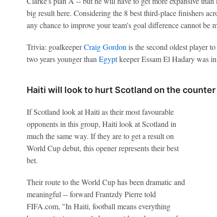
Clarke's plan A -- but he will have to get more expansive than 
big result here. Considering the 8 best third-place finishers ac
any chance to improve your team's goal difference cannot be m
Trivia: goalkeeper
Craig Gordon
is the second oldest player t
two years younger than
Egypt
keeper Essam El Hadary was in
Haiti will look to hurt Scotland on the counter
If Scotland look at Haiti as their most favourable
opponents in this group, Haiti look at Scotland in
much the same way. If they are to get a result on
World Cup debut, this opener represents their best
bet.
Their route to the World Cup has been dramatic and
meaningful -- forward Frantzdy Pierre told
FIFA.com, "In Haiti, football means everything