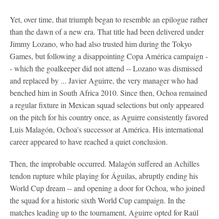
Yet, over time, that triumph began to resemble an epilogue rather
than the dawn of a new era. That title had been delivered under
Jimmy Lozano, who had also trusted him during the Tokyo
Games, but following a disappointing Copa América campaign -
- which the goalkeeper did not attend -- Lozano was dismissed
and replaced by ... Javier Aguirre, the very manager who had
benched him in South Africa 2010. Since then, Ochoa remained
a regular fixture in Mexican squad selections but only appeared
on the pitch for his country once, as Aguirre consistently favored
Luis Malagón, Ochoa's successor at América. His international
career appeared to have reached a quiet conclusion.
Then, the improbable occurred. Malagón suffered an Achilles
tendon rupture while playing for Águilas, abruptly ending his
World Cup dream -- and opening a door for Ochoa, who joined
the squad for a historic sixth World Cup campaign. In the
matches leading up to the tournament, Aguirre opted for Raúl