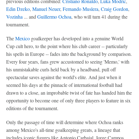
previous editions combined:
Cristiano Ronaldo
,
Luka Modric
,
Edin Dzeko
,
Manuel Neuer
,
Fernando Muslera
,
Craig Gordon
,
Vozinha
... and
Guillermo Ochoa
, who will turn 41 during the
tournament.
The
Mexico
goalkeeper has developed into a genuine World
Cup cult hero, to the point where his club career -- particularly
his spells in Europe -- fades into the background by comparison.
Every four years, fans grew accustomed to seeing 'Memo,' with
his unmistakable curls held back by a headband, pull off
spectacular saves against the world's elite. And just when it
seemed his days at the pinnacle of international football had
drawn to a close, an improbable twist of fate has handed him the
opportunity to become one of only three players to feature in six
editions of the tournament.
Only the passage of time will determine where Ochoa ranks
among Mexico's all-time goalkeeping greats, a lineage that
includes iconic figures like Antonio Carbajal, Jorge Campos,