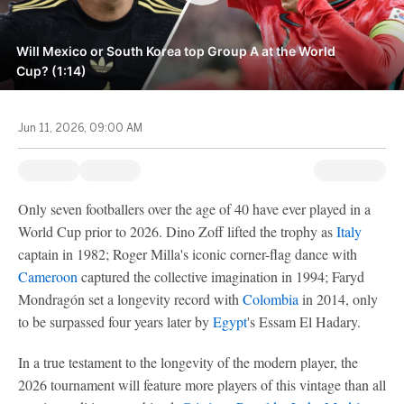
Will Mexico or South Korea top Group A at the World
Cup? (1:14)
Jun 11, 2026, 09:00 AM
Only seven footballers over the age of 40 have ever played in a
World Cup prior to 2026. Dino Zoff lifted the trophy as
Italy
captain in 1982; Roger Milla's iconic corner-flag dance with
Cameroon
captured the collective imagination in 1994; Faryd
Mondragón set a longevity record with
Colombia
in 2014, only
to be surpassed four years later by
Egypt
's Essam El Hadary.
In a true testament to the longevity of the modern player, the
2026 tournament will feature more players of this vintage than all