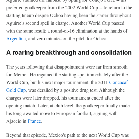
preferred goalkeeper from the 2002 World Cup -- to return to the
starting lineup despite Ochoa having been the starter throughout
Aguirre's second spell in charge. Another World Cup passed
with the same result: a round-of-16 elimination at the hands of
Argentina
, and zero minutes on the pitch for Ochoa.
A roaring breakthrough and consolidation
The years following that disappointment were far from smooth
for 'Memo.' He regained the starting spot immediately after the
World Cup, but his next major tournament, the 2011
Concacaf
Gold Cup
, was derailed by a positive drug test. Although the
charges were later dropped, his tournament ended after the
opening match. Later, at club level, the goalkeeper finally made
his long-awaited move to European football, signing with
Ajaccio in
France
.
Beyond that episode, Mexico's path to the next World Cup was