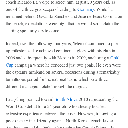
coach Ricardo La Volpe to select him, at just 20 years old, as
one of the three goalkeepers heading to
Germany
. While he
remained behind Oswaldo Sánchez and José de Jesús Corona on
the bench, expectations were high that he would soon claim the
starting spot for years to come.
Indeed, over the following four years, 'Memo' continued to pile
up milestones. He achieved continental glory with his club in
2006 and subsequently with Mexico in 2009, anchoring a
Gold
Cup
campaign where he conceded just two goals. He even wore
the captain's armband on several occasions during a remarkably
tumultuous period for the national team, which saw three
different managers rotate through the dugout.
Everything pointed toward
South Africa
2010 representing the
World Cup debut for a 24-year-old who already boasted
extensive experience between the posts. However, following a
poor display in a friendly against North Korea, coach Javier
Aguirre stunned the fanbase by opting for Conejo Pérez -- his