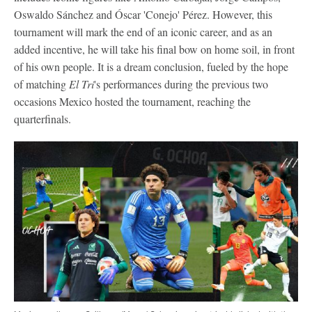
Oswaldo Sánchez and Óscar 'Conejo' Pérez. However, this
tournament will mark the end of an iconic career, and as an
added incentive, he will take his final bow on home soil, in front
of his own people. It is a dream conclusion, fueled by the hope
of matching
El Tri
's performances during the previous two
occasions Mexico hosted the tournament, reaching the
quarterfinals.