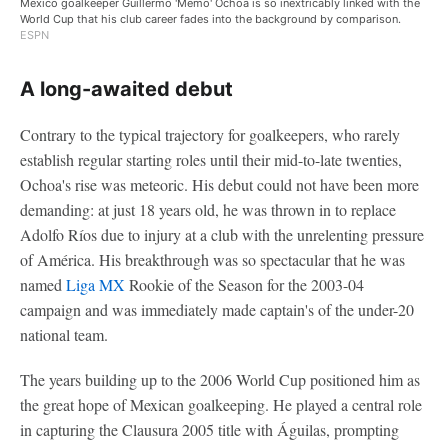
Mexico goalkeeper Guillermo 'Memo' Ochoa is so inextricably linked with the
World Cup that his club career fades into the background by comparison.
ESPN
A long-awaited debut
Contrary to the typical trajectory for goalkeepers, who rarely
establish regular starting roles until their mid-to-late twenties,
Ochoa's rise was meteoric. His debut could not have been more
demanding: at just 18 years old, he was thrown in to replace
Adolfo Ríos due to injury at a club with the unrelenting pressure
of América. His breakthrough was so spectacular that he was
named
Liga MX
Rookie of the Season for the 2003-04
campaign and was immediately made captain's of the under-20
national team.
The years building up to the 2006 World Cup positioned him as
the great hope of Mexican goalkeeping. He played a central role
in capturing the Clausura 2005 title with Águilas, prompting