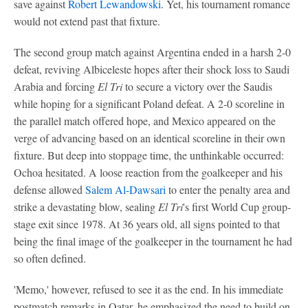
save against
Robert Lewandowski
. Yet, his tournament romance
would not extend past that fixture.
The second group match against Argentina ended in a harsh 2-0
defeat, reviving Albiceleste hopes after their shock loss to Saudi
Arabia and forcing
El Tri
to secure a victory over the Saudis
while hoping for a significant Poland defeat. A 2-0 scoreline in
the parallel match offered hope, and Mexico appeared on the
verge of advancing based on an identical scoreline in their own
fixture. But deep into stoppage time, the unthinkable occurred:
Ochoa hesitated. A loose reaction from the goalkeeper and his
defense allowed
Salem Al-Dawsari
to enter the penalty area and
strike a devastating blow, sealing
El Tri
's first World Cup group-
stage exit since 1978. At 36 years old, all signs pointed to that
being the final image of the goalkeeper in the tournament he had
so often defined.
'Memo,' however, refused to see it as the end. In his immediate
postmatch remarks in Qatar, he emphasized the need to build on