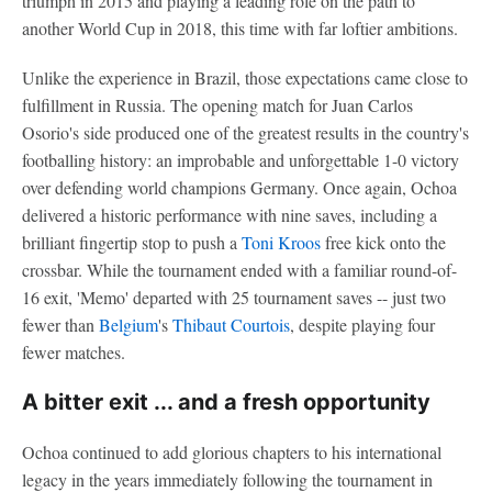
triumph in 2015 and playing a leading role on the path to
another World Cup in 2018, this time with far loftier ambitions.
Unlike the experience in Brazil, those expectations came close to
fulfillment in Russia. The opening match for Juan Carlos
Osorio's side produced one of the greatest results in the country's
footballing history: an improbable and unforgettable 1-0 victory
over defending world champions Germany. Once again, Ochoa
delivered a historic performance with nine saves, including a
brilliant fingertip stop to push a
Toni Kroos
free kick onto the
crossbar. While the tournament ended with a familiar round-of-
16 exit, 'Memo' departed with 25 tournament saves -- just two
fewer than
Belgium
's
Thibaut Courtois
, despite playing four
fewer matches.
A bitter exit ... and a fresh opportunity
Ochoa continued to add glorious chapters to his international
legacy in the years immediately following the tournament in