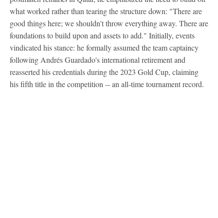
what worked rather than tearing the structure down: "There are
good things here; we shouldn't throw everything away. There are
foundations to build upon and assets to add." Initially, events
vindicated his stance: he formally assumed the team captaincy
following Andrés Guardado's international retirement and
reasserted his credentials during the 2023 Gold Cup, claiming
his fifth title in the competition -- an all-time tournament record.