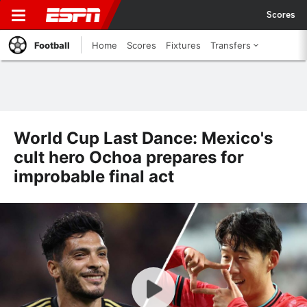
Scores
Football
Home
Scores
Fixtures
Transfers
World Cup Last Dance: Mexico's
cult hero Ochoa prepares for
improbable final act