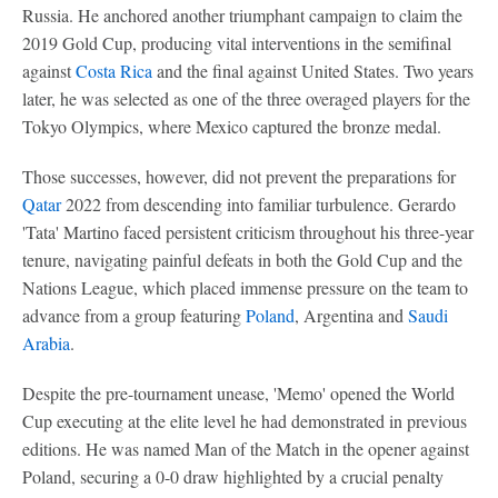
Russia. He anchored another triumphant campaign to claim the
2019 Gold Cup, producing vital interventions in the semifinal
against
Costa Rica
and the final against United States. Two years
later, he was selected as one of the three overaged players for the
Tokyo Olympics, where Mexico captured the bronze medal.
Those successes, however, did not prevent the preparations for
Qatar
2022 from descending into familiar turbulence. Gerardo
'Tata' Martino faced persistent criticism throughout his three-year
tenure, navigating painful defeats in both the Gold Cup and the
Nations League, which placed immense pressure on the team to
advance from a group featuring
Poland
, Argentina and
Saudi
Arabia
.
Despite the pre-tournament unease, 'Memo' opened the World
Cup executing at the elite level he had demonstrated in previous
editions. He was named Man of the Match in the opener against
Poland, securing a 0-0 draw highlighted by a crucial penalty