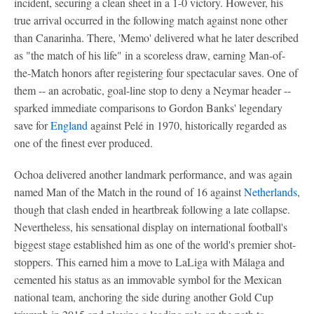
incident, securing a clean sheet in a 1-0 victory. However, his
true arrival occurred in the following match against none other
than Canarinha. There, 'Memo' delivered what he later described
as "the match of his life" in a scoreless draw, earning Man-of-
the-Match honors after registering four spectacular saves. One of
them -- an acrobatic, goal-line stop to deny a Neymar header --
sparked immediate comparisons to Gordon Banks' legendary
save for
England
against Pelé in 1970, historically regarded as
one of the finest ever produced.
Ochoa delivered another landmark performance, and was again
named Man of the Match in the round of 16 against
Netherlands
,
though that clash ended in heartbreak following a late collapse.
Nevertheless, his sensational display on international football's
biggest stage established him as one of the world's premier shot-
stoppers. This earned him a move to LaLiga with Málaga and
cemented his status as an immovable symbol for the Mexican
national team, anchoring the side during another Gold Cup