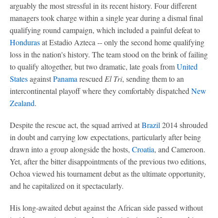
arguably the most stressful in its recent history. Four different
managers took charge within a single year during a dismal final
qualifying round campaign, which included a painful defeat to
Honduras
at Estadio Azteca -- only the second home qualifying
loss in the nation's history. The team stood on the brink of failing
to qualify altogether, but two dramatic, late goals from
United
States
against
Panama
rescued
El Tri
, sending them to an
intercontinental playoff where they comfortably dispatched
New
Zealand
.
Despite the rescue act, the squad arrived at
Brazil
2014 shrouded
in doubt and carrying low expectations, particularly after being
drawn into a group alongside the hosts,
Croatia
, and Cameroon.
Yet, after the bitter disappointments of the previous two editions,
Ochoa viewed his tournament debut as the ultimate opportunity,
and he capitalized on it spectacularly.
His long-awaited debut against the African side passed without