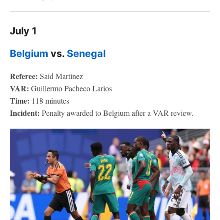
July 1
Belgium
vs.
Senegal
Referee:
Saíd Martínez
VAR:
Guillermo Pacheco Larios
Time:
118 minutes
Incident:
Penalty awarded to Belgium after a VAR review.