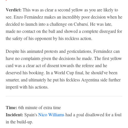
Verdict:
This was as clear a second yellow as you are likely to
see. Enzo Fernández makes an incredibly poor decision when he
decided to launch into a challenge on Cubarsí. He was late,
made no contact on the ball and showed a complete disregard for
the safety of his opponent by his reckless action.
Despite his animated protests and gesticulations, Fernández can
have no complaints given the decisions he made. The first yellow
card was a clear act of dissent towards the referee and he
deserved his booking. In a World Cup final, he should've been
smarter, and ultimately he put his feckless Argentina side further
imperil with his actions.
Time:
6th minute of extra time
Incident:
Spain's
Nico Williams
had a goal disallowed for a foul
in the build-up.