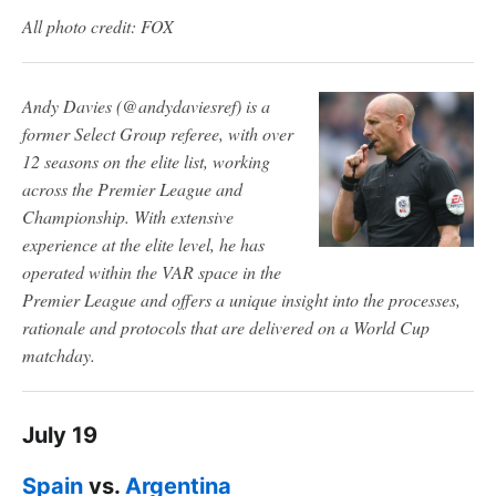
All photo credit: FOX
Andy Davies (@andydaviesref) is a
former Select Group referee, with over
12 seasons on the elite list, working
across the Premier League and
Championship. With extensive
experience at the elite level, he has
operated within the VAR space in the
Premier League and offers a unique insight into the processes,
rationale and protocols that are delivered on a World Cup
matchday.
July 19
Spain
vs.
Argentina