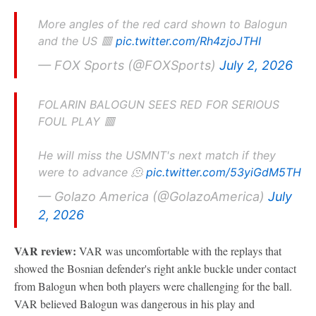
More angles of the red card shown to Balogun
and the US 🟥
pic.twitter.com/Rh4zjoJTHI
— FOX Sports (@FOXSports)
July 2, 2026
FOLARIN BALOGUN SEES RED FOR SERIOUS
FOUL PLAY 🟥
He will miss the USMNT's next match if they
were to advance 🫠
pic.twitter.com/53yiGdM5TH
— Golazo America (@GolazoAmerica)
July
2, 2026
VAR review:
VAR was uncomfortable with the replays that
showed the Bosnian defender's right ankle buckle under contact
from Balogun when both players were challenging for the ball.
VAR believed Balogun was dangerous in his play and