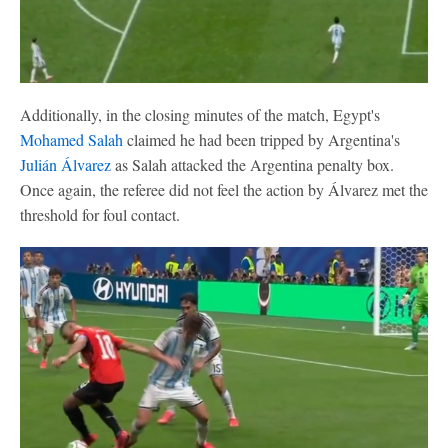
Additionally, in the closing minutes of the match, Egypt's
Mohamed Salah
claimed he had been tripped by Argentina's
Julián Álvarez
as Salah attacked the Argentina penalty box.
Once again, the referee did not feel the action by Álvarez met the
threshold for foul contact.