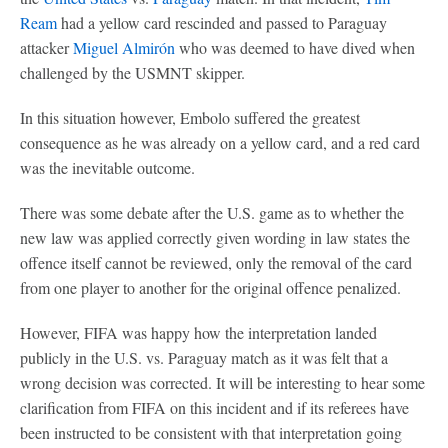
Ream
had a yellow card rescinded and passed to Paraguay
attacker
Miguel Almirón
who was deemed to have dived when
challenged by the USMNT skipper.
In this situation however, Embolo suffered the greatest
consequence as he was already on a yellow card, and a red card
was the inevitable outcome.
There was some debate after the U.S. game as to whether the
new law was applied correctly given wording in law states the
offence itself cannot be reviewed, only the removal of the card
from one player to another for the original offence penalized.
However, FIFA was happy how the interpretation landed
publicly in the U.S. vs. Paraguay match as it was felt that a
wrong decision was corrected. It will be interesting to hear some
clarification from FIFA on this incident and if its referees have
been instructed to be consistent with that interpretation going