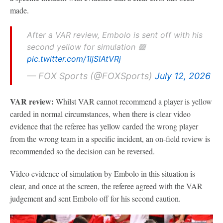
made.
After a VAR review, Embolo is sent off with his
second yellow for simulation 🟥
pic.twitter.com/1ljSIAtVRj
— FOX Sports (@FOXSports)
July 12, 2026
VAR review:
Whilst VAR cannot recommend a player is yellow
carded in normal circumstances, when there is clear video
evidence that the referee has yellow carded the wrong player
from the wrong team in a specific incident, an on-field review is
recommended so the decision can be reversed.
Video evidence of simulation by Embolo in this situation is
clear, and once at the screen, the referee agreed with the VAR
judgement and sent Embolo off for his second caution.