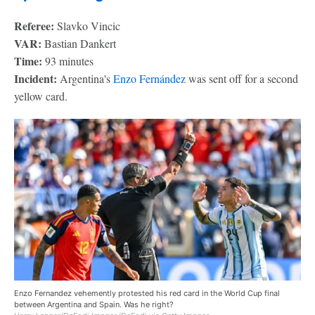
Referee:
Slavko Vincic
VAR:
Bastian Dankert
Time:
93 minutes
Incident:
Argentina's
Enzo Fernández
was sent off for a second
yellow card.
Enzo Fernandez vehemently protested his red card in the World Cup final
between Argentina and Spain. Was he right?