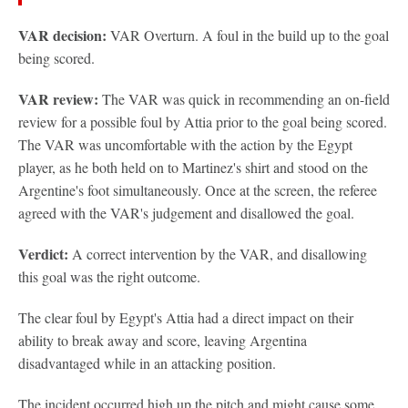
VAR decision:
VAR Overturn. A foul in the build up to the goal
being scored.
VAR review:
The VAR was quick in recommending an on-field
review for a possible foul by Attia prior to the goal being scored.
The VAR was uncomfortable with the action by the Egypt
player, as he both held on to Martinez's shirt and stood on the
Argentine's foot simultaneously. Once at the screen, the referee
agreed with the VAR's judgement and disallowed the goal.
Verdict:
A correct intervention by the VAR, and disallowing
this goal was the right outcome.
The clear foul by Egypt's Attia had a direct impact on their
ability to break away and score, leaving Argentina
disadvantaged while in an attacking position.
The incident occurred high up the pitch and might cause some