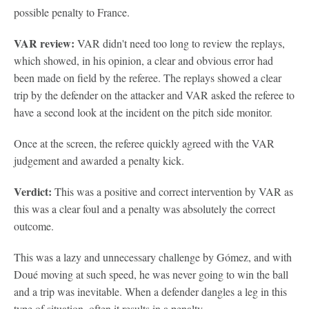
possible penalty to France.
VAR review:
VAR didn't need too long to review the replays,
which showed, in his opinion, a clear and obvious error had
been made on field by the referee. The replays showed a clear
trip by the defender on the attacker and VAR asked the referee to
have a second look at the incident on the pitch side monitor.
Once at the screen, the referee quickly agreed with the VAR
judgement and awarded a penalty kick.
Verdict:
This was a positive and correct intervention by VAR as
this was a clear foul and a penalty was absolutely the correct
outcome.
This was a lazy and unnecessary challenge by Gómez, and with
Doué moving at such speed, he was never going to win the ball
and a trip was inevitable. When a defender dangles a leg in this
type of situation, often it results in a penalty.