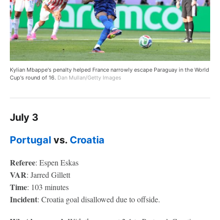
Kylian Mbappe's penalty helped France narrowly escape Paraguay in the World
Cup's round of 16.
Dan Mullan/Getty Images
July 3
Portugal
vs.
Croatia
Referee
: Espen Eskas
VAR
: Jarred Gillett
Time
: 103 minutes
Incident
: Croatia goal disallowed due to offside.