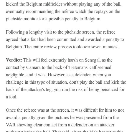
kicked the Belgium midfielder without playing any of the ball,
eventually recommending the referee watch the replays on the
pitchside monitor for a possible penalty to Belgium.
Following a lengthy visit to the pitchside screen, the referee
agreed that a foul had been committed and awarded a penalty to
Belgium. The entire review process took over seven minutes.
Verdict:
This will feel extremely harsh on Senegal, as the
contact by Camara to the back of Tielemans' calf seemed
negligible, and it was. However, as a defender, when you
challenge in this type of situation, don't play the ball and kick the
back of the attacker's leg, you run the risk of being penalized for
a foul.
Once the referee was at the screen, it was difficult for him to not
award a penalty given the pictures he was presented from the
VAR showing clear contact from a defender on an attacker
without playing the ball. That said, given the high bar set at this