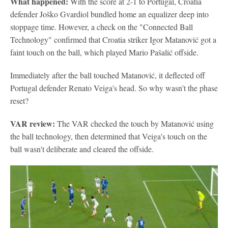
What happened:
With the score at 2-1 to Portugal, Croatia
defender Joško Gvardiol bundled home an equalizer deep into
stoppage time. However, a check on the "Connected Ball
Technology" confirmed that Croatia striker Igor Matanović got a
faint touch on the ball, which played Mario Pašalić offside.
Immediately after the ball touched Matanović, it deflected off
Portugal defender Renato Veiga's head. So why wasn't the phase
reset?
VAR review:
The VAR checked the touch by Matanović using
the ball technology, then determined that Veiga's touch on the
ball wasn't deliberate and cleared the offside.