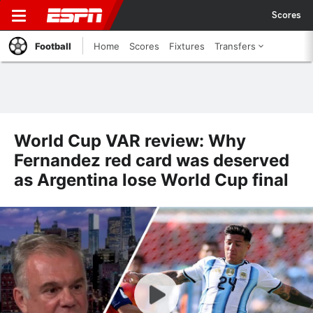
Scores
Football
Home
Scores
Fixtures
Transfers
World Cup VAR review: Why
Fernandez red card was deserved
as Argentina lose World Cup final