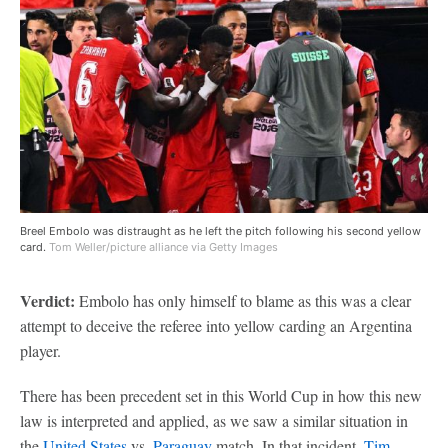
Breel Embolo was distraught as he left the pitch following his second yellow
card.
Tom Weller/picture alliance via Getty Images
Verdict:
Embolo has only himself to blame as this was a clear
attempt to deceive the referee into yellow carding an Argentina
player.
There has been precedent set in this World Cup in how this new
law is interpreted and applied, as we saw a similar situation in
the
United States
vs.
Paraguay
match. In that incident,
Tim