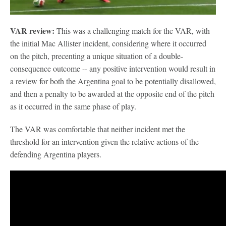
VAR review:
This was a challenging match for the VAR, with
the initial Mac Allister incident, considering where it occurred
on the pitch, precenting a unique situation of a double-
consequence outcome -- any positive intervention would result in
a review for both the Argentina goal to be potentially disallowed,
and then a penalty to be awarded at the opposite end of the pitch
as it occurred in the same phase of play.
The VAR was comfortable that neither incident met the
threshold for an intervention given the relative actions of the
defending Argentina players.