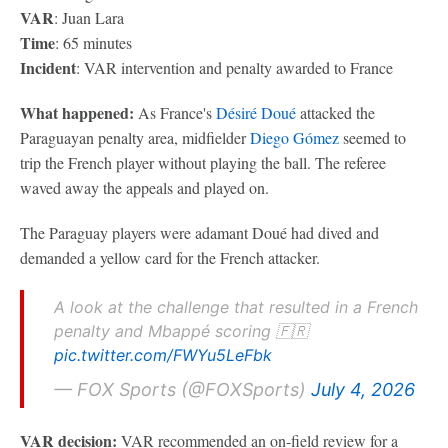
VAR
: Juan Lara
Time
: 65 minutes
Incident
: VAR intervention and penalty awarded to France
What happened:
As France's
Désiré Doué
attacked the
Paraguayan penalty area, midfielder
Diego Gómez
seemed to
trip the French player without playing the ball. The referee
waved away the appeals and played on.
The Paraguay players were adamant Doué had dived and
demanded a yellow card for the French attacker.
A look at the challenge that resulted in a French
penalty and Mbappé scoring 🇫🇷
pic.twitter.com/FWYu5LeFbk
— FOX Sports (@FOXSports)
July 4, 2026
VAR decision:
VAR recommended an on-field review for a