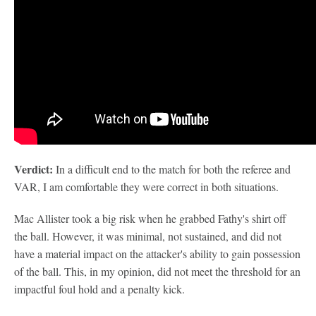
Verdict:
In a difficult end to the match for both the referee and
VAR, I am comfortable they were correct in both situations.
Mac Allister took a big risk when he grabbed Fathy's shirt off
the ball. However, it was minimal, not sustained, and did not
have a material impact on the attacker's ability to gain possession
of the ball. This, in my opinion, did not meet the threshold for an
impactful foul hold and a penalty kick.