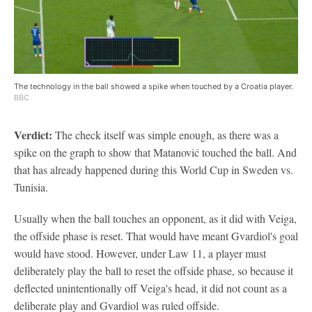
The technology in the ball showed a spike when touched by a Croatia player.
BBC
Verdict:
The check itself was simple enough, as there was a
spike on the graph to show that Matanović touched the ball. And
that has already happened during this World Cup in Sweden vs.
Tunisia.
Usually when the ball touches an opponent, as it did with Veiga,
the offside phase is reset. That would have meant Gvardiol's goal
would have stood. However, under Law 11, a player must
deliberately play the ball to reset the offside phase, so because it
deflected unintentionally off Veiga's head, it did not count as a
deliberate play and Gvardiol was ruled offside.