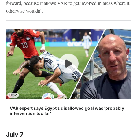
forward, because it allows VAR to get involved in areas where it
otherwise wouldn't.
0:52
VAR expert says Egypt's disallowed goal was 'probably
intervention too far'
July 7