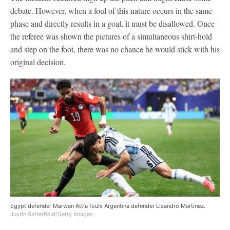
debate. However, when a foul of this nature occurs in the same
phase and directly results in a goal, it must be disallowed. Once
the referee was shown the pictures of a simultaneous shirt-hold
and step on the foot, there was no chance he would stick with his
original decision.
Egypt defender Marwan Attia fouls Argentina defender Lisandro Martínez.
Justin Setterfield/Getty Images