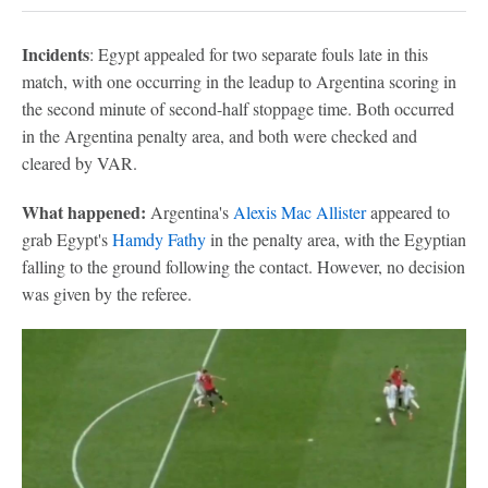
Incidents
: Egypt appealed for two separate fouls late in this
match, with one occurring in the leadup to Argentina scoring in
the second minute of second-half stoppage time. Both occurred
in the Argentina penalty area, and both were checked and
cleared by VAR.
What happened:
Argentina's
Alexis Mac Allister
appeared to
grab Egypt's
Hamdy Fathy
in the penalty area, with the Egyptian
falling to the ground following the contact. However, no decision
was given by the referee.