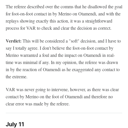
The referee described over the comms that he disallowed the goal
for foot-on-foot contact in by Merino on Otamendi, and with the
replays showing exactly this action, it was a straightforward
process for VAR to check and clear the decision as correct.
Verdict:
This will be considered a "soft" decision, and I have to
say I totally agree. I don't believe the foot-on-foot contact by
Merino warranted a foul and the impact on Otamendi in real-
time was minimal if any. In my opinion, the referee was drawn
in by the reaction of Otamendi as he exaggerated any contact to
the extreme.
VAR was never going to intervene, however, as there was clear
contact by Merino on the foot of Otamendi and therefore no
clear error was made by the referee.
July 11