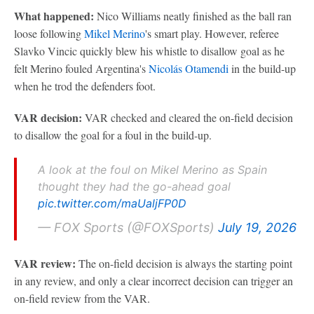
What happened:
Nico Williams neatly finished as the ball ran
loose following
Mikel Merino
's smart play. However, referee
Slavko Vincic quickly blew his whistle to disallow goal as he
felt Merino fouled Argentina's
Nicolás Otamendi
in the build-up
when he trod the defenders foot.
VAR decision:
VAR checked and cleared the on-field decision
to disallow the goal for a foul in the build-up.
A look at the foul on Mikel Merino as Spain
thought they had the go-ahead goal
pic.twitter.com/maUaljFP0D
— FOX Sports (@FOXSports)
July 19, 2026
VAR review:
The on-field decision is always the starting point
in any review, and only a clear incorrect decision can trigger an
on-field review from the VAR.