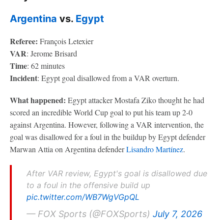
Argentina
vs.
Egypt
Referee:
François Letexier
VAR
: Jerome Brisard
Time
: 62 minutes
Incident
: Egypt goal disallowed from a VAR overturn.
What happened:
Egypt attacker Mostafa Ziko thought he had
scored an incredible World Cup goal to put his team up 2-0
against Argentina. However, following a VAR intervention, the
goal was disallowed for a foul in the buildup by Egypt defender
Marwan Attia on Argentina defender
Lisandro Martínez
.
After VAR review, Egypt's goal is disallowed due
to a foul in the offensive build up
pic.twitter.com/WB7WgVGpQL
— FOX Sports (@FOXSports)
July 7, 2026