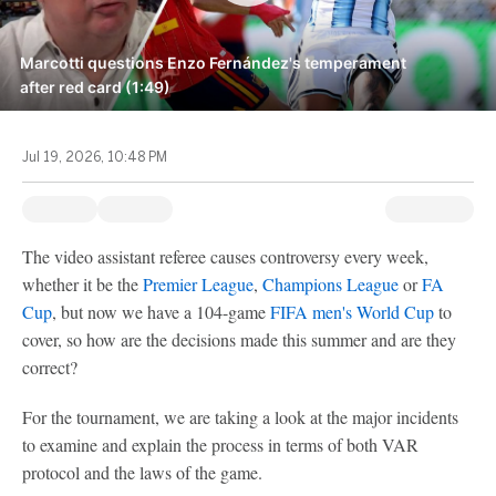
Marcotti questions Enzo Fernández's temperament
after red card (1:49)
Jul 19, 2026, 10:48 PM
The video assistant referee causes controversy every week,
whether it be the
Premier League
,
Champions League
or
FA
Cup
, but now we have a 104-game
FIFA men's World Cup
to
cover, so how are the decisions made this summer and are they
correct?
For the tournament, we are taking a look at the major incidents
to examine and explain the process in terms of both VAR
protocol and the laws of the game.