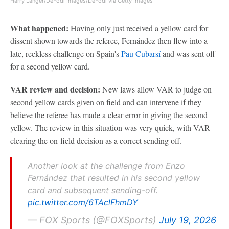
Harry Langer/DeFodi Images/DeFodi via Getty Images
What happened:
Having only just received a yellow card for
dissent shown towards the referee, Fernández then flew into a
late, reckless challenge on Spain's
Pau Cubarsí
and was sent off
for a second yellow card.
VAR review and decision:
New laws allow VAR to judge on
second yellow cards given on field and can intervene if they
believe the referee has made a clear error in giving the second
yellow. The review in this situation was very quick, with VAR
clearing the on-field decision as a correct sending off.
Another look at the challenge from Enzo
Fernández that resulted in his second yellow
card and subsequent sending-off.
pic.twitter.com/6TAclFhmDY
— FOX Sports (@FOXSports)
July 19, 2026