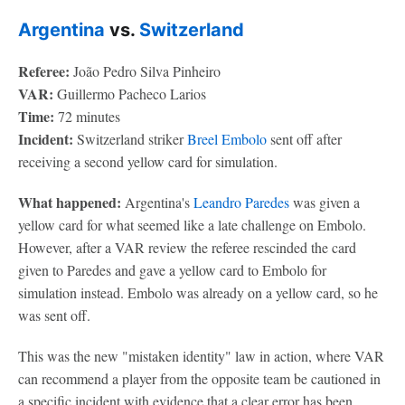
Argentina
vs.
Switzerland
Referee:
João Pedro Silva Pinheiro
VAR:
Guillermo Pacheco Larios
Time:
72 minutes
Incident:
Switzerland striker
Breel Embolo
sent off after
receiving a second yellow card for simulation.
What happened:
Argentina's
Leandro Paredes
was given a
yellow card for what seemed like a late challenge on Embolo.
However, after a VAR review the referee rescinded the card
given to Paredes and gave a yellow card to Embolo for
simulation instead. Embolo was already on a yellow card, so he
was sent off.
This was the new "mistaken identity" law in action, where VAR
can recommend a player from the opposite team be cautioned in
a specific incident with evidence that a clear error has been