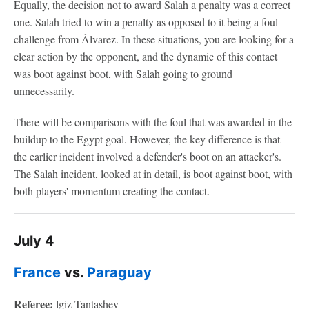
Equally, the decision not to award Salah a penalty was a correct
one. Salah tried to win a penalty as opposed to it being a foul
challenge from Álvarez. In these situations, you are looking for a
clear action by the opponent, and the dynamic of this contact
was boot against boot, with Salah going to ground
unnecessarily.
There will be comparisons with the foul that was awarded in the
buildup to the Egypt goal. However, the key difference is that
the earlier incident involved a defender's boot on an attacker's.
The Salah incident, looked at in detail, is boot against boot, with
both players' momentum creating the contact.
July 4
France
vs.
Paraguay
Referee:
lgiz Tantashev