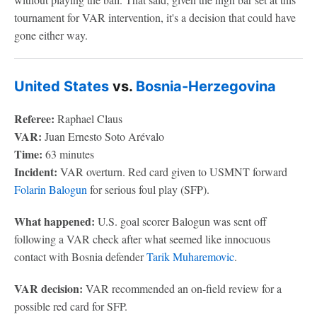
tournament for VAR intervention, it's a decision that could have
gone either way.
United States
vs.
Bosnia-Herzegovina
Referee:
Raphael Claus
VAR:
Juan Ernesto Soto Arévalo
Time:
63 minutes
Incident:
VAR overturn. Red card given to USMNT forward
Folarin Balogun
for serious foul play (SFP).
What happened:
U.S. goal scorer Balogun was sent off
following a VAR check after what seemed like innocuous
contact with Bosnia defender
Tarik Muharemovic
.
VAR decision:
VAR recommended an on-field review for a
possible red card for SFP.