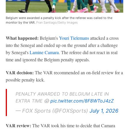
Belgium were awarded a penalty kick after the referee was called to the
monitor by the VAR.
Fran Santiago/Getty Images
What happened:
Belgium's
Youri Tielemans
attacked a cross
into the Senegal and ended up on the ground after a challenge
by Senegal's
Lamine Camara
. The referee did not react in real
time and ignored the Belgium penalty appeals.
VAR decision:
The VAR recommended an on-field review for a
possible penalty kick.
PENALTY AWARDED TO BELGIUM LATE IN
EXTRA TIME 😱
pic.twitter.com/8F8WToJ4zZ
— FOX Sports (@FOXSports)
July 1, 2026
VAR review:
The VAR took his time to decide that Camara