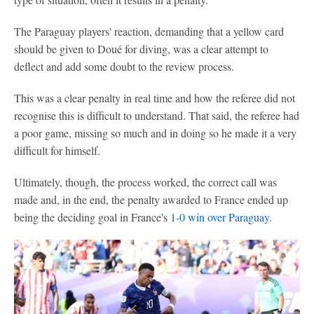
The Paraguay players' reaction, demanding that a yellow card
should be given to Doué for diving, was a clear attempt to
deflect and add some doubt to the review process.
This was a clear penalty in real time and how the referee did not
recognise this is difficult to understand. That said, the referee had
a poor game, missing so much and in doing so he made it a very
difficult for himself.
Ultimately, though, the process worked, the correct call was
made and, in the end, the penalty awarded to France ended up
being the deciding goal in France's
1-0 win over Paraguay
.