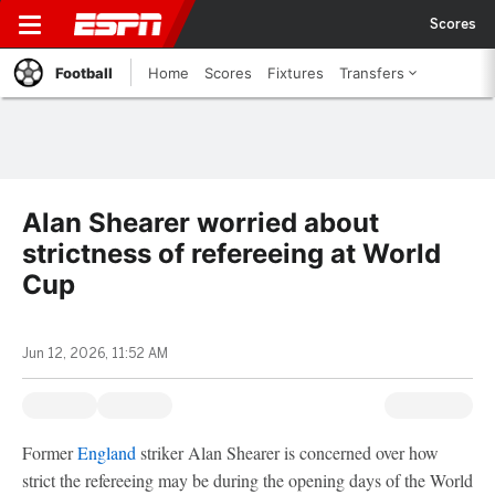
Scores
Football
Home
Scores
Fixtures
Transfers
Alan Shearer worried about
strictness of refereeing at World
Cup
Jun 12, 2026, 11:52 AM
Former
England
striker Alan Shearer is concerned over how
strict the refereeing may be during the opening days of the World