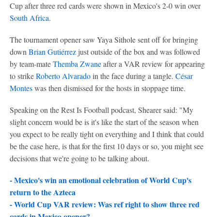
Cup after three red cards were shown in Mexico's 2-0 win over
South Africa
.
The tournament opener saw Yaya Sithole sent off for bringing
down
Brian Gutiérrez
just outside of the box and was followed
by team-mate
Themba Zwane
after a VAR review for appearing
to strike
Roberto Alvarado
in the face during a tangle.
César
Montes
was then dismissed for the hosts in stoppage time.
Speaking on the Rest Is Football podcast, Shearer said: "My
slight concern would be is it's like the start of the season when
you expect to be really tight on everything and I think that could
be the case here, is that for the first 10 days or so, you might see
decisions that we're going to be talking about.
- Mexico's win an emotional celebration of World Cup's
return to the Azteca
-
World Cup VAR review: Was ref right to show three red
cards in Mexico opener?