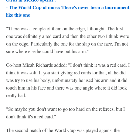
-
The World Cup of more: There's never been a tournament
like this one
"There was a couple of them on the edge, I thought. The first
one was definitely a red card and then the other two I think were
on the edge. Particularly the one for the slap on the face, I'm not
sure where else he could have put his arm."
Co-host Micah Richards added: "I don't think it was a red card. I
think it was soft. If you start giving red cards for that, all he did
was try to use his body, unfortunately he used his arm and it did
touch him in his face and there was one angle where it did look
really bad.
"So maybe you don't want to go too hard on the referees, but I
don't think it's a red card."
The second match of the World Cup was played against the