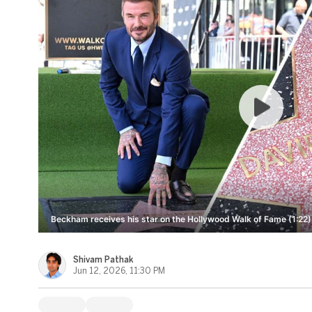
Beckham receives his star on the Hollywood Walk of Fame (1:22)
Shivam Pathak
Jun 12, 2026, 11:30 PM