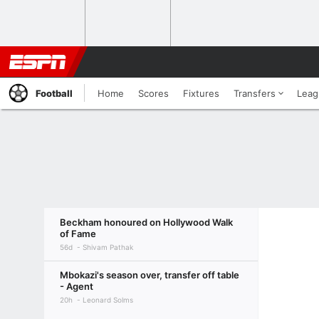
Football
Home
Scores
Fixtures
Transfers
Leag
Beckham honoured on Hollywood Walk
of Fame
56d
Shivam Pathak
Mbokazi's season over, transfer off table
- Agent
20h
Leonard Solms