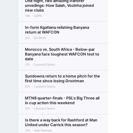
One night, two amazing transfer
unveilings: How Salah, Vozinha joined
new clubs
19h
ESPN
In-form Kgatlana relishing Banyana
return at WAFCON
21h
Ed Dove
Morocco vs. South Africa - Below-par
Banyana face toughest WAFCON test to
date
21h
Leonard Solms
Sundowns return to a home pitch for the
first time since losing Grootman
21h
Leonard Solms
MTN8 quarter-finals - PSL's Big Three all
in cup action this weekend
21h
Leonard Solms
Is there a way back for Rashford at Man
United under Carrick this season?
22h
Rob Dawson