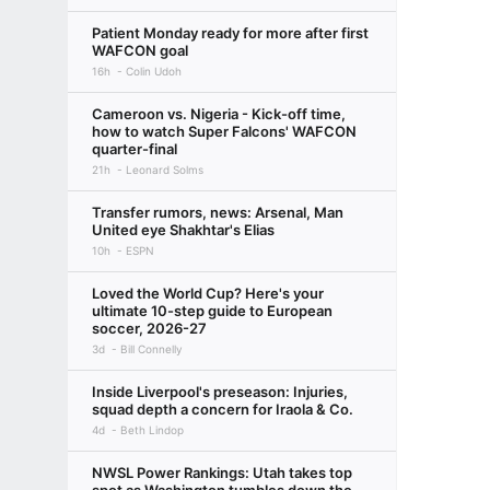
Patient Monday ready for more after first
WAFCON goal
16h
Colin Udoh
Cameroon vs. Nigeria - Kick-off time,
how to watch Super Falcons' WAFCON
quarter-final
21h
Leonard Solms
Transfer rumors, news: Arsenal, Man
United eye Shakhtar's Elias
10h
ESPN
Loved the World Cup? Here's your
ultimate 10-step guide to European
soccer, 2026-27
3d
Bill Connelly
Inside Liverpool's preseason: Injuries,
squad depth a concern for Iraola & Co.
4d
Beth Lindop
NWSL Power Rankings: Utah takes top