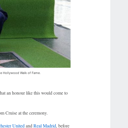
the Hollywood Walk of Fame.
that an honour like this would come to
om Cruise at the ceremony.
hester United
and
Real Madrid
, before