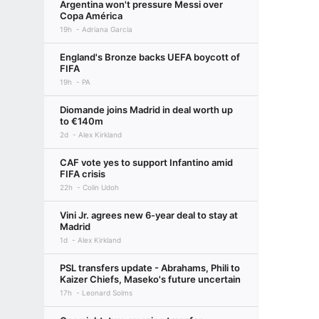
Argentina won't pressure Messi over
Copa América
19h
Adriana Garcia
England's Bronze backs UEFA boycott of
FIFA
19h
PA
Diomande joins Madrid in deal worth up
to €140m
2d
Alex Kirkland
CAF vote yes to support Infantino amid
FIFA crisis
22h
Colin Udoh
Vini Jr. agrees new 6-year deal to stay at
Madrid
1d
Alex Kirkland
PSL transfers update - Abrahams, Phili to
Kaizer Chiefs, Maseko's future uncertain
17h
Leonard Solms