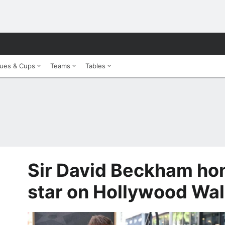
ues & Cups
Teams
Tables
Sir David Beckham ho
star on Hollywood Wal