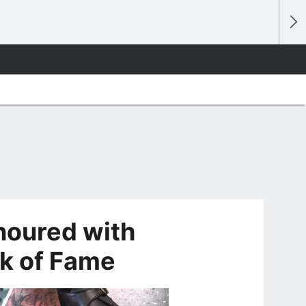
noured with
k of Fame