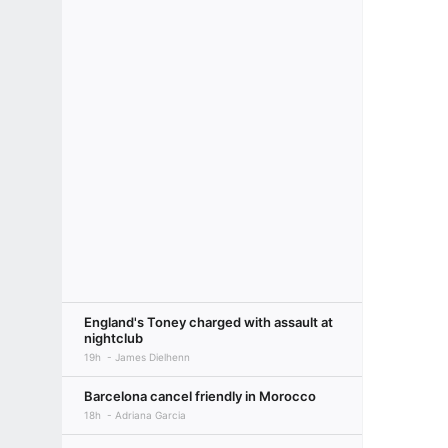
England's Toney charged with assault at
nightclub
19h
James Dielhenn
Barcelona cancel friendly in Morocco
18h
Adriana Garcia