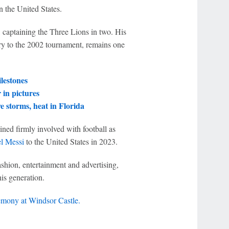
n the United States.
captaining the Three Lions in two. His
try to the 2002 tournament, remains one
lestones
in pictures
 storms, heat in Florida
ined firmly involved with football as
l Messi
to the United States in 2023.
shion, entertainment and advertising,
his generation.
emony at Windsor Castle.