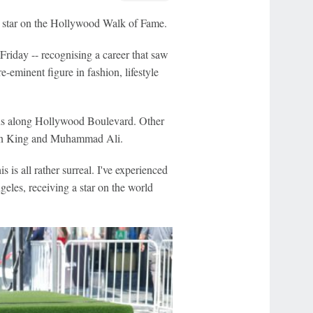
a star on the Hollywood Walk of Fame.
iday -- recognising a career that saw
-eminent figure in fashion, lifestyle
uns along Hollywood Boulevard. Other
Jean King and Muhammad Ali.
is all rather surreal. I've experienced
les, receiving a star on the world