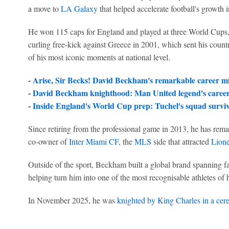
a move to
LA Galaxy
that helped accelerate football's growth i
He won 115 caps for England and played at three World Cups, 
curling free-kick against Greece in 2001, which sent his coun
of his most iconic moments at national level.
-
Arise, Sir Becks! David Beckham's remarkable career mi
-
David Beckham knighthood: Man United legend's career 
-
Inside England's World Cup prep: Tuchel's squad survive
Since retiring from the professional game in 2013, he has rema
co-owner of
Inter Miami CF
, the
MLS
side that attracted
Lione
Outside of the sport, Beckham built a global brand spanning fa
helping turn him into one of the most recognisable athletes of 
In November 2025, he was
knighted by King Charles in a cer