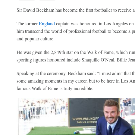
Sir David Beckham has become the first footballer to receive 
The former
England
captain was honoured in Los Angeles on Fr
him transcend the world of professional football to become a pre
and popular culture.
He was given the 2,849th star on the Walk of Fame, which r
sporting figures honoured include Shaquille O'Neal, Billie 
Speaking at the ceremony, Beckham said: "I must admit that this 
some amazing moments in my career, but to be here in Los Ange
famous Walk of Fame is truly incredible.