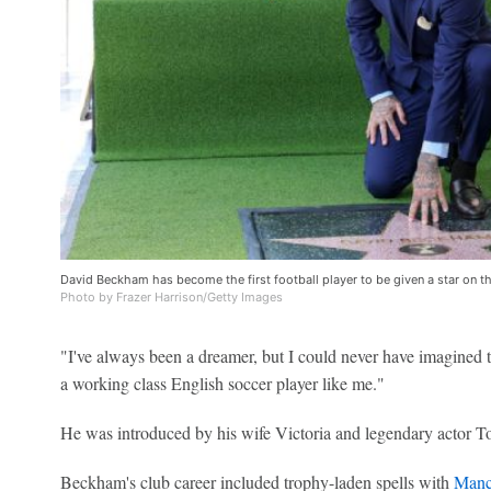
David Beckham has become the first football player to be given a star on 
Photo by Frazer Harrison/Getty Images
"I've always been a dreamer, but I could never have imagined 
a working class English soccer player like me."
He was introduced by his wife Victoria and legendary actor T
Beckham's club career included trophy-laden spells with
Manc