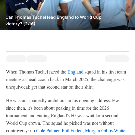
Can Thomas Tuchel lead England to World Cup
victory? (2:16)
When Thomas Tuchel faced the
England
squad in his first team
meeting as head coach back in March 2025, the challenge was
unequivocal: get that second star on their shirt.
He was unashamedly ambitious in his opening address. Ever
since then, it's been about peaking in time for the 2026
tournament and ending England's 60-year wait for a second
World Cup crown. The squad he picked was not without
controversy: no
Cole Palmer
,
Phil Foden
,
Morgan Gibbs-White