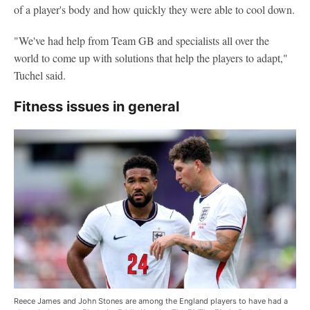
of a player's body and how quickly they were able to cool down.
"We've had help from Team GB and specialists all over the
world to come up with solutions that help the players to adapt,"
Tuchel said.
Fitness issues in general
Reece James and John Stones are among the England players to have had a