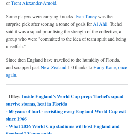
or
Trent Alexander-Arnold
.
Some players were carrying knocks.
Ivan Toney
was the
surprise pick after scoring a tonne of goals for
Al Ahli
. Tuchel
said it was a squad prioritising the strength of the collective, a
group who were "committed to the idea of team spirit and being
unselfish."
Since then England have travelled to the humidity of Florida,
and scrapped past
New Zealand
1-0 thanks to
Harry Kane
,
once
again
.
Olley:
Inside England's World Cup prep: Tuchel's squad
-
survive storms, heat in Florida
-
60 years of hurt - revisiting every England World Cup exit
since 1966
-
What 2026 World Cup stadiums will host England and
Scotland? Venue guide