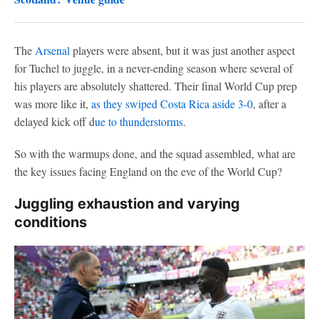
The
Arsenal
players were absent, but it was just another aspect
for Tuchel to juggle, in a never-ending season where several of
his players are absolutely shattered. Their final World Cup prep
was more like it,
as they swiped
Costa Rica
aside 3-0
, after a
delayed kick off d
ue to thunderstorms
.
So with the warmups done, and the squad assembled, what are
the key issues facing England on the eve of the World Cup?
Juggling exhaustion and varying
conditions