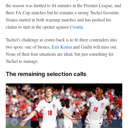
the season was limited to 84 minutes in the Premier League, and
three FA Cup matches but he remains a strong Tuchel favourite.
Stones started in both warmup matches and has pushed his
claims to start in the opener against
Croatia
.
Tuchel's challenge at centre-back is to fit three contenders into
two spots: one of Stones,
Ezri Konsa
and Guéhi will miss out.
None of their four situations are ideal, but just something for
Tuchel to manage.
The remaining selection calls