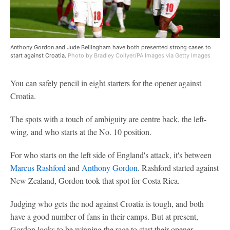
Anthony Gordon and Jude Bellingham have both presented strong cases to
start against Croatia.
Photo by Bradley Collyer/PA Images via Getty Images
You can safely pencil in eight starters for the opener against
Croatia.
The spots with a touch of ambiguity are centre back, the left-
wing, and who starts at the No. 10 position.
For who starts on the left side of England's attack, it's between
Marcus Rashford
and
Anthony Gordon
. Rashford started against
New Zealand, Gordon took that spot for Costa Rica.
Judging who gets the nod against Croatia is tough, and both
have a good number of fans in their camps. But at present,
Gordon looks to be winning the race to start their opener.