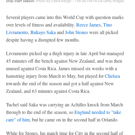
stop-start season.
Photo by Eddie Keogh - The FA/The FA via Getty Images
Several players came into this World Cup with question marks
over levels of fitness and availability.
Reece James
,
Tino
Livramento
,
Bukayo Saka
and
John Stones
were all picked
despite having a disrupted few months.
Livramento picked up a thigh injury in late April but managed
45 minutes off the bench against New Zealand, and was then
unused against Costa Rica. James missed six weeks with a
hamstring injury from March to May, but played for
Chelsea
towards the end of the season and got a half against New
Zealand, and 63 minutes against Costa Rica.
Tuchel said Saka was carrying an Achilles knock from March
through to the end of the season, so
England needed to "take
care" of him
, but he came on in the second half in Orlando.
While for Stones, his match time for City in the second half of