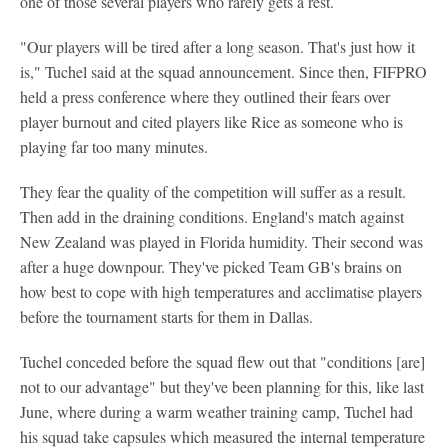
one of those several players who rarely gets a rest.
"Our players will be tired after a long season. That's just how it
is," Tuchel said at the squad announcement. Since then, FIFPRO
held a press conference where they outlined their fears over
player burnout and cited players like Rice as someone who is
playing far too many minutes.
They fear the quality of the competition will suffer as a result.
Then add in the draining conditions. England's match against
New Zealand was played in Florida humidity. Their second was
after a huge downpour. They've picked Team GB's brains on
how best to cope with high temperatures and acclimatise players
before the tournament starts for them in Dallas.
Tuchel conceded before the squad flew out that "conditions [are]
not to our advantage" but they've been planning for this, like last
June, where during a warm weather training camp, Tuchel had
his squad take capsules which measured the internal temperature