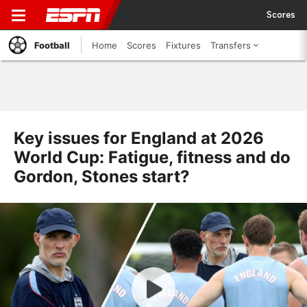
Scores
Football
Home
Scores
Fixtures
Transfers
Key issues for England at 2026
World Cup: Fatigue, fitness and do
Gordon, Stones start?