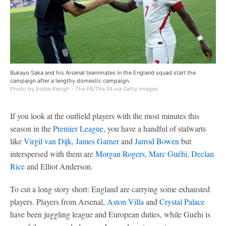
Bukayo Saka and his Arsenal teammates in the England squad start the
campaign after a lengthy domestic campaign.
Photo by Eddie Keogh - The FA/The FA via Getty Images
If you look at the outfield players with the most minutes this
season in the
Premier League
, you have a handful of stalwarts
like
Virgil van Dijk
,
James Garner
and
Jarrod Bowen
but
interspersed with them are
Morgan Rogers
,
Marc Guéhi
,
Declan
Rice
and Elliot Anderson.
To cut a long story short: England are carrying some exhausted
players. Players from Arsenal,
Aston Villa
and
Crystal Palace
have been juggling league and European duties, while Guéhi is