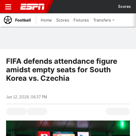
Scores
Football
Home
Scores
Fixtures
Transfers
FIFA defends attendance figure
amidst empty seats for South
Korea vs. Czechia
Jun 12, 2026, 06:37 PM