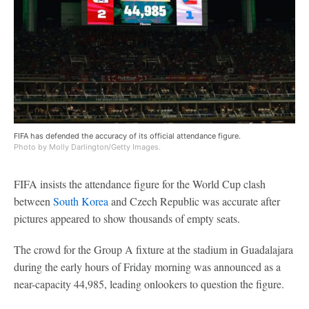
FIFA has defended the accuracy of its official attendance figure.
Photo by Molly Darlington/Getty Images.
FIFA insists the attendance figure for the World Cup clash
between
South Korea
and Czech Republic was accurate after
pictures appeared to show thousands of empty seats.
The crowd for the Group A fixture at the stadium in Guadalajara
during the early hours of Friday morning was announced as a
near-capacity 44,985, leading onlookers to question the figure.