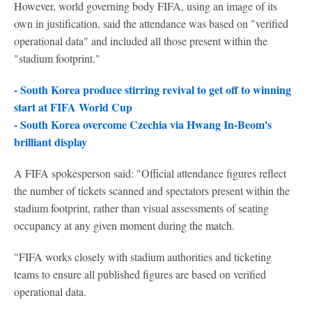
However, world governing body FIFA, using an image of its
own in justification, said the attendance was based on "verified
operational data" and included all those present within the
"stadium footprint."
- South Korea produce stirring revival to get off to winning
start at FIFA World Cup
- South Korea overcome Czechia via Hwang In-Beom's
brilliant display
A FIFA spokesperson said: "Official attendance figures reflect
the number of tickets scanned and spectators present within the
stadium footprint, rather than visual assessments of seating
occupancy at any given moment during the match.
"FIFA works closely with stadium authorities and ticketing
teams to ensure all published figures are based on verified
operational data.