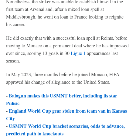
Nonetheless, the striker was unable to establish himself in the
first team at Arsenal and, after a mixed loan spell at
Middlesbrough, he went on loan to France looking to reignite
his career.
He did exactly that with a successful loan spell at Reims, before
moving to Monaco on a permanent deal where he has impressed
ever since, scoring 13 goals in 30
Ligue 1
appearances last
season.
In May 2023, three months before he joined Monaco, FIFA
approved his change of allegiance to the United States.
-
Balogun makes this USMNT better, including its star
Pulisic
-
England World Cup gear stolen from team van in Kansas
City
-
USMNT World Cup bracket scenarios, odds to advance,
predicted path to knockouts