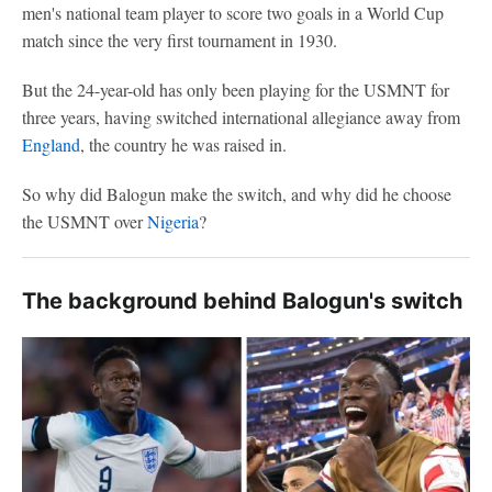
men's national team player to score two goals in a World Cup
match since the very first tournament in 1930.
But the 24-year-old has only been playing for the USMNT for
three years, having switched international allegiance away from
England
, the country he was raised in.
So why did Balogun make the switch, and why did he choose
the USMNT over
Nigeria
?
The background behind Balogun's switch