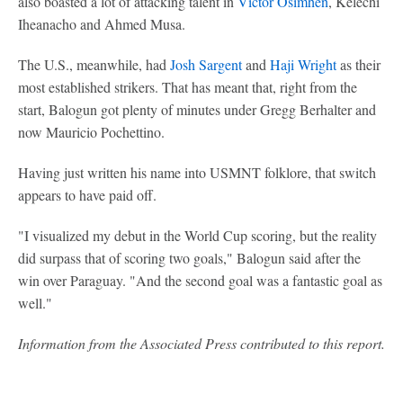
also boasted a lot of attacking talent in
Victor Osimhen
, Kelechi
Iheanacho and Ahmed Musa.
The U.S., meanwhile, had
Josh Sargent
and
Haji Wright
as their
most established strikers. That has meant that, right from the
start, Balogun got plenty of minutes under Gregg Berhalter and
now Mauricio Pochettino.
Having just written his name into USMNT folklore, that switch
appears to have paid off.
"I visualized my debut in the World Cup scoring, but the reality
did surpass that of scoring two goals," Balogun said after the
win over Paraguay. "And the second goal was a fantastic goal as
well."
Information from the Associated Press contributed to this report.