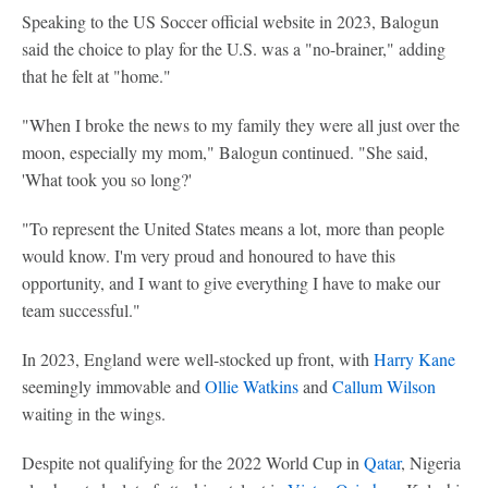
Speaking to the US Soccer official website in 2023, Balogun
said the choice to play for the U.S. was a "no-brainer," adding
that he felt at "home."
"When I broke the news to my family they were all just over the
moon, especially my mom," Balogun continued. "She said,
'What took you so long?'
"To represent the United States means a lot, more than people
would know. I'm very proud and honoured to have this
opportunity, and I want to give everything I have to make our
team successful."
In 2023, England were well-stocked up front, with
Harry Kane
seemingly immovable and
Ollie Watkins
and
Callum Wilson
waiting in the wings.
Despite not qualifying for the 2022 World Cup in
Qatar
, Nigeria