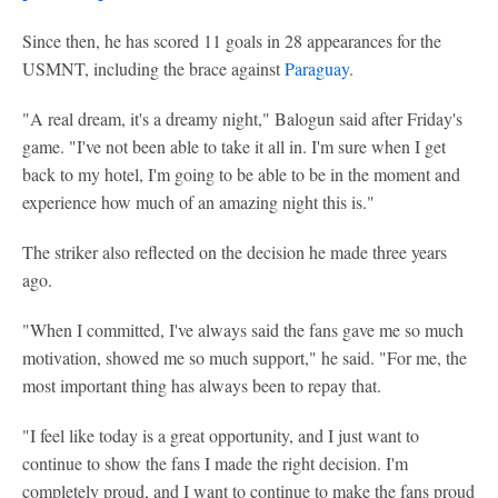
Since then, he has scored 11 goals in 28 appearances for the
USMNT, including the brace against
Paraguay
.
"A real dream, it's a dreamy night," Balogun said after Friday's
game. "I've not been able to take it all in. I'm sure when I get
back to my hotel, I'm going to be able to be in the moment and
experience how much of an amazing night this is."
The striker also reflected on the decision he made three years
ago.
"When I committed, I've always said the fans gave me so much
motivation, showed me so much support," he said. "For me, the
most important thing has always been to repay that.
"I feel like today is a great opportunity, and I just want to
continue to show the fans I made the right decision. I'm
completely proud, and I want to continue to make the fans proud