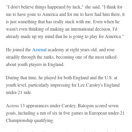
"I don't believe things happened by luck," she said. "I think for
me to have gone to America and for me to have had him there, it
is just something that has really stuck with me. Even when he
wasn't even thinking of making an international decision, I'd
already made up my mind that he is going to play for America."
He joined the
Arsenal
academy at eight years old, and rose
steadily through the ranks, becoming one of the most talked-
about youth players in England.
During that time, he played for both England and the U.S. at
youth level, particularly impressing for Lee Carsley's England
under-21 side.
Across 13 appearances under Carsley, Balogun scored seven
goals, including a run of six in five games in European under-21
Championship qualifying.