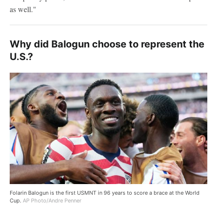
as well."
Why did Balogun choose to represent the
U.S.?
Folarin Balogun is the first USMNT in 96 years to score a brace at the World
Cup.
AP Photo/Andre Penner