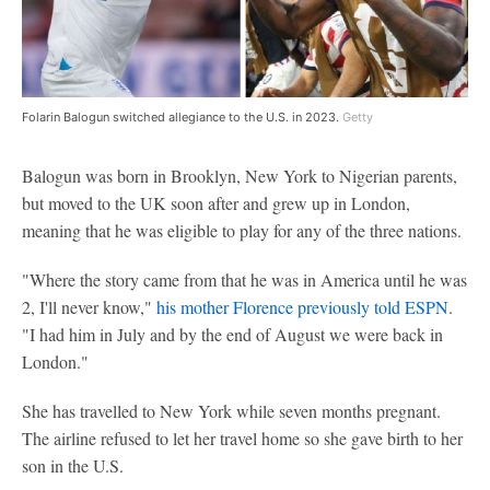
Folarin Balogun switched allegiance to the U.S. in 2023.
Getty
Balogun was born in Brooklyn, New York to Nigerian parents,
but moved to the UK soon after and grew up in London,
meaning that he was eligible to play for any of the three nations.
"Where the story came from that he was in America until he was
2, I'll never know,"
his mother Florence previously told ESPN
.
"I had him in July and by the end of August we were back in
London."
She has travelled to New York while seven months pregnant.
The airline refused to let her travel home so she gave birth to her
son in the U.S.