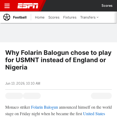
Scores
Football
Home
Scores
Fixtures
Transfers
Why Folarin Balogun chose to play
for USMNT instead of England or
Nigeria
Jun 13, 2026, 10:10 AM
Monaco striker
Folarin Balogun
announced himself on the world
stage on Friday night when he became the first
United States