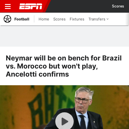
Scores
Football
Home
Scores
Fixtures
Transfers
Neymar will be on bench for Brazil
vs. Morocco but won't play,
Ancelotti confirms