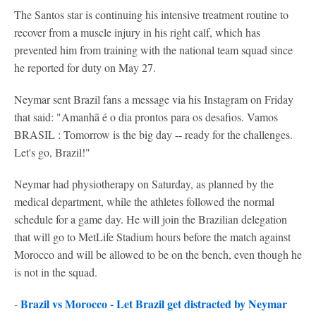
The Santos star is continuing his intensive treatment routine to
recover from a muscle injury in his right calf, which has
prevented him from training with the national team squad since
he reported for duty on May 27.
Neymar sent Brazil fans a message via his Instagram on Friday
that said: "Amanhã é o dia prontos para os desafios. Vamos
BRASIL : Tomorrow is the big day -- ready for the challenges.
Let's go, Brazil!"
Neymar had physiotherapy on Saturday, as planned by the
medical department, while the athletes followed the normal
schedule for a game day. He will join the Brazilian delegation
that will go to MetLife Stadium hours before the match against
Morocco and will be allowed to be on the bench, even though he
is not in the squad.
Brazil vs Morocco - Let Brazil get distracted by Neymar
-