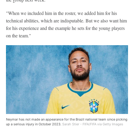
"When we included him in the roster, we added him for his
technical abilities, which are indisputable. But we also want him
for his experience and the example he sets for the young players
on the team."
Neymar has not made an appearance for the Brazil national team since picking
up a serious injury in October 2023.
Sarah Stier - FIFA/FIFA via Getty Images