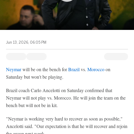
Jun 13, 2026, 06:05 PM
Neymar
will be on the bench for
Brazil
vs.
Morocco
on
Saturday but won't be playing.
Brazil coach Carlo Ancelotti on Saturday confirmed that
Neymar will not play vs. Morocco. He will join the team on the
bench but will not be in kit.
"Neymar is working very hard to recover as soon as possible,"
Ancelotti said. "Our expectation is that he will recover and rejoin
the group next week.