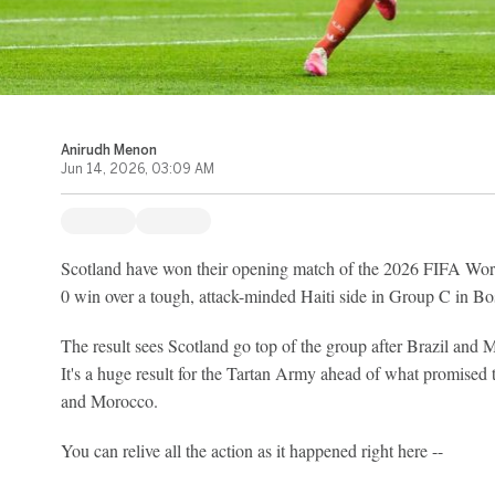
Anirudh Menon
Jun 14, 2026, 03:09 AM
Scotland have won their opening match of the 2026 FIFA Worl
0 win over a tough, attack-minded Haiti side in Group C in Bo
The result sees Scotland go top of the group after Brazil and M
It's a huge result for the Tartan Army ahead of what promised 
and Morocco.
You can relive all the action as it happened right here --