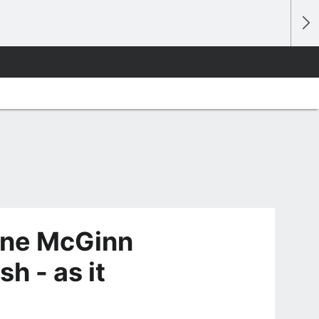
Lone McGinn
h - as it