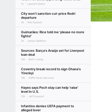
1h
Leonard Solms
City won't sanction cut-price Rodri
departure
3h
Rob Dawson
Guimarães: Rice told me 'please no more
fights!'
3h
James Dielhenn
Sources: Barça's Araújo set for Liverpool
loan deal
16h
Beth Lindop
Coventry break record to sign Ghana's
Yirenkyi
16h
ESPN News Services
Hayes says Poch stay can help 'raise'
level in U.S.
15h
Jeff Kassouf
Infantino denies UEFA payment to
alleged lover