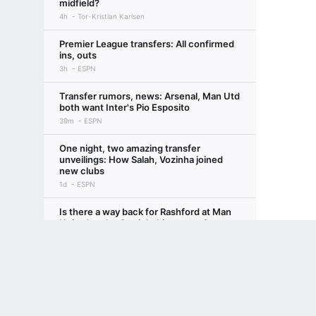
midfield?
4h
Tor-Kristian Karlsen
Premier League transfers: All confirmed
ins, outs
3h
ESPN
Transfer rumors, news: Arsenal, Man Utd
both want Inter's Pio Esposito
39m
ESPN
One night, two amazing transfer
unveilings: How Salah, Vozinha joined
new clubs
1d
ESPN
Is there a way back for Rashford at Man
United under Carrick this season?
Terms of Use
Privacy Policy
Your US State Privacy Rights
Children's
1d
Rob Dawson
Loved the World Cup? Here's your
GAMBLING PROBLEM? CALL 1-800-GAMBLER or 1-800-MY-RESET, (800) 32
ultimate 10-step guide to European
www.mdgamblinghelp.org (MD), 1-800-981-0023 (PR). 21+ and present in most stat
soccer, 2026-27
3d
Bill Connelly