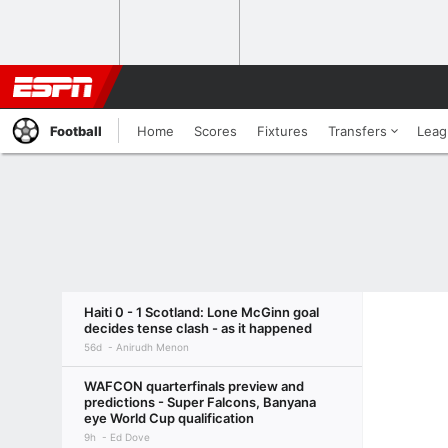
Football
Home
Scores
Fixtures
Transfers
Leag
Haiti 0 - 1 Scotland: Lone McGinn goal
decides tense clash - as it happened
56d
Anirudh Menon
WAFCON quarterfinals preview and
predictions - Super Falcons, Banyana
eye World Cup qualification
9h
Ed Dove