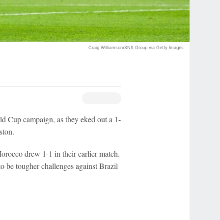
Craig Williamson/SNS Group via Getty Images
d Cup campaign, as they eked out a 1-
ston.
orocco drew 1-1 in their earlier match.
to be tougher challenges against Brazil