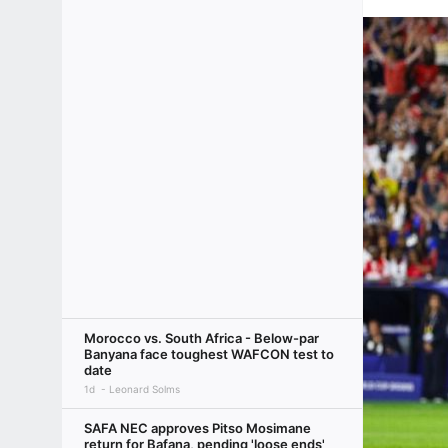
Morocco vs. South Africa - Below-par
Banyana face toughest WAFCON test to
date
1d
Leonard Solms
SAFA NEC approves Pitso Mosimane
return for Bafana, pending 'loose ends'