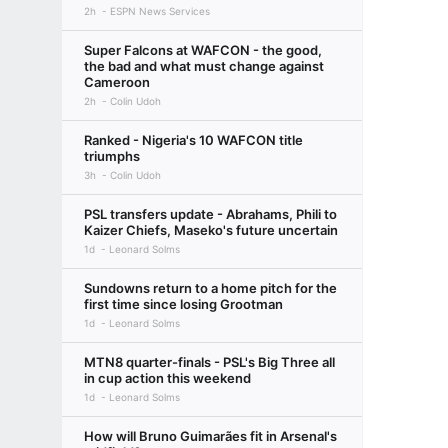
2h
ESPN News Services
Super Falcons at WAFCON - the good,
the bad and what must change against
Cameroon
2h
Colin Udoh
Ranked - Nigeria's 10 WAFCON title
triumphs
3h
Colin Udoh
PSL transfers update - Abrahams, Phili to
Kaizer Chiefs, Maseko's future uncertain
1d
Leonard Solms
Sundowns return to a home pitch for the
first time since losing Grootman
1d
Leonard Solms
MTN8 quarter-finals - PSL's Big Three all
in cup action this weekend
1d
Leonard Solms
How will Bruno Guimarães fit in Arsenal's