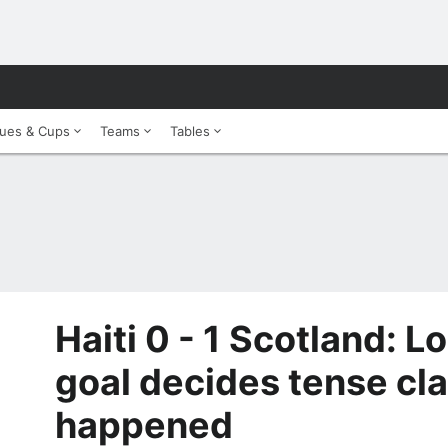
ues & Cups
Teams
Tables
Haiti 0 - 1 Scotland: 
goal decides tense clas
happened