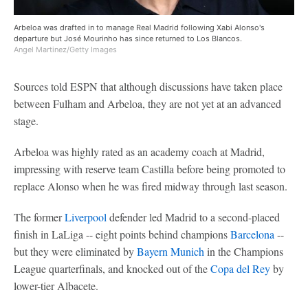
Arbeloa was drafted in to manage Real Madrid following Xabi Alonso's
departure but José Mourinho has since returned to Los Blancos.
Angel Martinez/Getty Images
Sources told ESPN that although discussions have taken place
between Fulham and Arbeloa, they are not yet at an advanced
stage.
Arbeloa was highly rated as an academy coach at Madrid,
impressing with reserve team Castilla before being promoted to
replace Alonso when he was fired midway through last season.
The former
Liverpool
defender led Madrid to a second-placed
finish in LaLiga -- eight points behind champions
Barcelona
--
but they were eliminated by
Bayern Munich
in the Champions
League quarterfinals, and knocked out of the
Copa del Rey
by
lower-tier Albacete.