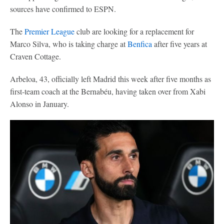
sources have confirmed to ESPN.
The
Premier League
club are looking for a replacement for
Marco Silva, who is taking charge at
Benfica
after five years at
Craven Cottage.
Arbeloa, 43, officially left Madrid this week after five months as
first-team coach at the Bernabéu, having taken over from Xabi
Alonso in January.