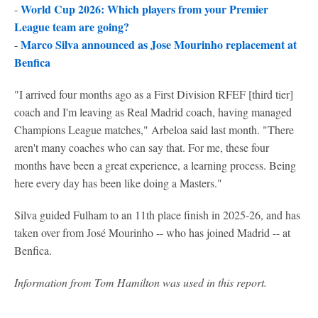
World Cup 2026: Which players from your Premier
-
League team are going?
Marco Silva announced as Jose Mourinho replacement at
-
Benfica
"I arrived four months ago as a First Division RFEF [third tier]
coach and I'm leaving as Real Madrid coach, having managed
Champions League matches," Arbeloa said last month. "There
aren't many coaches who can say that. For me, these four
months have been a great experience, a learning process. Being
here every day has been like doing a Masters."
Silva guided Fulham to an 11th place finish in 2025-26, and has
taken over from José Mourinho -- who has joined Madrid -- at
Benfica.
Information from Tom Hamilton was used in this report.