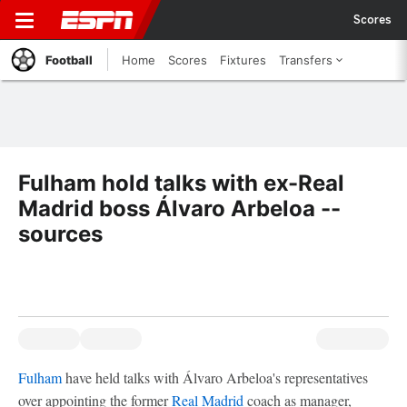
Scores
Football
Home
Scores
Fixtures
Transfers
Fulham hold talks with ex-Real
Madrid boss Álvaro Arbeloa --
sources
Fulham
have held talks with Álvaro Arbeloa's representatives
over appointing the former
Real Madrid
coach as manager,