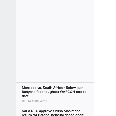
Morocco vs. South Africa - Below-par
Banyana face toughest WAFCON test to
date
1d
Leonard Solms
SAFA NEC approves Pitso Mosimane
return for Bafana, pending 'loose ends'