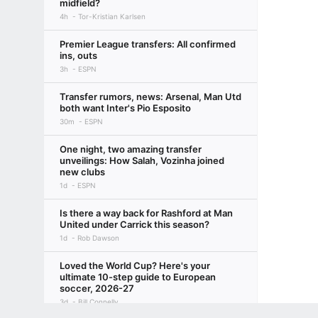
midfield?
4h
Tor-Kristian Karlsen
Premier League transfers: All confirmed
ins, outs
3h
ESPN
Transfer rumors, news: Arsenal, Man Utd
both want Inter's Pio Esposito
30m
ESPN
One night, two amazing transfer
unveilings: How Salah, Vozinha joined
new clubs
1d
ESPN
Is there a way back for Rashford at Man
United under Carrick this season?
1d
Rob Dawson
Loved the World Cup? Here's your
ultimate 10-step guide to European
soccer, 2026-27
3d
Bill Connelly