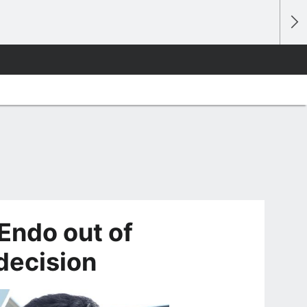
Endo out of
decision