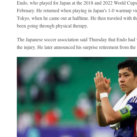
Endo, who played for Japan at the 2018 and 2022 World Cups, h
February. He returned when playing in Japan's 1-0 warmup vi
Tokyo, when he came out at halftime. He then traveled with th
been going through physical therapy.
The Japanese soccer association said Thursday that Endo had
the injury. He later announced his surprise retirement from the