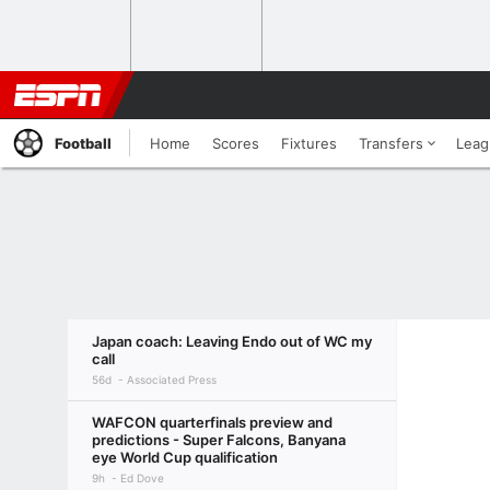
Football
Home
Scores
Fixtures
Transfers
Leag
Japan coach: Leaving Endo out of WC my
call
56d
Associated Press
WAFCON quarterfinals preview and
predictions - Super Falcons, Banyana
eye World Cup qualification
9h
Ed Dove