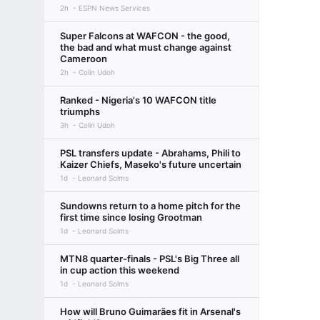
2h
ESPN News Services
Super Falcons at WAFCON - the good,
the bad and what must change against
Cameroon
2h
Colin Udoh
Ranked - Nigeria's 10 WAFCON title
triumphs
3h
Colin Udoh
PSL transfers update - Abrahams, Phili to
Kaizer Chiefs, Maseko's future uncertain
1d
Leonard Solms
Sundowns return to a home pitch for the
first time since losing Grootman
1d
Leonard Solms
MTN8 quarter-finals - PSL's Big Three all
in cup action this weekend
1d
Leonard Solms
How will Bruno Guimarães fit in Arsenal's