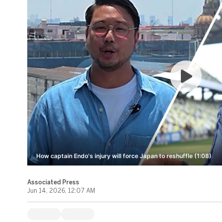
How captain Endo's injury will force Japan to reshuffle (1:08)
Associated Press
Jun 14, 2026, 12:07 AM