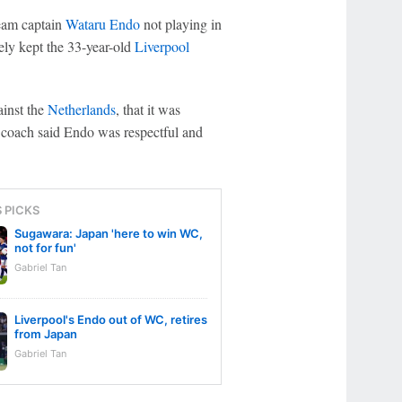
eam captain
Wataru Endo
not playing in
kely kept the 33-year-old
Liverpool
ainst the
Netherlands
, that it was
he coach said Endo was respectful and
S PICKS
Sugawara: Japan 'here to win WC,
not for fun'
Gabriel Tan
Liverpool's Endo out of WC, retires
from Japan
Gabriel Tan