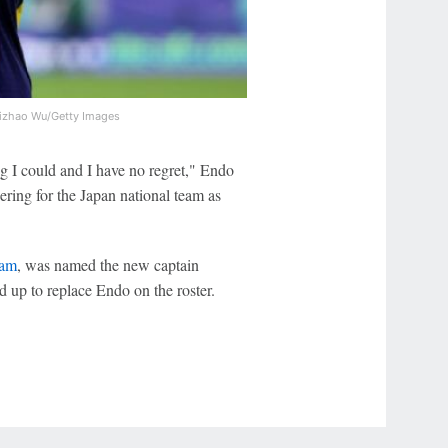
izhao Wu/Getty Images
ing I could and I have no regret," Endo
ering for the Japan national team as
dam
, was named the new captain
 up to replace Endo on the roster.