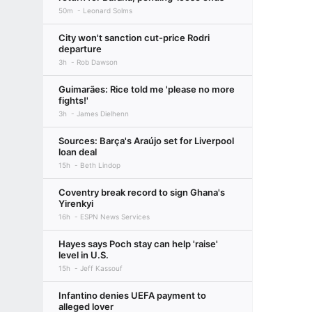
50m
Leonard Solms
City won't sanction cut-price Rodri
departure
3h
Rob Dawson
Guimarães: Rice told me 'please no more
fights!'
3h
James Dielhenn
Sources: Barça's Araújo set for Liverpool
loan deal
15h
Beth Lindop
Coventry break record to sign Ghana's
Yirenkyi
16h
ESPN News Services
Hayes says Poch stay can help 'raise'
level in U.S.
15h
Jeff Kassouf
Infantino denies UEFA payment to
alleged lover