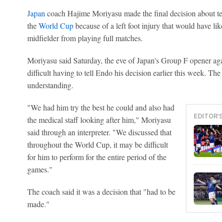
Japan
coach Hajime Moriyasu made the final decision about t
the
World Cup
because of a left foot injury that would have li
midfielder from playing full matches.
Moriyasu said Saturday, the eve of Japan's Group F opener ag
difficult having to tell Endo his decision earlier this week. T
understanding.
"We had him try the best he could and also had
EDITOR'
the medical staff looking after him," Moriyasu
said through an interpreter. "We discussed that
throughout the World Cup, it may be difficult
for him to perform for the entire period of the
games."
The coach said it was a decision that "had to be
made."