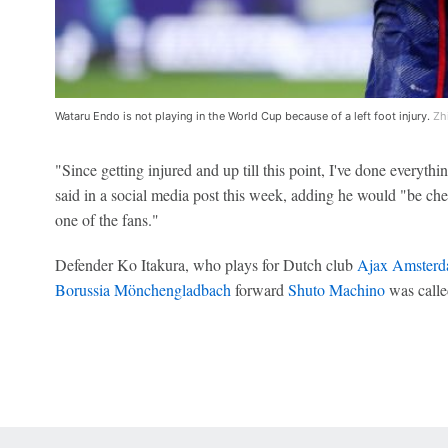
Wataru Endo is not playing in the World Cup because of a left foot injury.
Zh
"Since getting injured and up till this point, I've done everyth
said in a social media post this week, adding he would "be che
one of the fans."
Defender Ko Itakura, who plays for Dutch club
Ajax Amster
Borussia Mönchengladbach
forward
Shuto Machino
was called