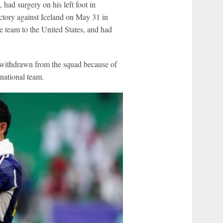
ad surgery on his left foot in
ctory against Iceland on May 31 in
e team to the United States, and had
 withdrawn from the squad because of
 national team.