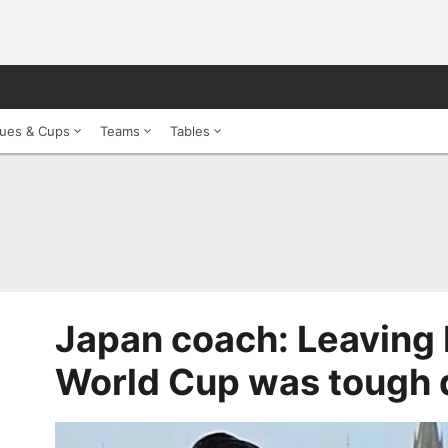
ues & Cups
Teams
Tables
Japan coach: Leaving 
World Cup was tough 