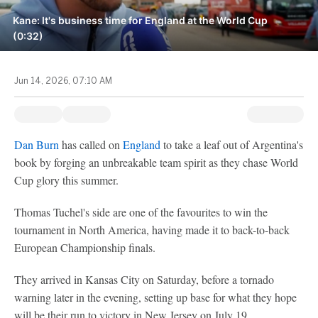
Kane: It's business time for England at the World Cup
(0:32)
Jun 14, 2026, 07:10 AM
Dan Burn
has called on
England
to take a leaf out of Argentina's
book by forging an unbreakable team spirit as they chase World
Cup glory this summer.
Thomas Tuchel's side are one of the favourites to win the
tournament in North America, having made it to back-to-back
European Championship finals.
They arrived in Kansas City on Saturday, before a tornado
warning later in the evening, setting up base for what they hope
will be their run to victory in New Jersey on July 19.