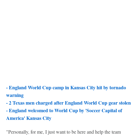
- England World Cup camp in Kansas City hit by tornado
warning
-
2 Texas men charged after England World Cup gear stolen
-
England welcomed to World Cup by 'Soccer Capital of
America' Kansas City
"Personally, for me, I just want to be here and help the team