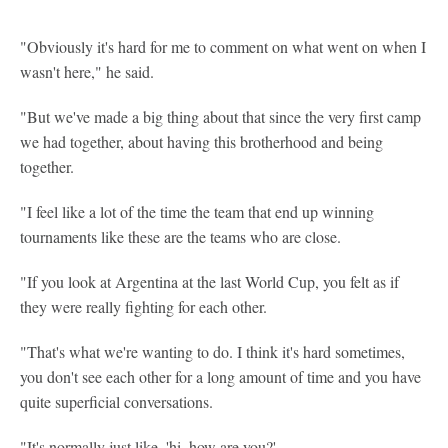
"Obviously it's hard for me to comment on what went on when I
wasn't here," he said.
"But we've made a big thing about that since the very first camp
we had together, about having this brotherhood and being
together.
"I feel like a lot of the time the team that end up winning
tournaments like these are the teams who are close.
"If you look at Argentina at the last World Cup, you felt as if
they were really fighting for each other.
"That's what we're wanting to do. I think it's hard sometimes,
you don't see each other for a long amount of time and you have
quite superficial conversations.
"It's normally just like, 'hi, how are you?'.