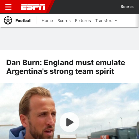
Scores
Football
Home
Scores
Fixtures
Transfers
Dan Burn: England must emulate
Argentina's strong team spirit