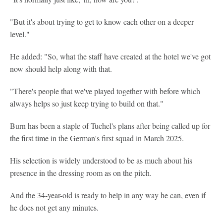
"But it's about trying to get to know each other on a deeper
level."
He added: "So, what the staff have created at the hotel we've got
now should help along with that.
"There's people that we've played together with before which
always helps so just keep trying to build on that."
Burn has been a staple of Tuchel's plans after being called up for
the first time in the German's first squad in March 2025.
His selection is widely understood to be as much about his
presence in the dressing room as on the pitch.
And the 34-year-old is ready to help in any way he can, even if
he does not get any minutes.