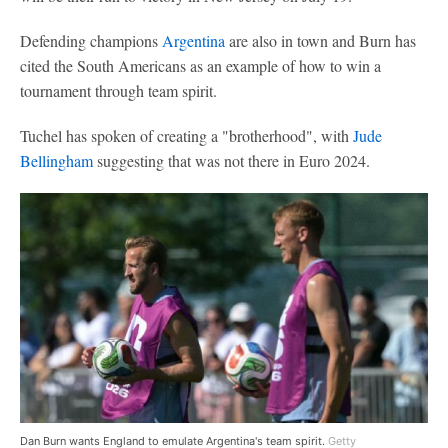
Defending champions
Argentina
are also in town and Burn has
cited the South Americans as an example of how to win a
tournament through team spirit.
Tuchel has spoken of creating a "brotherhood", with
Jude
Bellingham
suggesting that was not there in Euro 2024.
Dan Burn wants England to emulate Argentina's team spirit.
Getty