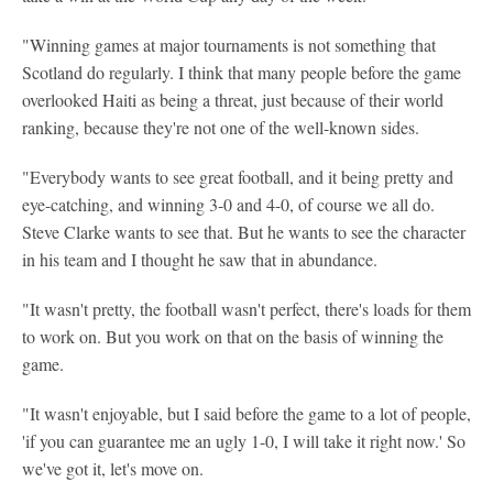
"Winning games at major tournaments is not something that
Scotland do regularly. I think that many people before the game
overlooked Haiti as being a threat, just because of their world
ranking, because they're not one of the well-known sides.
"Everybody wants to see great football, and it being pretty and
eye-catching, and winning 3-0 and 4-0, of course we all do.
Steve Clarke wants to see that. But he wants to see the character
in his team and I thought he saw that in abundance.
"It wasn't pretty, the football wasn't perfect, there's loads for them
to work on. But you work on that on the basis of winning the
game.
"It wasn't enjoyable, but I said before the game to a lot of people,
'if you can guarantee me an ugly 1-0, I will take it right now.' So
we've got it, let's move on.