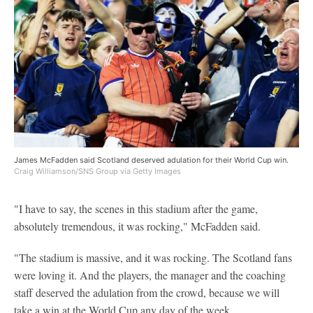
James McFadden said Scotland deserved adulation for their World Cup win.
Craig Williamson/SNS Group via Getty Images
"I have to say, the scenes in this stadium after the game,
absolutely tremendous, it was rocking," McFadden said.
"The stadium is massive, and it was rocking. The Scotland fans
were loving it. And the players, the manager and the coaching
staff deserved the adulation from the crowd, because we will
take a win at the World Cup any day of the week.