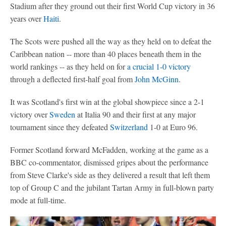
Stadium after they ground out their first World Cup victory in 36
years over
Haiti
.
The Scots were pushed all the way as they held on to defeat the
Caribbean nation -- more than 40 places beneath them in the
world rankings -- as they held on for
a crucial 1-0 victory
through a deflected first-half goal from
John McGinn
.
It was Scotland's first win at the global showpiece since a 2-1
victory over
Sweden
at Italia 90 and their first at any major
tournament since they defeated
Switzerland
1-0 at Euro 96.
Former Scotland forward McFadden, working at the game as a
BBC co-commentator, dismissed gripes about the performance
from Steve Clarke's side as they delivered a result that left them
top of Group C and the jubilant Tartan Army in full-blown party
mode at full-time.