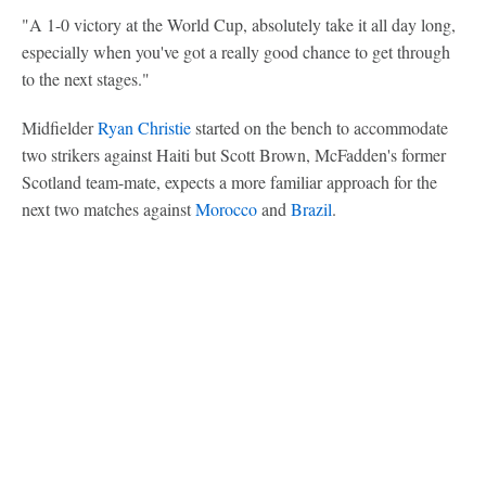
"A 1-0 victory at the World Cup, absolutely take it all day long,
especially when you've got a really good chance to get through
to the next stages."
Midfielder
Ryan Christie
started on the bench to accommodate
two strikers against Haiti but Scott Brown, McFadden's former
Scotland team-mate, expects a more familiar approach for the
next two matches against
Morocco
and
Brazil
.