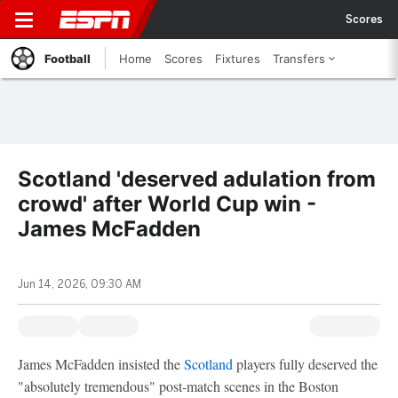
Scores
Football
Home
Scores
Fixtures
Transfers
Scotland 'deserved adulation from
crowd' after World Cup win -
James McFadden
Jun 14, 2026, 09:30 AM
James McFadden insisted the
Scotland
players fully deserved the
"absolutely tremendous" post-match scenes in the Boston