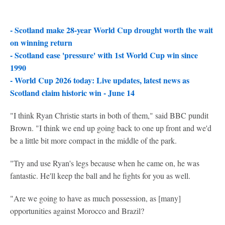
- Scotland make 28-year World Cup drought worth the wait
on winning return
-
Scotland ease 'pressure' with 1st World Cup win since
1990
-
World Cup 2026 today: Live updates, latest news as
Scotland claim historic win - June 14
"I think Ryan Christie starts in both of them," said BBC pundit
Brown. "I think we end up going back to one up front and we'd
be a little bit more compact in the middle of the park.
"Try and use Ryan's legs because when he came on, he was
fantastic. He'll keep the ball and he fights for you as well.
"Are we going to have as much possession, as [many]
opportunities against Morocco and Brazil?