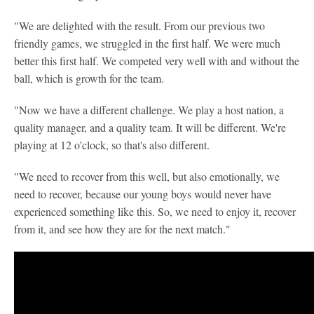
"We are delighted with the result. From our previous two
friendly games, we struggled in the first half. We were much
better this first half. We competed very well with and without the
ball, which is growth for the team.
"Now we have a different challenge. We play a host nation, a
quality manager, and a quality team. It will be different. We're
playing at 12 o'clock, so that's also different.
"We need to recover from this well, but also emotionally, we
need to recover, because our young boys would never have
experienced something like this. So, we need to enjoy it, recover
from it, and see how they are for the next match."