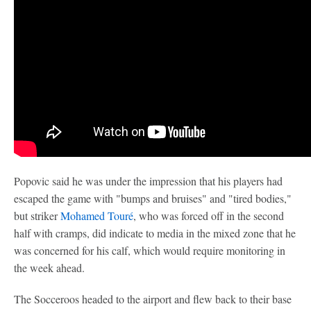
Popovic said he was under the impression that his players had
escaped the game with "bumps and bruises" and "tired bodies,"
but striker
Mohamed Touré
, who was forced off in the second
half with cramps, did indicate to media in the mixed zone that he
was concerned for his calf, which would require monitoring in
the week ahead.
The Socceroos headed to the airport and flew back to their base