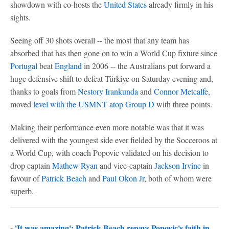
showdown with co-hosts the
United States
already firmly in his
sights.
Seeing off 30 shots overall -- the most that any team has
absorbed that has then gone on to win a World Cup fixture since
Portugal
beat
England
in 2006 -- the Australians put forward a
huge defensive shift to defeat Türkiye on Saturday evening and,
thanks to goals from
Nestory Irankunda
and
Connor Metcalfe
,
moved
level with the USMNT atop Group D
with three points.
Making their performance even more notable was that it was
delivered with the youngest side ever fielded by the Socceroos at
a World Cup, with coach Popovic validated on his decision to
drop captain
Mathew Ryan
and vice-captain
Jackson Irvine
in
favour of
Patrick Beach
and
Paul Okon Jr
, both of whom were
superb.
-
'It was amazing': Patrick Beach repays Popovic's faith in