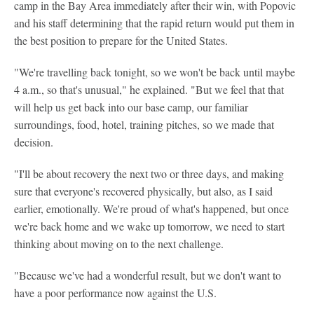
camp in the Bay Area immediately after their win, with Popovic
and his staff determining that the rapid return would put them in
the best position to prepare for the United States.
"We're travelling back tonight, so we won't be back until maybe
4 a.m., so that's unusual," he explained. "But we feel that that
will help us get back into our base camp, our familiar
surroundings, food, hotel, training pitches, so we made that
decision.
"I'll be about recovery the next two or three days, and making
sure that everyone's recovered physically, but also, as I said
earlier, emotionally. We're proud of what's happened, but once
we're back home and we wake up tomorrow, we need to start
thinking about moving on to the next challenge.
"Because we've had a wonderful result, but we don't want to
have a poor performance now against the U.S.