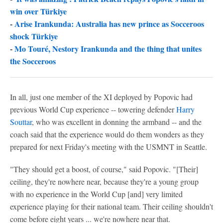
win over Türkiye
-
Arise Irankunda: Australia has new prince as Socceroos
shock Türkiye
-
Mo Touré, Nestory Irankunda and the thing that unites
the Socceroos
In all, just one member of the XI deployed by Popovic had
previous World Cup experience -- towering defender
Harry
Souttar
, who was excellent in donning the armband -- and the
coach said that the experience would do them wonders as they
prepared for next Friday's meeting with the USMNT in Seattle.
"They should get a boost, of course," said Popovic. "[Their]
ceiling, they're nowhere near, because they're a young group
with no experience in the World Cup [and] very limited
experience playing for their national team. Their ceiling shouldn't
come before eight years ... we're nowhere near that.