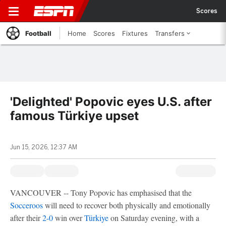
Scores
Football
Home
Scores
Fixtures
Transfers
'Delighted' Popovic eyes U.S. after
famous Türkiye upset
Jun 15, 2026, 12:37 AM
VANCOUVER -- Tony Popovic has emphasised that the
Socceroos
will need to recover both physically and emotionally
after their
2-0
win over
Türkiye
on Saturday evening, with a