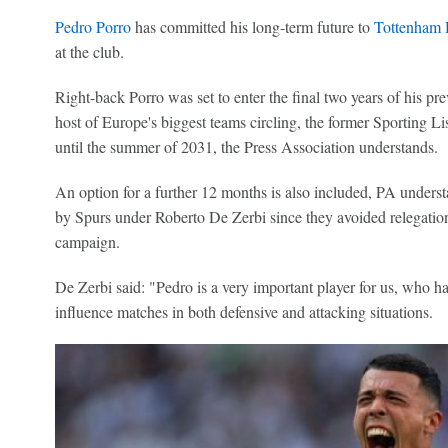
Pedro Porro
has committed his long-term future to
Tottenham 
at the club.
Right-back Porro was set to enter the final two years of his pr
host of Europe's biggest teams circling, the former Sporting Li
until the summer of 2031, the Press Association understands.
An option for a further 12 months is also included, PA underst
by Spurs under Roberto De Zerbi since they avoided relegation
campaign.
De Zerbi said: "Pedro is a very important player for us, who ha
influence matches in both defensive and attacking situations.