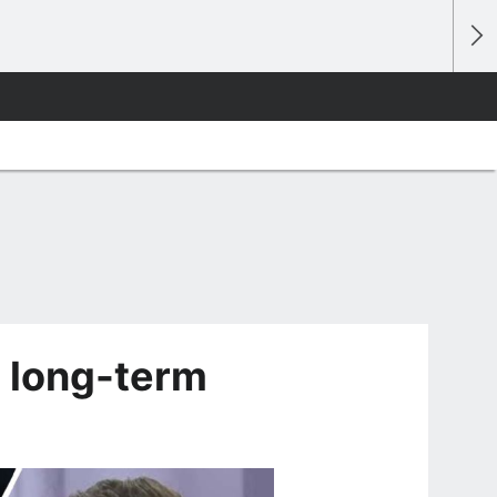
 long-term