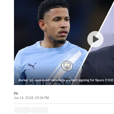
Burley not convinced Savinho is a smart signing for Spurs (1:02)
PA
Jun 14, 2026, 05:54 PM