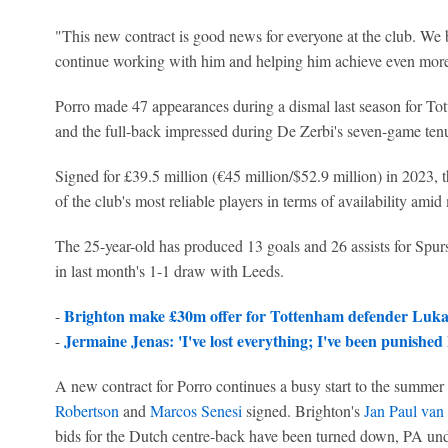
"This new contract is good news for everyone at the club. We b
continue working with him and helping him achieve even more
Porro made 47 appearances during a dismal last season for To
and the full-back impressed during De Zerbi's seven-game ten
Signed for £39.5 million (€45 million/$52.9 million) in 2023, 
of the club's most reliable players in terms of availability amid 
The 25-year-old has produced 13 goals and 26 assists for Spur
in last month's 1-1 draw with Leeds.
Brighton make £30m offer for Tottenham defender Luka 
-
Jermaine Jenas: 'I've lost everything; I've been punished 
-
A new contract for Porro continues a busy start to the summer
Robertson
and
Marcos Senesi
signed. Brighton's
Jan Paul van
bids for the Dutch centre-back have been turned down, PA und