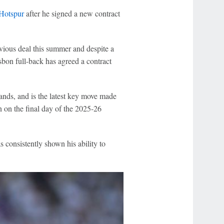
Hotspur
after he signed a new contract
evious deal this summer and despite a
sbon full-back has agreed a contract
ands, and is the latest key move made
 on the final day of the 2025-26
s consistently shown his ability to