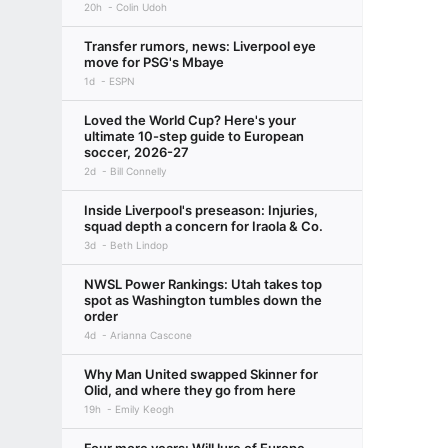
20h
Colin Udoh
Transfer rumors, news: Liverpool eye
move for PSG's Mbaye
1d
ESPN
Loved the World Cup? Here's your
ultimate 10-step guide to European
soccer, 2026-27
2d
Bill Connelly
Inside Liverpool's preseason: Injuries,
squad depth a concern for Iraola & Co.
3d
Beth Lindop
NWSL Power Rankings: Utah takes top
spot as Washington tumbles down the
order
4d
Arianna Cascone
Why Man United swapped Skinner for
Olid, and where they go from here
19h
Emily Keogh