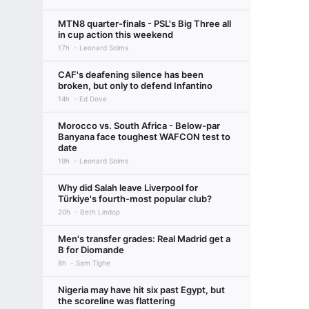
MTN8 quarter-finals - PSL's Big Three all
in cup action this weekend
17h
Leonard Solms
CAF's deafening silence has been
broken, but only to defend Infantino
14h
Ed Dove
Morocco vs. South Africa - Below-par
Banyana face toughest WAFCON test to
date
19h
Leonard Solms
Why did Salah leave Liverpool for
Türkiye's fourth-most popular club?
20h
Beth Lindop
Men's transfer grades: Real Madrid get a
B for Diomande
8h
Sam Tighe
Nigeria may have hit six past Egypt, but
the scoreline was flattering