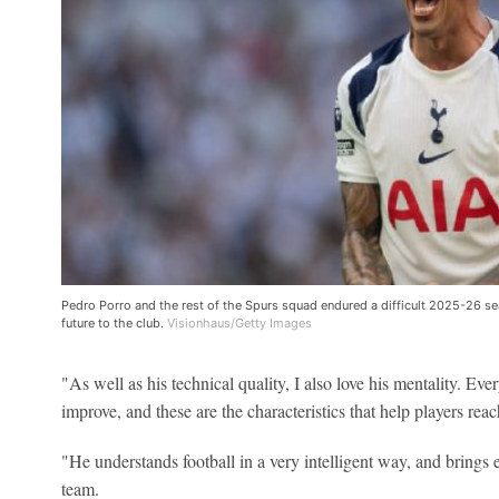
Pedro Porro and the rest of the Spurs squad endured a difficult 2025-26 
future to the club.
Visionhaus/Getty Images
"As well as his technical quality, I also love his mentality. Ev
improve, and these are the characteristics that help players reac
"He understands football in a very intelligent way, and brings e
team.