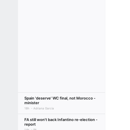
Spain 'deserve' WC final, not Morocco -
minister
18h
Adriana Garcia
FA still won't back Infantino re-election -
report
14h
PA