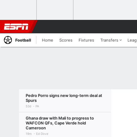
Football
Home
Scores
Fixtures
Transfers
Leag
Pedro Porro signs new long-term deal at
Spurs
53d
PA
Ghana draw with Mali to progress to
WAFCON QFs, Cape Verde hold
Cameroon
19m
Ed Dove