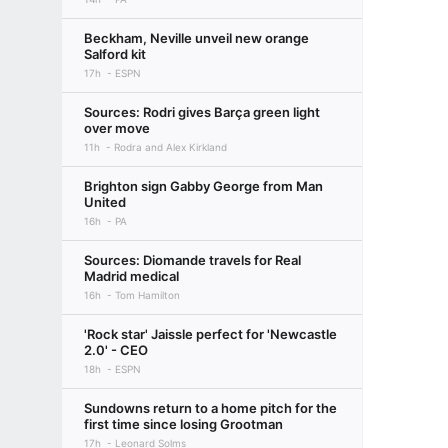
Beckham, Neville unveil new orange
Salford kit
17h
ESPN
Sources: Rodri gives Barça green light
over move
11h
Rodra and Alex Kirkland
Brighton sign Gabby George from Man
United
16h
PA
Sources: Diomande travels for Real
Madrid medical
16h
Tom Hamilton
'Rock star' Jaissle perfect for 'Newcastle
2.0' - CEO
18h
ESPN
Sundowns return to a home pitch for the
first time since losing Grootman
17h
Leonard Solms