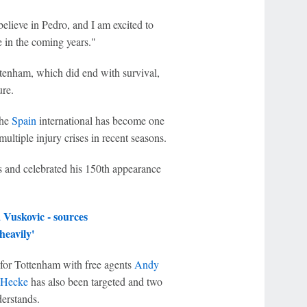
elieve in Pedro, and I am excited to
 in the coming years."
ttenham, which did end with survival,
ure.
the
Spain
international has become one
multiple injury crises in recent seasons.
s and celebrated his 150th appearance
Vuskovic - sources
heavily'
 for Tottenham with free agents
Andy
 Hecke
has also been targeted and two
erstands.