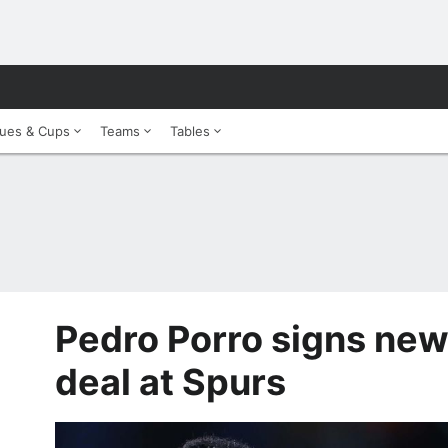
ues & Cups
Teams
Tables
Pedro Porro signs new
deal at Spurs