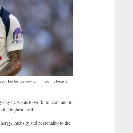
season but he has now committed his long-term
ery day he wants to work, to learn and to
h the highest level.
nergy, intensity and personality to the