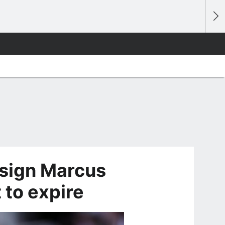
 sign Marcus
 to expire