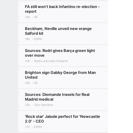
FA still won't back Infantino re-election -
report
13h
PA
Beckham, Neville unveil new orange
Salford kit
16h
ESPN
Sources: Rodri gives Barça green light
over move
10h
Rodra and Alex Kirkland
Brighton sign Gabby George from Man
United
15h
PA
Sources: Diomande travels for Real
Madrid medical
14h
Tom Hamilton
'Rock star' Jaissle perfect for 'Newcastle
2.0' - CEO
17h
ESPN