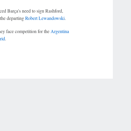
uced Barça's need to sign Rashford,
e the departing
Robert Lewandowski
.
hey face competition for the
Argentina
rid
.
r Privacy Choices
Contact Us
Disney Ad Sales Site
Work for ESPN
NY (467369) (NY). Call 888-789-7777/visit ccpg.org (CT), or visit
draftkings.com/sportsbook. On behalf of Boot Hill Casino (KS). Pass-thru of per