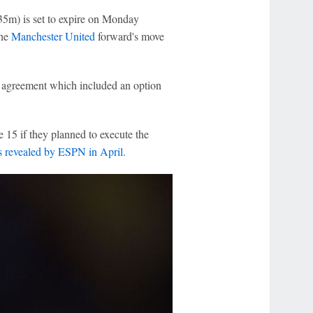
35m) is set to expire on Monday
the
Manchester United
forward's move
n agreement which included an option
 15 if they planned to execute the
s revealed by ESPN in April.