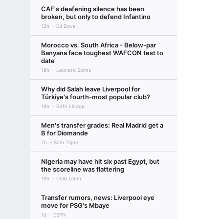
CAF's deafening silence has been
broken, but only to defend Infantino
12h
Ed Dove
Morocco vs. South Africa - Below-par
Banyana face toughest WAFCON test to
date
18h
Leonard Solms
Why did Salah leave Liverpool for
Türkiye's fourth-most popular club?
19h
Beth Lindop
Men's transfer grades: Real Madrid get a
B for Diomande
7h
Sam Tighe
Nigeria may have hit six past Egypt, but
the scoreline was flattering
18h
Colin Udoh
Transfer rumors, news: Liverpool eye
move for PSG's Mbaye
1d
ESPN