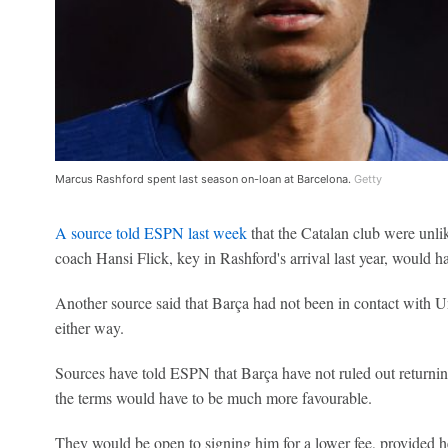
Marcus Rashford spent last season on-loan at Barcelona.
Getty
A source told ESPN last week
that the Catalan club were unli
coach Hansi Flick, key in Rashford's arrival last year, would ha
Another source said that Barça had not been in contact with Uni
either way.
Sources have told ESPN that Barça have not ruled out returnin
the terms would have to be much more favourable.
They would be open to signing him for a lower fee, provided he'