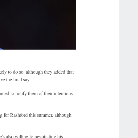
kely to do so, although they added that
ve the final say.
ted to notify them of their intentions
g for Rashford this summer, although
s also willing to negotiating his