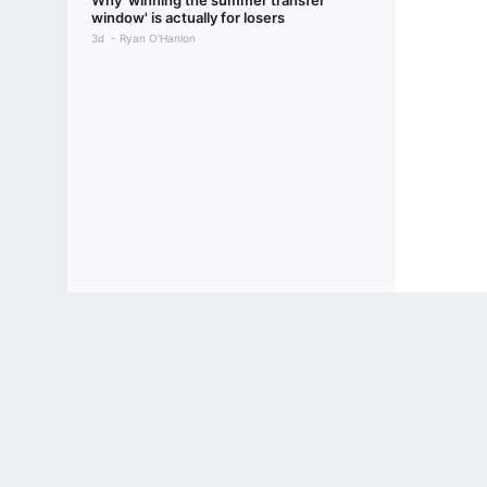
Why 'winning the summer transfer
window' is actually for losers
3d
Ryan O'Hanlon
Terms of Use
Privacy Policy
Your US State Privacy Rights
Children's
GAMBLING PROBLEM? CALL 1-800-GAMBLER or 1-800-MY-RESET, (800) 32
www.mdgamblinghelp.org (MD), 1-800-981-0023 (PR). 21+ and present in most stat