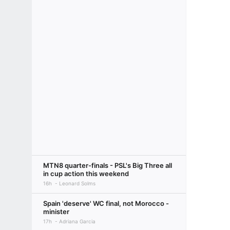
MTN8 quarter-finals - PSL's Big Three all
in cup action this weekend
16h
Leonard Solms
Spain 'deserve' WC final, not Morocco -
minister
17h
Adriana Garcia