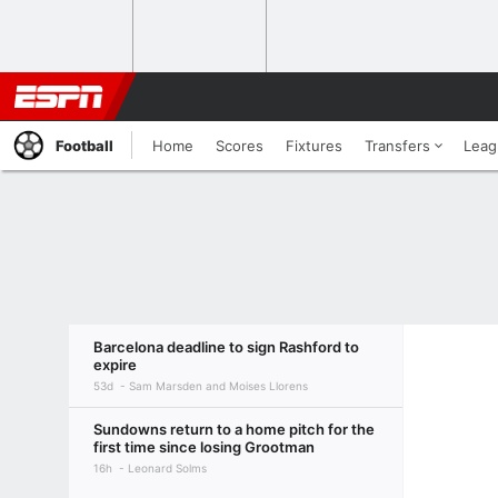
Football
Home
Scores
Fixtures
Transfers
Leag
Barcelona deadline to sign Rashford to
expire
53d
Sam Marsden and Moises Llorens
Sundowns return to a home pitch for the
first time since losing Grootman
16h
Leonard Solms