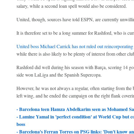
salary, while a second loan spell would also be considered.
United, though, sources have told ESPN, are currently unwill
It is therefore set to be a long summer for Rashford, who is c
United boss Michael Carrick has not ruled out reincorporating
while there is also likely to be plenty of interest from other 
Rashford did well during his season with Barça, scoring 14 goa
side won LaLiga and the Spanish Supercopa.
However, he was not always a regular, often starting from the
left wing, and he ended the campaign on the right flank coveri
- Barcelona teen Hamza Abdelkarim seen as Mohamed Sala
-
Lamine Yamal in 'perfect condition' at World Cup but co
boss
-
Barcelona's Ferran Torres on PSG links: 'Don't know and