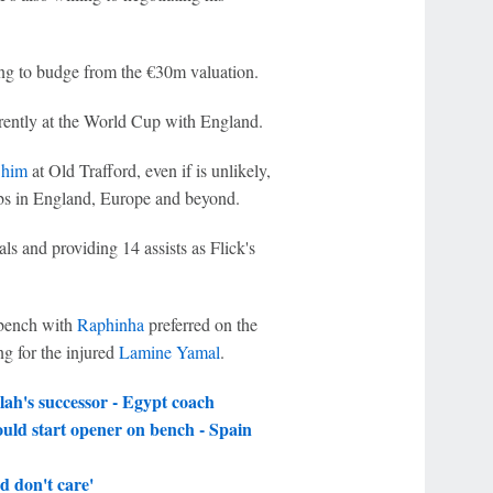
ing to budge from the €30m valuation.
urrently at the World Cup with England.
 him
at Old Trafford, even if is unlikely,
clubs in England, Europe and beyond.
ls and providing 14 assists as Flick's
 bench with
Raphinha
preferred on the
ng for the injured
Lamine Yamal
.
h's successor - Egypt coach
uld start opener on bench - Spain
 don't care'