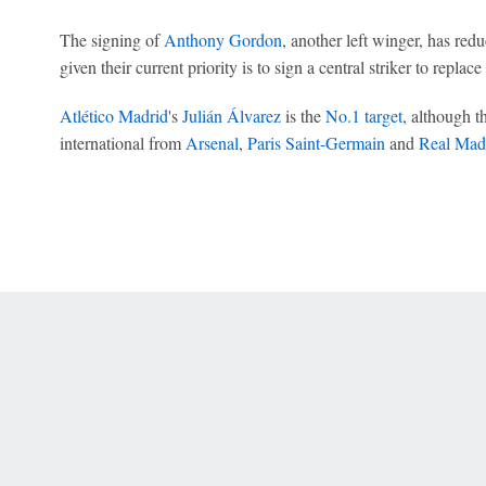
The signing of
Anthony Gordon
, another left winger, has red
given their current priority is to sign a central striker to replac
Atlético Madrid
's
Julián Álvarez
is the
No.1 target
, although t
international from
Arsenal
,
Paris Saint-Germain
and
Real Mad
 Online Privacy Policy
Interest-Based Ads
About Nielsen Measurement
You
Corrections
7-5050 or visit gamblinghelplinema.org (MA). Call 877-8-HOPENY/text HOPE
es. (18+ DC/KY/NH/PR/WY). Void in ONT. Eligibility restrictions apply. Terms: 
wager tax may apply in IL.
Copyright: © 2026 ESPN Enterprises, LLC. All rights reserved.