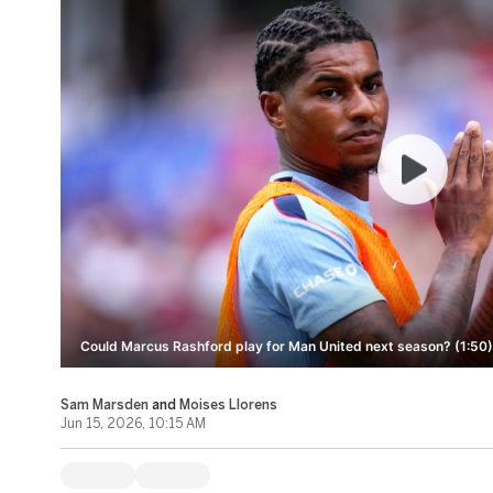
Could Marcus Rashford play for Man United next season? (1:50)
Sam Marsden
and
Moises Llorens
Jun 15, 2026, 10:15 AM