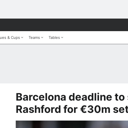
ues & Cups
Teams
Tables
Barcelona deadline to
Rashford for €30m set