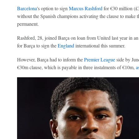
Barcelona
's option to sign
Marcus Rashford
for €30 million (£
without the Spanish champions activating the clause to make 
permanent.
Rashford, 28, joined Barça on loan from United last year in a
for Barça to sign the
England
international this summer.
However, Barça had to inform the
Premier League
side by June
€30m clause, which is payable in three instalments of €10m,
a