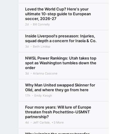
Loved the World Cup? Here's your
ultimate 10-step guide to European
soccer, 2026-27
2d
Bill Connelly
Inside Liverpool's preseason: Injuries,
squad depth a concern for Iraola & Co.
3d
Beth Lindop
NWSL Power Rankings: Utah takes top
spot as Washington tumbles down the
order
3d
Arianna Cascone
Why Man United swapped Skinner for
Olid, and where they go from here
17h
Emily Keogh
Four more years: Will lure of Europe
threaten fresh Pochettino-USMNT
partnership?
4d
Jeff Carlisle, +3 More