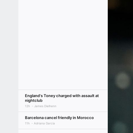
England's Toney charged with assault at
nightclub
12h
James Dielhenn
Barcelona cancel friendly in Morocco
11h
Adriana Garcia