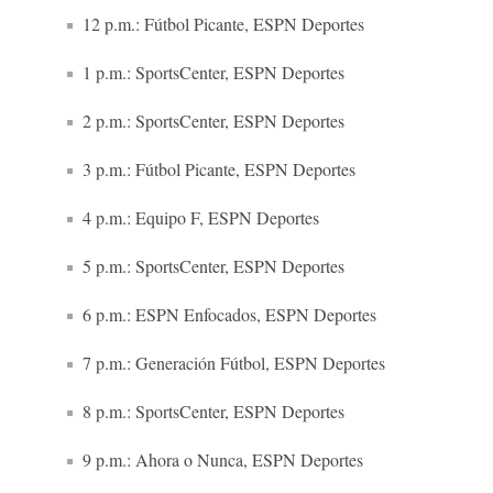
12 p.m.: Fútbol Picante, ESPN Deportes
1 p.m.: SportsCenter, ESPN Deportes
2 p.m.: SportsCenter, ESPN Deportes
3 p.m.: Fútbol Picante, ESPN Deportes
4 p.m.: Equipo F, ESPN Deportes
5 p.m.: SportsCenter, ESPN Deportes
6 p.m.: ESPN Enfocados, ESPN Deportes
7 p.m.: Generación Fútbol, ESPN Deportes
8 p.m.: SportsCenter, ESPN Deportes
9 p.m.: Ahora o Nunca, ESPN Deportes