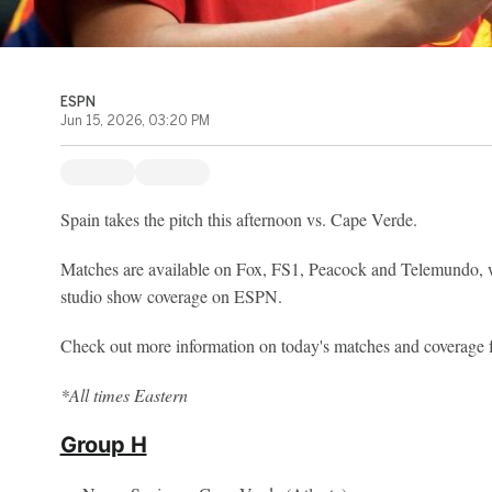
ESPN
Jun 15, 2026, 03:20 PM
Spain takes the pitch this afternoon vs. Cape Verde.
Matches are available on Fox, FS1, Peacock and Telemundo, w
studio show coverage on ESPN.
Check out more information on today's matches and coverag
*All times Eastern
Group H