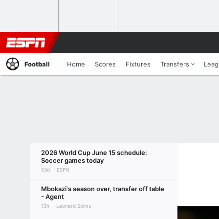
Football
Home
Scores
Fixtures
Transfers
Leag
2026 World Cup June 15 schedule:
Soccer games today
53d
ESPN
Mbokazi's season over, transfer off table
- Agent
13h
Leonard Solms