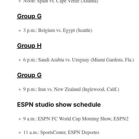
Noon: Spain vs. Cape Verde (Atlanta)
Group G
3 p.m.: Belgium vs. Egypt (Seattle)
Group H
6 p.m.: Saudi Arabia vs. Uruguay (Miami Gardens, Fla.)
Group G
9 p.m.: Iran vs. New Zealand (Inglewood, Calif.)
ESPN studio show schedule
9 a.m.: ESPN FC World Cup Morning Show, ESPN2
11 a.m.: SportsCenter, ESPN Deportes