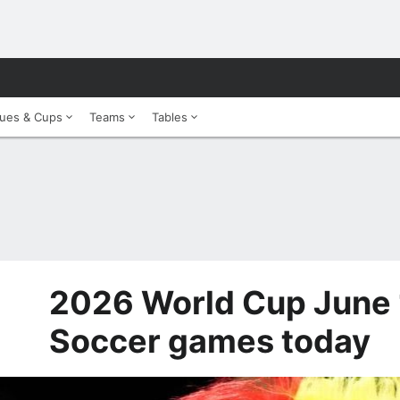
ues & Cups
Teams
Tables
2026 World Cup June 
Soccer games today