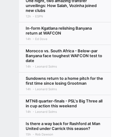
One night, two amazing transfer
unveilings: How Salah, Vozinha joined
new clubs
12h
ESPN
In-form Kgatlana relishing Banyana
return at WAFCON
14h
Ed Dove
Morocco vs. South Africa - Below-par
Banyana face toughest WAFCON test to
date
14h
Leonard Solms
Sundowns return to a home pitch for the
first time since losing Grootman
14h
Leonard Solms
MTN8 quarter-finals - PSL's Big Three all
in cup action this weekend
14h
Leonard Solms
Is there a way back for Rashford at Man
United under Carrick this season?
15h
Rob Dawson