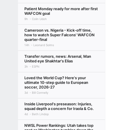
Patient Monday ready for more after first
WAFCON goal
9h
Colin Udoh
Cameroon vs. Nigeria - Kick-off time,
how to watch Super Falcons' WAFCON
quarter-final
14h
Leonard Solms
Transfer rumors, news: Arsenal, Man
United eye Shakhtar's Elias
3h
ESPN
Loved the World Cup? Here's your
ultimate 10-step guide to European
soccer, 2026-27
3d
Bill Connelly
Inside Liverpool's preseason: Injuries,
squad depth a concern for Iraola & Co.
4d
Beth Lindop
NWSL Power Rankings: Utah takes top