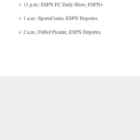
11 p.m.: ESPN FC Daily Show, ESPN+
1 a.m.: SportsCenter, ESPN Deportes
2 a.m.: Fútbol Picante, ESPN Deportes
 Online Privacy Policy
Interest-Based Ads
About Nielsen Measurement
You
Corrections
7-5050 or visit gamblinghelplinema.org (MA). Call 877-8-HOPENY/text HOPE
es. (18+ DC/KY/NH/PR/WY). Void in ONT. Eligibility restrictions apply. Terms: 
wager tax may apply in IL.
Copyright: © 2026 ESPN Enterprises, LLC. All rights reserved.