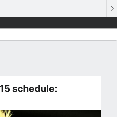
15 schedule: