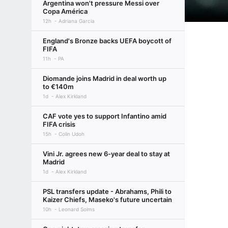
Argentina won't pressure Messi over
Copa América
12h
Adriana Garcia
England's Bronze backs UEFA boycott of
FIFA
11h
PA
Diomande joins Madrid in deal worth up
to €140m
1d
Alex Kirkland
CAF vote yes to support Infantino amid
FIFA crisis
15h
Colin Udoh
Vini Jr. agrees new 6-year deal to stay at
Madrid
1d
Alex Kirkland
PSL transfers update - Abrahams, Phili to
Kaizer Chiefs, Maseko's future uncertain
10h
Leonard Solms