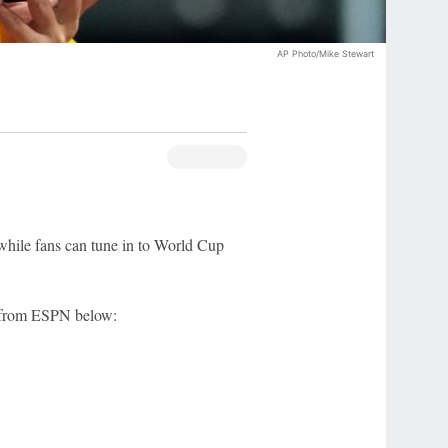
AP Photo/Mike Stewart
hile fans can tune in to World Cup
e from ESPN below: