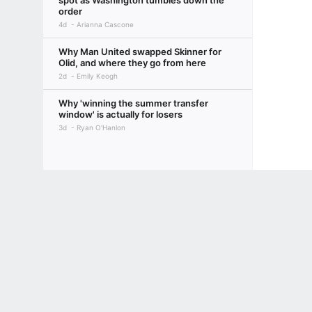
spot as Washington tumbles down the
order
4d
Arianna Cascone
Why Man United swapped Skinner for
Olid, and where they go from here
2d
Emily Keogh
Why 'winning the summer transfer
window' is actually for losers
3d
Ryan O'Hanlon
Terms of Use
Privacy Policy
Your US State Privacy Rights
Children's
GAMBLING PROBLEM? CALL 1-800-GAMBLER or 1-800-MY-RESET, (800) 32
www.mdgamblinghelp.org (MD), 1-800-981-0023 (PR). 21+ and present in most stat