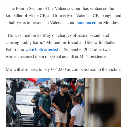
"The Fourth Section of the Valencia Court has sentenced the
footballer of Elche CF, and formerly of Valencia CF, to eight and
a half years in prison," a Valencia court
announced
on Monday.
"He was tried on 28 May on charges of sexual assault and
causing bodily harm." Mir and his friend and fellow footballer
Pablo Jara
were both arrested
in September 2024 after two
women accused them of sexual assault at Mir's residence.
Mir will also have to pay €64,000 as compensation to the victim.