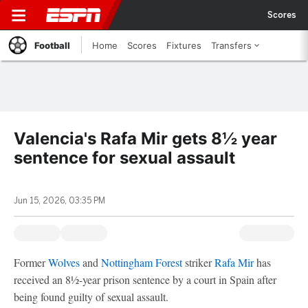
Scores
Football
Home
Scores
Fixtures
Transfers
Valencia's Rafa Mir gets 8½ year
sentence for sexual assault
Jun 15, 2026, 03:35 PM
Former
Wolves
and
Nottingham Forest
striker
Rafa Mir
has
received an 8½-year prison sentence by a court in Spain after
being found guilty of sexual assault.