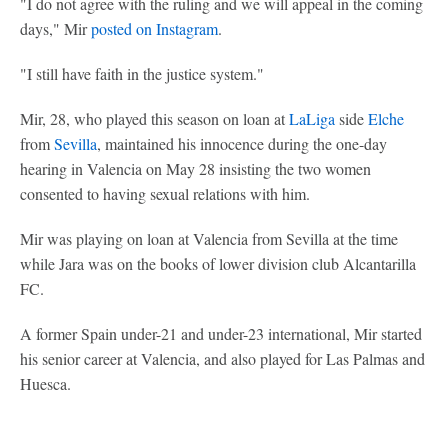
"I do not agree with the ruling and we will appeal in the coming
days," Mir
posted on Instagram
.
"I still have faith in the justice system."
Mir, 28, who played this season on loan at
LaLiga
side
Elche
from
Sevilla
, maintained his innocence during the one-day
hearing in Valencia on May 28 insisting the two women
consented to having sexual relations with him.
Mir was playing on loan at Valencia from Sevilla at the time
while Jara was on the books of lower division club Alcantarilla
FC.
A former Spain under-21 and under-23 international, Mir started
his senior career at Valencia, and also played for Las Palmas and
Huesca.