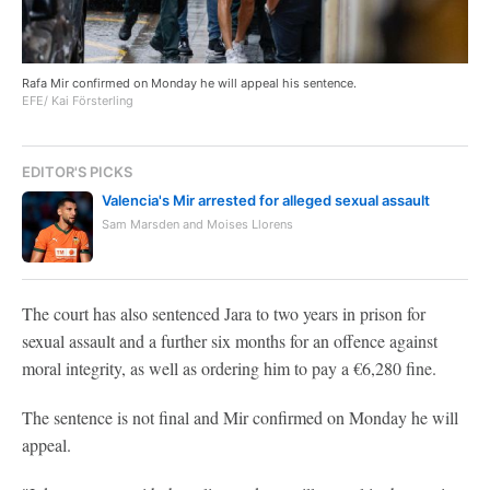
Rafa Mir confirmed on Monday he will appeal his sentence.
EFE/ Kai Försterling
EDITOR'S PICKS
Valencia's Mir arrested for alleged sexual assault
Sam Marsden and Moises Llorens
The court has also sentenced Jara to two years in prison for
sexual assault and a further six months for an offence against
moral integrity, as well as ordering him to pay a €6,280 fine.
The sentence is not final and Mir confirmed on Monday he will
appeal.