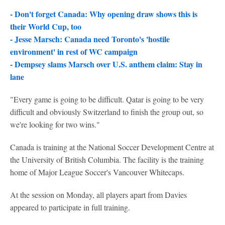
- Don't forget Canada: Why opening draw shows this is
their World Cup, too
- Jesse Marsch: Canada need Toronto's 'hostile
environment' in rest of WC campaign
- Dempsey slams Marsch over U.S. anthem claim: Stay in
lane
"Every game is going to be difficult. Qatar is going to be very
difficult and obviously Switzerland to finish the group out, so
we're looking for two wins."
Canada is training at the National Soccer Development Centre at
the University of British Columbia. The facility is the training
home of Major League Soccer's Vancouver Whitecaps.
At the session on Monday, all players apart from Davies
appeared to participate in full training.