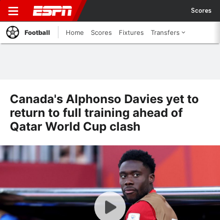
Scores
Football
Home
Scores
Fixtures
Transfers
Canada's Alphonso Davies yet to
return to full training ahead of
Qatar World Cup clash