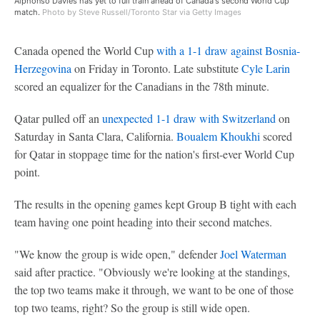
Alphonso Davies has yet to full train ahead of Canada's second World Cup
match.
Photo by Steve Russell/Toronto Star via Getty Images
Canada opened the World Cup
with a 1-1 draw against Bosnia-
Herzegovina
on Friday in Toronto. Late substitute
Cyle Larin
scored an equalizer for the Canadians in the 78th minute.
Qatar pulled off an
unexpected 1-1 draw with Switzerland
on
Saturday in Santa Clara, California.
Boualem Khoukhi
scored
for Qatar in stoppage time for the nation's first-ever World Cup
point.
The results in the opening games kept Group B tight with each
team having one point heading into their second matches.
"We know the group is wide open," defender
Joel Waterman
said after practice. "Obviously we're looking at the standings,
the top two teams make it through, we want to be one of those
top two teams, right? So the group is still wide open.