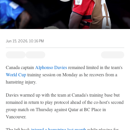
Jun 15, 2026, 10:16 PM
Canada captain
Alphonso Davies
remained limited in the team's
World Cup
training session on Monday as he recovers from a
hamstring injury.
Davies warmed up with the team at Canada's training base but
remained in return to play protocol ahead of the co-host's second
group match on Thursday against Qatar at BC Place in
Vancouver.
The left back
injured a hamstring last month
while playing for