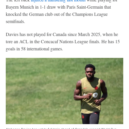
Bayern Munich in 1-1 draw with Paris Saint-Germain that
knocked the German club out of the Champions League
semifinals.
Davies has not played for Canada since March 2025, when he
tore an ACL in the Concacaf Nations League finals. He has 15
goals in 58 international games.