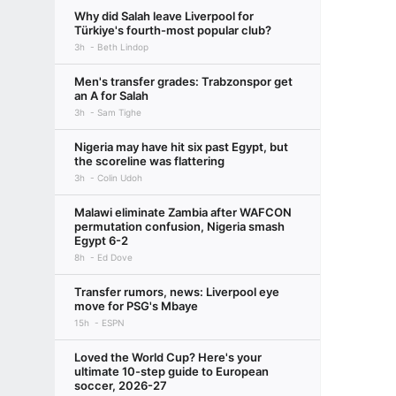
Why did Salah leave Liverpool for
Türkiye's fourth-most popular club?
3h
Beth Lindop
Men's transfer grades: Trabzonspor get
an A for Salah
3h
Sam Tighe
Nigeria may have hit six past Egypt, but
the scoreline was flattering
3h
Colin Udoh
Malawi eliminate Zambia after WAFCON
permutation confusion, Nigeria smash
Egypt 6-2
8h
Ed Dove
Transfer rumors, news: Liverpool eye
move for PSG's Mbaye
15h
ESPN
Loved the World Cup? Here's your
ultimate 10-step guide to European
soccer, 2026-27