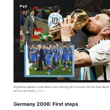
Argentina captain Lionel Messi has nothing left to prove, but his final World C
on his own terms.
ESPN
Germany 2006: First steps