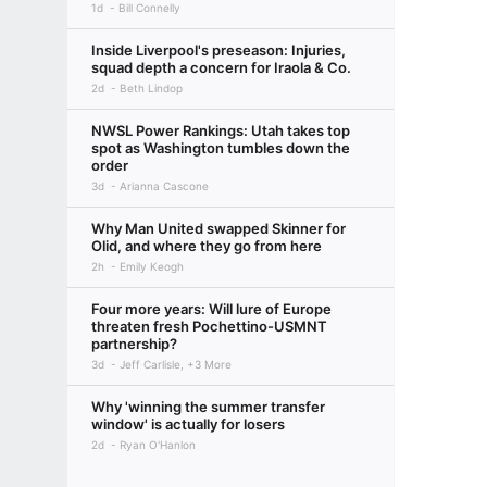
1d
Bill Connelly
Inside Liverpool's preseason: Injuries,
squad depth a concern for Iraola & Co.
2d
Beth Lindop
NWSL Power Rankings: Utah takes top
spot as Washington tumbles down the
order
3d
Arianna Cascone
Why Man United swapped Skinner for
Olid, and where they go from here
2h
Emily Keogh
Four more years: Will lure of Europe
threaten fresh Pochettino-USMNT
partnership?
3d
Jeff Carlisle, +3 More
Why 'winning the summer transfer
window' is actually for losers
2d
Ryan O'Hanlon