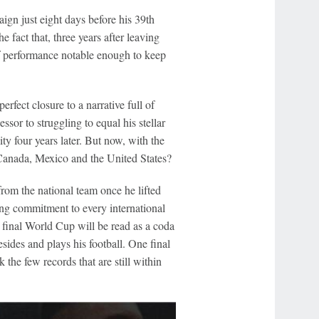
gn just eight days before his 39th
e fact that, three years after leaving
of performance notable enough to keep
rfect closure to a narrative full of
sor to struggling to equal his stellar
ty four years later. But now, with the
 Canada, Mexico and the United States?
om the national team once he lifted
ing commitment to every international
s final World Cup will be read as a coda
resides and plays his football. One final
 the few records that are still within