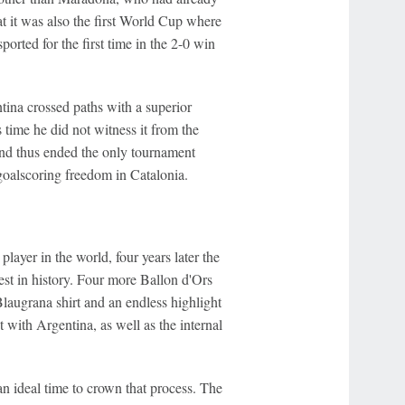
t it was also the first World Cup where
orted for the first time in the 2-0 win
ntina crossed paths with a superior
 time he did not witness it from the
And thus ended the only tournament
goalscoring freedom in Catalonia.
ayer in the world, four years later the
t in history. Four more Ballon d'Ors
Blaugrana shirt and an endless highlight
t with Argentina, as well as the internal
n ideal time to crown that process. The