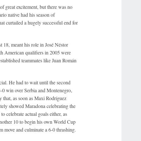
 great excitement, but there was no
rio native had his season of
at curtailed a hugely successful end for
t 18, meant his role in José Néstor
th American qualifiers in 2005 were
e established teammates like Juan Román
ecial. He had to wait until the second
3-0 win over Serbia and Montenegro,
ry that, as soon as Maxi Rodríguez
tely showed Maradona celebrating the
 to celebrate actual goals either, as
another 10 to begin his own World Cup
eam move and culminate a 6-0 thrashing.