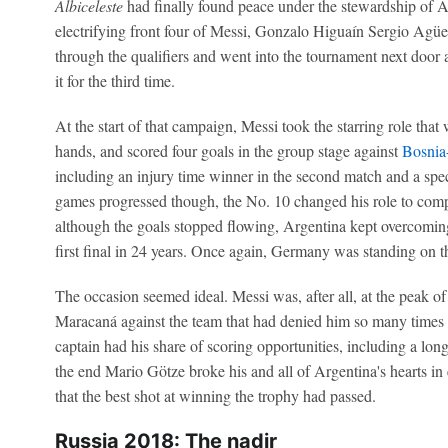
Albiceleste
had finally found peace under the stewardship of A
electrifying front four of Messi, Gonzalo Higuaín Sergio Agü
through the qualifiers and went into the tournament next door 
it for the third time.
At the start of that campaign, Messi took the starring role th
hands, and scored four goals in the group stage against
Bosnia
including an injury time winner in the second match and a spect
games progressed though, the No. 10 changed his role to comp
although the goals stopped flowing, Argentina kept overcoming 
first final in 24 years. Once again, Germany was standing on t
The occasion seemed ideal. Messi was, after all, at the peak of 
Maracaná against the team that had denied him so many times i
captain had his share of scoring opportunities, including a long
the end Mario Götze broke his and all of Argentina's hearts in 
that the best shot at winning the trophy had passed.
Russia 2018: The nadir