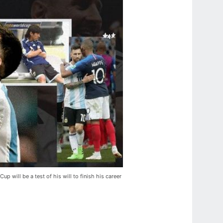
up will be a test of his will to finish his career