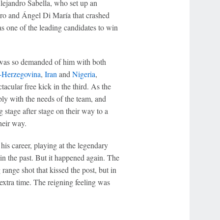
lejandro Sabella, who set up an
ero and Ángel Di María that crashed
as one of the leading candidates to win
at was so demanded of him with both
-Herzegovina
,
Iran
and
Nigeria
,
acular free kick in the third. As the
ly with the needs of the team, and
stage after stage on their way to a
heir way.
his career, playing at the legendary
n the past. But it happened again. The
 range shot that kissed the post, but in
extra time. The reigning feeling was