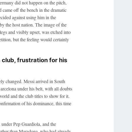
ermany did not happen on the pitch,
 came off the bench in the dramatic
cided against using him in the
by the host nation. The image of the
legs and visibly upset, was etched into
tion, but the feeling would certainly
lub, frustration for his
ely changed. Messi arrived in South
arcelona under his belt, with all doubts
orld and the club titles to show for it.
nfirmation of his dominance, this time
h under Pep Guardiola, and the
 other than Maradona, who had already