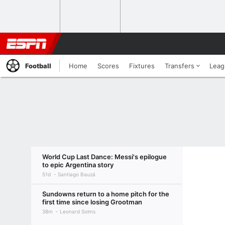
Football
Home
Scores
Fixtures
Transfers
Leag
World Cup Last Dance: Messi's epilogue
to epic Argentina story
51d
Santiago Bauzá
Sundowns return to a home pitch for the
first time since losing Grootman
38m
Leonard Solms