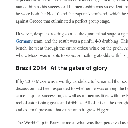
named him as his successor. His mentorship was so evident tha
he wore both the No. 10 and the captain's armband, which he sp
against Greece that culminated a perfect group stage.
However, despite a roaring start, at the quarterfinal stage Arge
Germany
team, and the result was a painful 4-0 drubbing. This
bench: he went through the entire ordeal while on the pitch. 
where Messi was unable to score, something at odds with his 
Brazil 2014: At the gates of glory
If by 2010 Messi was a worthy candidate to be named the best pl
discussion had been expanded to whether he was among the bes
came in quick succession, as well as numerous titles with the 
reel of astonishing goals and dribbles. All of this as the drough
and external pressure that came with it, grew bigger.
The World Cup in Brazil came at what was then perceived as a