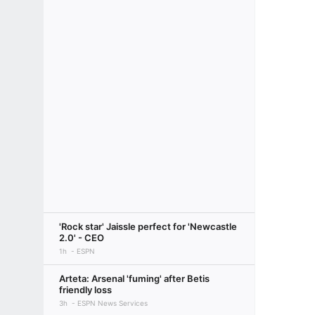
'Rock star' Jaissle perfect for 'Newcastle
2.0' - CEO
1h
ESPN
Arteta: Arsenal 'fuming' after Betis
friendly loss
3h
ESPN News Services