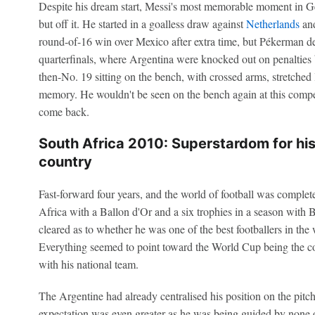
Despite his dream start, Messi's most memorable moment in G
but off it. He started in a goalless draw against
Netherlands
and
round-of-16 win over Mexico after extra time, but Pékerman de
quarterfinals, where Argentina were knocked out on penalties 
then-No. 19 sitting on the bench, with crossed arms, stretched 
memory. He wouldn't be seen on the bench again at this competi
come back.
South Africa 2010: Superstardom for his c
country
Fast-forward four years, and the world of football was complet
Africa with a Ballon d'Or and a six trophies in a season with B
cleared as to whether he was one of the best footballers in the w
Everything seemed to point toward the World Cup being the co
with his national team.
The Argentine had already centralised his position on the pitc
expectation was even greater as he was being guided by none