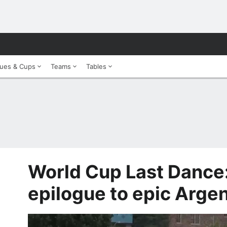
ues & Cups
Teams
Tables
World Cup Last Dance:
epilogue to epic Argen