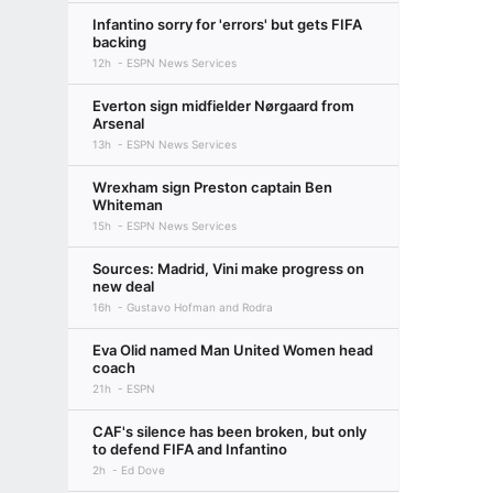
Infantino sorry for 'errors' but gets FIFA
backing
12h
ESPN News Services
Everton sign midfielder Nørgaard from
Arsenal
13h
ESPN News Services
Wrexham sign Preston captain Ben
Whiteman
15h
ESPN News Services
Sources: Madrid, Vini make progress on
new deal
16h
Gustavo Hofman and Rodra
Eva Olid named Man United Women head
coach
21h
ESPN
CAF's silence has been broken, but only
to defend FIFA and Infantino
2h
Ed Dove