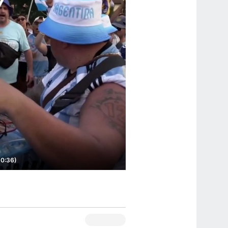
(0:36)