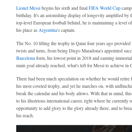
Lionel Messi
begins his sixth and final
FIFA World Cup
campai
birthday. It's an astonishing display of longevity amplified by th
top-level European football behind, he is maintaining a level 
his place as
Argentina
's captain.
The No. 10 lifting the trophy in Qatar four years ago provided pe
twists and turns, from being Diego Maradona's appointed succes
Barcelona
form, his lowest point in 2018 and earning immortali
main goal already reached, what's left for Messi to achieve in
There had been much speculation on whether he would retire fr
his most coveted trophy, and yet he marches on, with unflinch
break the calendar and his body allows. With that in mind, thi
to his illustrious international career, right where he currently 
opportunity to add glory to the glory already there, and to break
his reach.