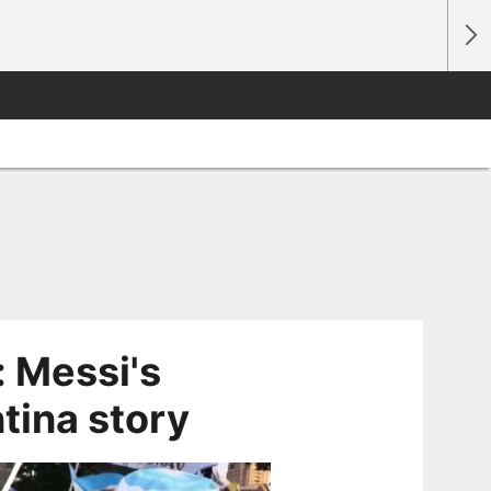
 Messi's
tina story