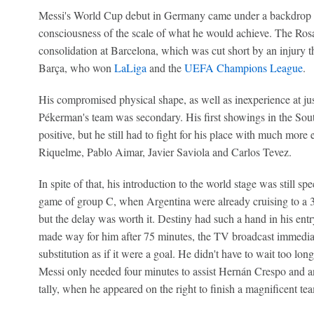
Messi's World Cup debut in Germany came under a backdrop of
consciousness of the scale of what he would achieve. The Rosa
consolidation at Barcelona, which was cut short by an injury th
Barça, who won
LaLiga
and the
UEFA Champions League
.
His compromised physical shape, as well as inexperience at jus
Pékerman's team was secondary. His first showings in the Sou
positive, but he still had to fight for his place with much mor
Riquelme, Pablo Aimar, Javier Saviola and Carlos Tevez.
In spite of that, his introduction to the world stage was still sp
game of group C, when Argentina were already cruising to a 
but the delay was worth it. Destiny had such a hand in his ent
made way for him after 75 minutes, the TV broadcast immedia
substitution as if it were a goal. He didn't have to wait too long
Messi only needed four minutes to assist Hernán Crespo and 
tally, when he appeared on the right to finish a magnificent t