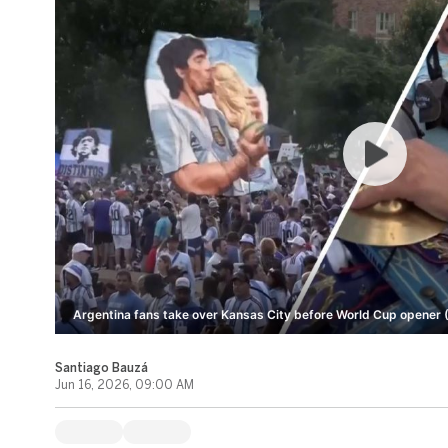
Argentina fans take over Kansas City before World Cup opener 
Santiago Bauzá
Jun 16, 2026, 09:00 AM