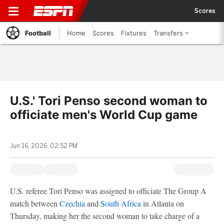
Scores
Football
Home
Scores
Fixtures
Transfers
U.S.' Tori Penso second woman to
officiate men's World Cup game
Jun 16, 2026, 02:52 PM
U.S. referee Tori Penso was assigned to officiate The Group A
match between
Czechia
and
South Africa
in Atlanta on
Thursday, making her the second woman to take charge of a