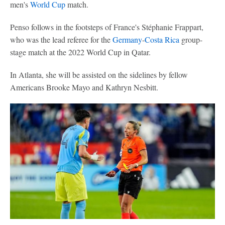
men's
World Cup
match.
Penso follows in the footsteps of France's Stéphanie Frappart,
who was the lead referee for the
Germany
-
Costa Rica
group-
stage match at the 2022 World Cup in Qatar.
In Atlanta, she will be assisted on the sidelines by fellow
Americans Brooke Mayo and Kathryn Nesbitt.