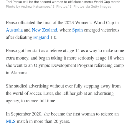
Tori Penso will be the second woman to officiate a men's World Cup match.
Photo by Andrew Katsampes/ISI Photos/ISI Photos via Getty Images
Penso officiated the final of the 2023 Women's World Cup in
Australia
and
New Zealand
, where
Spain
emerged victorious
after defeating
England
1-0.
Penso got her start as a referee at age 14 as a way to make some
extra money, and began taking it more seriously at age 18 when
she went to an Olympic Development Program refereeing camp
in Alabama.
She studied advertising without ever fully stepping away from
the world of soccer. Later, she left her job at an advertising
agency, to referee full-time.
In September 2020, she became the first woman to referee an
MLS
match in more than 20 years.