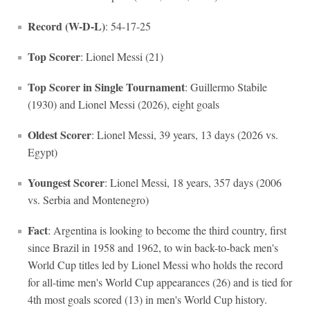
Record (W-D-L)
: 54-17-25
Top Scorer
: Lionel Messi (21)
Top Scorer in Single Tournament
: Guillermo Stabile
(1930) and Lionel Messi (2026), eight goals
Oldest Scorer
: Lionel Messi, 39 years, 13 days (2026 vs.
Egypt)
Youngest Scorer
: Lionel Messi, 18 years, 357 days (2006
vs. Serbia and Montenegro)
Fact
: Argentina is looking to become the third country, first
since Brazil in 1958 and 1962, to win back-to-back men's
World Cup titles led by Lionel Messi who holds the record
for all-time men's World Cup appearances (26) and is tied for
4th most goals scored (13) in men's World Cup history.