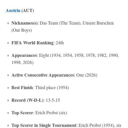
Austria
(AUT)
Nicknames(s)
: Das Team (The Team), Unsere Burschen
(Our Boys)
FIFA World Ranking
: 24th
Appearances
: Eight (1934, 1954, 1958, 1978, 1982, 1990,
1998, 2026)
Active Consecutive Appearances
: One (2026)
Best Finish
: Third place (1954)
Record (W-D-L)
: 13-5-15
Top Scorer
: Erich Probst (six)
Top Scorer in Single Tournament
: Erich Probst (1954), six