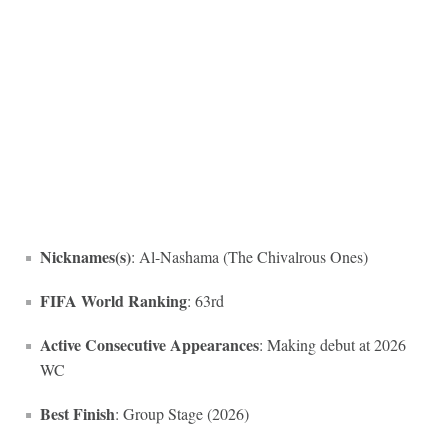
Nicknames(s)
: Al-Nashama (The Chivalrous Ones)
FIFA World Ranking
: 63rd
Active Consecutive Appearances
: Making debut at 2026
WC
Best Finish
: Group Stage (2026)