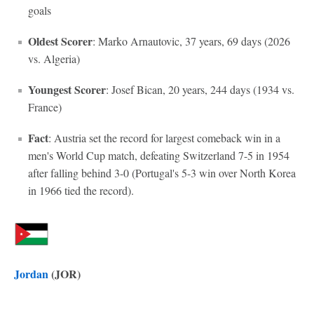
goals
Oldest Scorer
: Marko Arnautovic, 37 years, 69 days (2026
vs. Algeria)
Youngest Scorer
: Josef Bican, 20 years, 244 days (1934 vs.
France)
Fact
: Austria set the record for largest comeback win in a
men's World Cup match, defeating Switzerland 7-5 in 1954
after falling behind 3-0 (Portugal's 5-3 win over North Korea
in 1966 tied the record).
Jordan
(JOR)