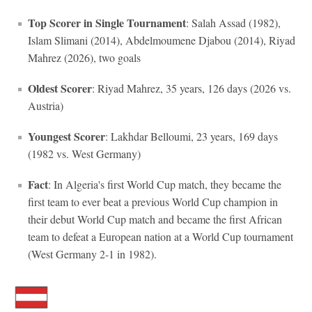
Top Scorer in Single Tournament
: Salah Assad (1982),
Islam Slimani (2014), Abdelmoumene Djabou (2014), Riyad
Mahrez (2026), two goals
Oldest Scorer
: Riyad Mahrez, 35 years, 126 days (2026 vs.
Austria)
Youngest Scorer
: Lakhdar Belloumi, 23 years, 169 days
(1982 vs. West Germany)
Fact
: In Algeria's first World Cup match, they became the
first team to ever beat a previous World Cup champion in
their debut World Cup match and became the first African
team to defeat a European nation at a World Cup tournament
(West Germany 2-1 in 1982).