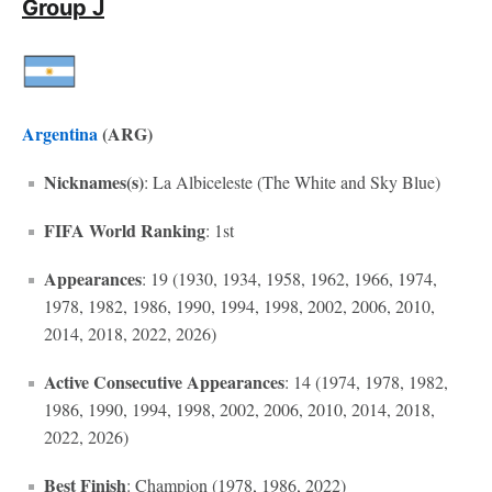
Group J
Argentina
(ARG)
Nicknames(s)
: La Albiceleste (The White and Sky Blue)
FIFA World Ranking
: 1st
Appearances
: 19 (1930, 1934, 1958, 1962, 1966, 1974,
1978, 1982, 1986, 1990, 1994, 1998, 2002, 2006, 2010,
2014, 2018, 2022, 2026)
Active Consecutive Appearances
: 14 (1974, 1978, 1982,
1986, 1990, 1994, 1998, 2002, 2006, 2010, 2014, 2018,
2022, 2026)
Best Finish
: Champion (1978, 1986, 2022)