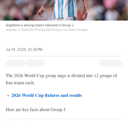
Argentina is among teams featured in Group J.
Andrew J. Clark/ISI Photos/ISI Photos via Getty Images
Jul 19, 2026, 10:18 PM
The 2026 World Cup group stage is divided into 12 groups of
four teams each.
2026 World Cup fixtures and results
Here are key facts about Group J.