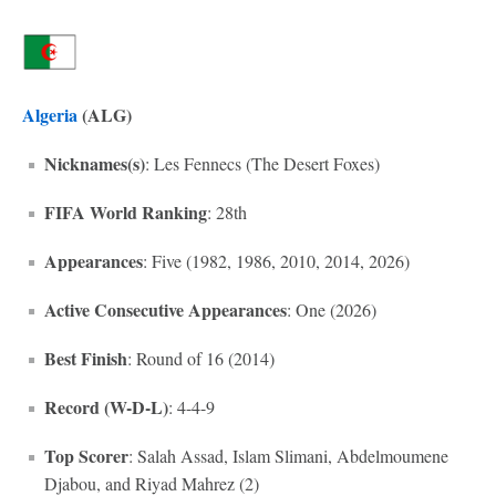
Algeria
(ALG)
Nicknames(s)
: Les Fennecs (The Desert Foxes)
FIFA World Ranking
: 28th
Appearances
: Five (1982, 1986, 2010, 2014, 2026)
Active Consecutive Appearances
: One (2026)
Best Finish
: Round of 16 (2014)
Record (W-D-L)
: 4-4-9
Top Scorer
: Salah Assad, Islam Slimani, Abdelmoumene
Djabou, and Riyad Mahrez (2)