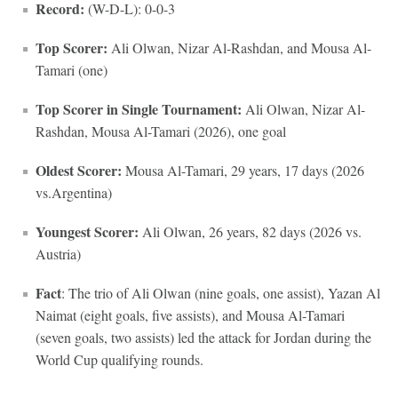
Record:
(W-D-L): 0-0-3
Top Scorer:
Ali Olwan, Nizar Al-Rashdan, and Mousa Al-
Tamari (one)
Top Scorer in Single Tournament:
Ali Olwan, Nizar Al-
Rashdan, Mousa Al-Tamari (2026), one goal
Oldest Scorer:
Mousa Al-Tamari, 29 years, 17 days (2026
vs.Argentina)
Youngest Scorer:
Ali Olwan, 26 years, 82 days (2026 vs.
Austria)
Fact
: The trio of Ali Olwan (nine goals, one assist), Yazan Al
Naimat (eight goals, five assists), and Mousa Al-Tamari
(seven goals, two assists) led the attack for Jordan during the
World Cup qualifying rounds.