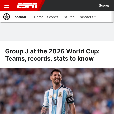
Scores
Football
Home
Scores
Fixtures
Transfers
Group J at the 2026 World Cup:
Teams, records, stats to know