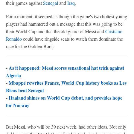
their games against
Senegal
and
Iraq
.
For a moment, it seemed as though the game's two hottest young
players had hammered out a message that this was going to be
their World Cup and that the old guard of Messi and
Cristiano
Ronaldo
could have ringside seats to watch them dominate the
race for the Golden Boot.
-
As it happened: Messi scores sensational hat trick against
Algeria
-
Mbappé rewrites France, World Cup history books as Les
Bleus beat Senegal
-
Haaland shines on World Cup debut, and provides hope
for Norway
But Messi, who will be 39 next week, had other ideas. Not only