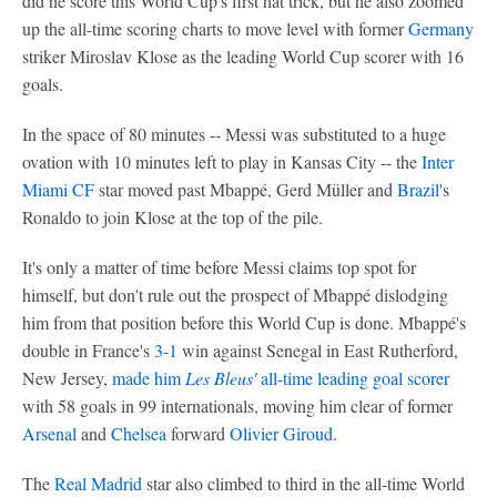
did he score this World Cup's first hat trick, but he also zoomed
up the all-time scoring charts to move level with former
Germany
striker Miroslav Klose as the leading World Cup scorer with 16
goals.
In the space of 80 minutes -- Messi was substituted to a huge
ovation with 10 minutes left to play in Kansas City -- the
Inter
Miami CF
star moved past Mbappé, Gerd Müller and
Brazil
's
Ronaldo to join Klose at the top of the pile.
It's only a matter of time before Messi claims top spot for
himself, but don't rule out the prospect of Mbappé dislodging
him from that position before this World Cup is done. Mbappé's
double in France's
3-1
win against Senegal in East Rutherford,
New Jersey,
made him
Les Bleus'
all-time leading goal scorer
with 58 goals in 99 internationals, moving him clear of former
Arsenal
and
Chelsea
forward
Olivier Giroud
.
The
Real Madrid
star also climbed to third in the all-time World