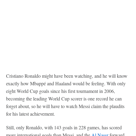
Cristiano Ronaldo might have been watching, and he will know
exactly how Mbappé and Haaland would be feeling. With only
eight World Cup goals since his first tournament in 2006,
becoming the leading World Cup scorer is one record he can
forget about, so he will have to watch Messi claim the plaudits
for his latest achievement.
Still, only Ronaldo, with 143 goals in 228 games, has scored
more international goals than Messi, and the
Al Nassr
forward