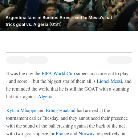
Argentina fans in Buenos Aires react to Messi's hat
trick goal vs. Algeria (0:31)
It was the day the
FIFA World Cup
superstars came out to play -
- and score -- but the biggest star of them all is
Lionel Messi
, and
he reminded the world that he is still the GOAT with a stunning
hat trick against
Algeria
.
Kylian Mbappé
and
Erling Haaland
had arrived at the
tournament earlier Tuesday, and they announced their presence
with the sound of the ball crashing against the back of the net
with two goals apiece for
France
and
Norway
, respectively, in