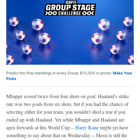
Predict the final standings in every Group. $10,000 in prizes.
Make Your
Picks
Mbappé scored twice from four shots on goal. Haaland's strike
rate was two goals from six shots, but if you had the chance of
selecting either for your team, you wouldn't shed a tear if you
ended up with Haaland. Yet while Mbappé and Haaland are
apex forwards at this World Cup --
Harry Kane
might yet have
something to say about that on Wednesday -- Messi is still the