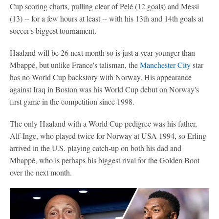
Cup scoring charts, pulling clear of Pelé (12 goals) and Messi
(13) -- for a few hours at least -- with his 13th and 14th goals at
soccer's biggest tournament.
Haaland will be 26 next month so is just a year younger than
Mbappé, but unlike France's talisman, the
Manchester City
star
has no World Cup backstory with Norway. His appearance
against Iraq in Boston was his World Cup debut on Norway's
first game in the competition since 1998.
The only Haaland with a World Cup pedigree was his father,
Alf-Inge, who played twice for Norway at USA 1994, so Erling
arrived in the U.S. playing catch-up on both his dad and
Mbappé, who is perhaps his biggest rival for the Golden Boot
over the next month.