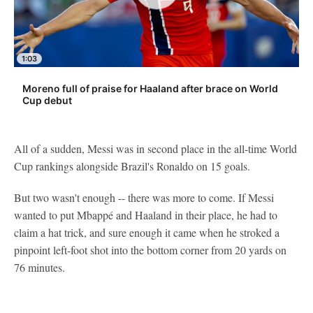
1:03
Moreno full of praise for Haaland after brace on World
Cup debut
All of a sudden, Messi was in second place in the all-time World
Cup rankings alongside Brazil's Ronaldo on 15 goals.
But two wasn't enough -- there was more to come. If Messi
wanted to put Mbappé and Haaland in their place, he had to
claim a hat trick, and sure enough it came when he stroked a
pinpoint left-foot shot into the bottom corner from 20 yards on
76 minutes.