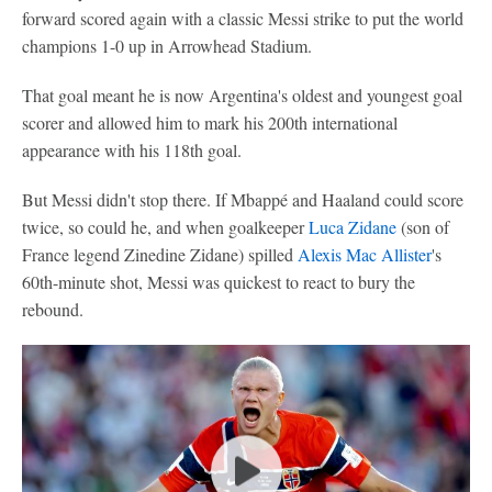
forward scored again with a classic Messi strike to put the world
champions 1-0 up in Arrowhead Stadium.
That goal meant he is now Argentina's oldest and youngest goal
scorer and allowed him to mark his 200th international
appearance with his 118th goal.
But Messi didn't stop there. If Mbappé and Haaland could score
twice, so could he, and when goalkeeper
Luca Zidane
(son of
France legend Zinedine Zidane) spilled
Alexis Mac Allister
's
60th-minute shot, Messi was quickest to react to bury the
rebound.