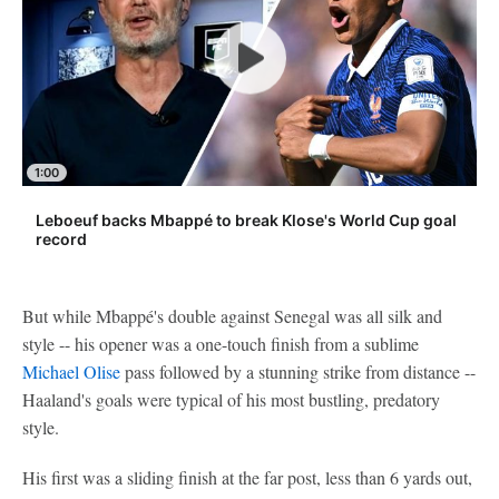
1:00
Leboeuf backs Mbappé to break Klose's World Cup goal
record
But while Mbappé's double against Senegal was all silk and
style -- his opener was a one-touch finish from a sublime
Michael Olise
pass followed by a stunning strike from distance --
Haaland's goals were typical of his most bustling, predatory
style.
His first was a sliding finish at the far post, less than 6 yards out,