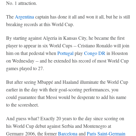
No. 1 attraction.
The
Argentina
captain has done it all and won it all, but he is still
breaking records at this World Cup.
By starting against Algeria in Kansas City, he became the first
player to appear in six World Cups -- Cristiano Ronaldo will join
him on that pedestal when
Portugal
play
Congo DR
in Houston
on Wednesday -- and he extended his record of most World Cup
games played to 27.
But after seeing Mbappé and Haaland illuminate the World Cup
earlier in the day with their goal-scoring performances, you
could guarantee that Messi would be desperate to add his name
to the scoresheet.
And guess what? Exactly 20 years to the day since scoring on
his World Cup debut against Serbia and Montenegro at
Germany 2006, the former
Barcelona
and
Paris Saint-Germain