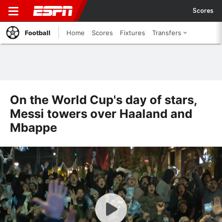
Scores
Football
Home
Scores
Fixtures
Transfers
On the World Cup's day of stars,
Messi towers over Haaland and
Mbappe