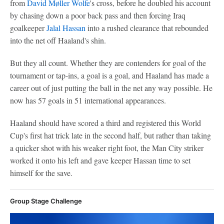
from
David Møller Wolfe
's cross, before he doubled his account
by chasing down a poor back pass and then forcing Iraq
goalkeeper
Jalal Hassan
into a rushed clearance that rebounded
into the net off Haaland's shin.
But they all count. Whether they are contenders for goal of the
tournament or tap-ins, a goal is a goal, and Haaland has made a
career out of just putting the ball in the net any way possible. He
now has 57 goals in 51 international appearances.
Haaland should have scored a third and registered this World
Cup's first hat trick late in the second half, but rather than taking
a quicker shot with his weaker right foot, the Man City striker
worked it onto his left and gave keeper Hassan time to set
himself for the save.
Group Stage Challenge