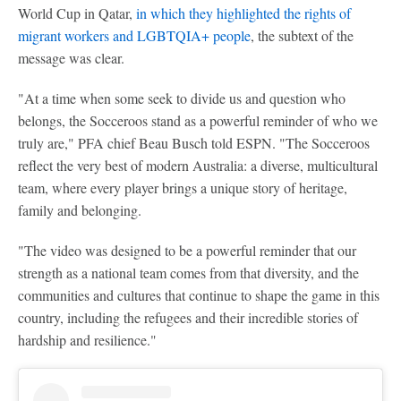
World Cup in Qatar,
in which they highlighted the rights of
migrant workers and LGBTQIA+ people
, the subtext of the
message was clear.
"At a time when some seek to divide us and question who
belongs, the Socceroos stand as a powerful reminder of who we
truly are," PFA chief Beau Busch told ESPN. "The Socceroos
reflect the very best of modern Australia: a diverse, multicultural
team, where every player brings a unique story of heritage,
family and belonging.
"The video was designed to be a powerful reminder that our
strength as a national team comes from that diversity, and the
communities and cultures that continue to shape the game in this
country, including the refugees and their incredible stories of
hardship and resilience."