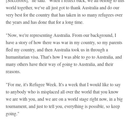
[Socceroos]," he said. "When I reflect back, we all belong to this
world together, we've all just got to thank Australia and do our
very best for the country that has taken in so many refugees over
the years and has done that for a long time.
"Now, we're representing Australia. From our background, I
have a story of how there was war in my country, so my parents
fled my country, and then Australia took us in through a
humanitarian visa. That's how I was able to go to Australia, and
many others have their way of going to Australia, and their
reasons.
"For me, it's Refugee Week. It's a week that I would like to say
to anybody who is misplaced all over the world that you know
we are with you, and we are on a world stage right now, in a big
tournament, and just to tell you, everything is possible, so keep
going."