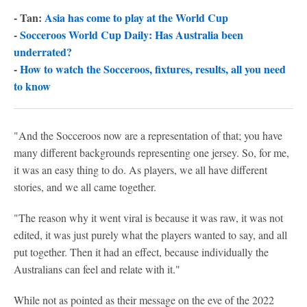
- Tan:
Asia has come to play at the World Cup
-
Socceroos World Cup Daily: Has Australia been
underrated?
-
How to watch the Socceroos, fixtures, results, all you need
to know
"And the Socceroos now are a representation of that; you have
many different backgrounds representing one jersey. So, for me,
it was an easy thing to do. As players, we all have different
stories, and we all came together.
"The reason why it went viral is because it was raw, it was not
edited, it was just purely what the players wanted to say, and all
put together. Then it had an effect, because individually the
Australians can feel and relate with it."
While not as pointed as their message on the eve of the 2022