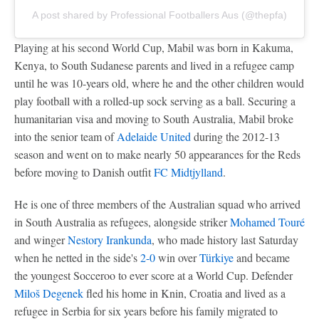
A post shared by Professional Footballers Aus (@thepfa)
Playing at his second World Cup, Mabil was born in Kakuma,
Kenya, to South Sudanese parents and lived in a refugee camp
until he was 10-years old, where he and the other children would
play football with a rolled-up sock serving as a ball. Securing a
humanitarian visa and moving to South Australia, Mabil broke
into the senior team of
Adelaide United
during the 2012-13
season and went on to make nearly 50 appearances for the Reds
before moving to Danish outfit
FC Midtjylland
.
He is one of three members of the Australian squad who arrived
in South Australia as refugees, alongside striker
Mohamed Touré
and winger
Nestory Irankunda
, who made history last Saturday
when he netted in the side's
2-0
win over
Türkiye
and became
the youngest Socceroo to ever score at a World Cup. Defender
Miloš Degenek
fled his home in Knin, Croatia and lived as a
refugee in Serbia for six years before his family migrated to