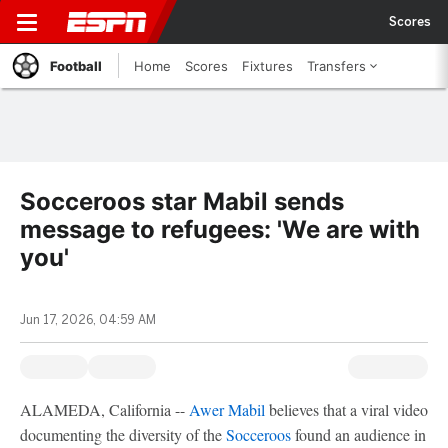
Scores
Football
Home
Scores
Fixtures
Transfers
Socceroos star Mabil sends
message to refugees: 'We are with
you'
Jun 17, 2026, 04:59 AM
ALAMEDA, California --
Awer Mabil
believes that a viral video
documenting the diversity of the
Socceroos
found an audience in