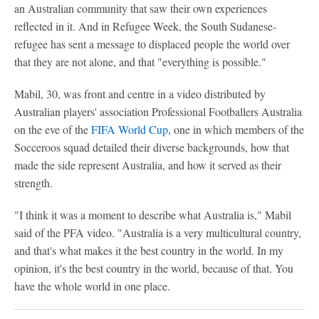
an Australian community that saw their own experiences
reflected in it. And in Refugee Week, the South Sudanese-
refugee has sent a message to displaced people the world over
that they are not alone, and that "everything is possible."
Mabil, 30, was front and centre in a video distributed by
Australian players' association Professional Footballers Australia
on the eve of the
FIFA World Cup
, one in which members of the
Socceroos squad detailed their diverse backgrounds, how that
made the side represent Australia, and how it served as their
strength.
"I think it was a moment to describe what Australia is," Mabil
said of the PFA video. "Australia is a very multicultural country,
and that's what makes it the best country in the world. In my
opinion, it's the best country in the world, because of that. You
have the whole world in one place.