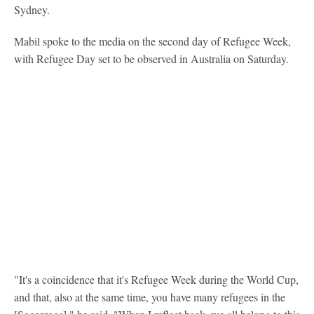
Sydney.
Mabil spoke to the media on the second day of Refugee Week,
with Refugee Day set to be observed in Australia on Saturday.
"It's a coincidence that it's Refugee Week during the World Cup,
and that, also at the same time, you have many refugees in the