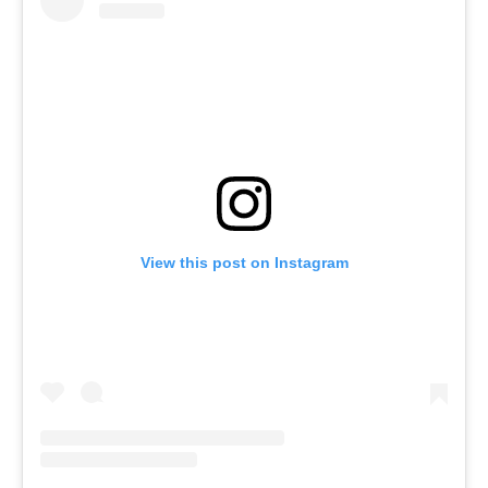
View this post on Instagram