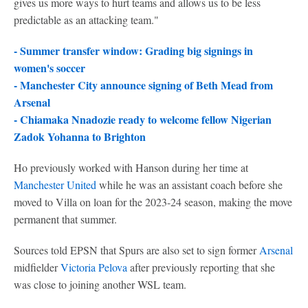
gives us more ways to hurt teams and allows us to be less
predictable as an attacking team."
- Summer transfer window: Grading big signings in
women's soccer
-
Manchester City announce signing of Beth Mead from
Arsenal
-
Chiamaka Nnadozie ready to welcome fellow Nigerian
Zadok Yohanna to Brighton
Ho previously worked with Hanson during her time at
Manchester United
while he was an assistant coach before she
moved to Villa on loan for the 2023-24 season, making the move
permanent that summer.
Sources told EPSN that Spurs are also set to sign former
Arsenal
midfielder
Victoria Pelova
after previously reporting that she
was close to joining another WSL team.