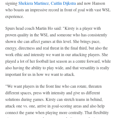
signing
Shekiera Martinez
,
Caitlin Dijkstra
and now Hanson
who boasts an impressive record in front of goal with vast WSL
experience.
Spurs head coach Martin Ho said: "Kirsty is a player with
proven quality in the WSL and someone who has consistently
shown she can affect games at this level. She brings pace,
energy, directness and real threat in the final third, but also the
work ethic and intensity we want in our attacking players. She
played a lot of her football last season as a centre forward, while
also having the ability to play wide, and that versatility is really
important for us in how we want to attack.
"We want players in the front line who can rotate, threaten
different spaces, press with intensity and give us different
solutions during games. Kirsty can stretch teams in behind,
attack one vs. one, arrive in goal-scoring areas and also help
connect the game when playing more centrally. That flexibility