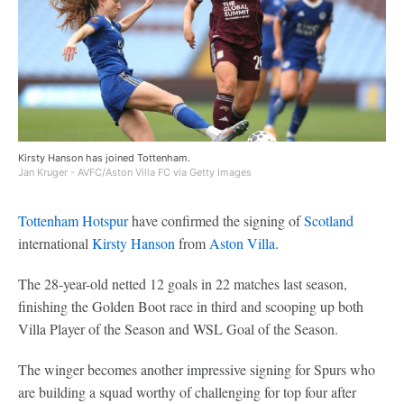
Kirsty Hanson has joined Tottenham.
Jan Kruger - AVFC/Aston Villa FC via Getty Images
Tottenham Hotspur
have confirmed the signing of
Scotland
international
Kirsty Hanson
from
Aston Villa
.
The 28-year-old netted 12 goals in 22 matches last season,
finishing the Golden Boot race in third and scooping up both
Villa Player of the Season and WSL Goal of the Season.
The winger becomes another impressive signing for Spurs who
are building a squad worthy of challenging for top four after