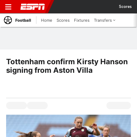
Scores
Football
Home
Scores
Fixtures
Transfers
Tottenham confirm Kirsty Hanson
signing from Aston Villa