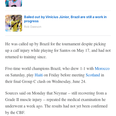
Bailed out by Vinícius Júnior, Brazil are still a work in
progress
Rob Dawson
He was called up by Brazil for the tournament despite picking
up a calf injury while playing for Santos on May 17, and had not
returned to training since.
Five-time world champions Brazil, who drew 1-1 with
Morocco
on Saturday, play
Haiti
on Friday before meeting
Scotland
in
their final Group C clash on Wednesday, June 24.
Sources said on Monday that Neymar -- still recovering from a
Grade II muscle injury -- repeated the medical examination he
underwent a week ago. The results had not yet been confirmed
by the CBF.