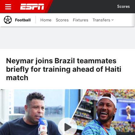
Scores
Football
Home
Scores
Fixtures
Transfers
Neymar joins Brazil teammates
briefly for training ahead of Haiti
match