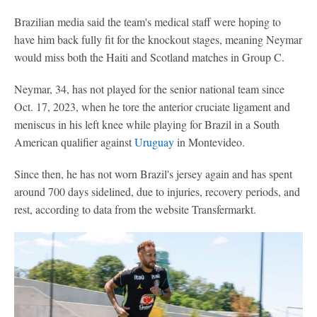
Brazilian media said the team's medical staff were hoping to
have him back fully fit for the knockout stages, meaning Neymar
would miss both the Haiti and Scotland matches in Group C.
Neymar, 34, has not played for the senior national team since
Oct. 17, 2023, when he tore the anterior cruciate ligament and
meniscus in his left knee while playing for Brazil in a South
American qualifier against
Uruguay
in Montevideo.
Since then, he has not worn Brazil's jersey again and has spent
around 700 days sidelined, due to injuries, recovery periods, and
rest, according to data from the website Transfermarkt.