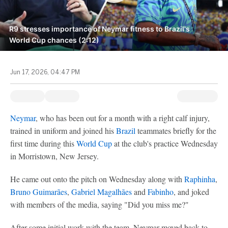
R9 stresses importance of Neymar fitness to Brazil's
World Cup chances (2:12)
Jun 17, 2026, 04:47 PM
Neymar
, who has been out for a month with a right calf injury,
trained in uniform and joined his
Brazil
teammates briefly for the
first time during this
World Cup
at the club's practice Wednesday
in Morristown, New Jersey.
He came out onto the pitch on Wednesday along with
Raphinha
,
Bruno Guimarães
,
Gabriel Magalhães
and
Fabinho
, and joked
with members of the media, saying "Did you miss me?"
After some initial work with the team, Neymar moved back to