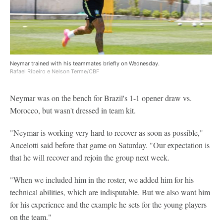
Neymar trained with his teammates briefly on Wednesday.
Rafael Ribeiro e Nelson Terme/CBF
Neymar was on the bench for Brazil's 1-1 opener draw vs.
Morocco, but wasn't dressed in team kit.
"Neymar is working very hard to recover as soon as possible,"
Ancelotti said before that game on Saturday. "Our expectation is
that he will recover and rejoin the group next week.
"When we included him in the roster, we added him for his
technical abilities, which are indisputable. But we also want him
for his experience and the example he sets for the young players
on the team."