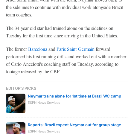
the sidelines to continue with individual work alongside Brazil
team coaches.
The 34-year-old star had trained alone on the sidelines on
Tuesday for the first time since arriving in the United States.
The former
Barcelona
and
Paris Saint-Germain
forward
performed his first running drills and worked out with a member
of Carlo Ancelotti's coaching staff on Tuesday, according to
footage released by the CBF.
EDITOR'S PICKS
Neymar trains alone for 1st time at Brazil WC camp
ESPN News Services
Reports: Brazil expect Neymar out for group stage
ESPN News Services