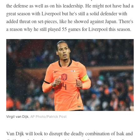
the defense as well as on his leadership. He might not have had a
great season with Liverpool but he's still a solid defender with
added threat on set-pieces, like he showed against Japan. There's
a reason why he still played 55 games for Liverpool this season.
Virgil van Dijk.
AP Photo/Patrick Post
Van Dijk will look to disrupt the deadly combination of Isak and