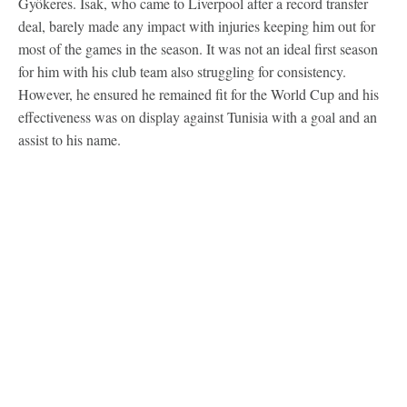
Gyökeres. Isak, who came to Liverpool after a record transfer
deal, barely made any impact with injuries keeping him out for
most of the games in the season. It was not an ideal first season
for him with his club team also struggling for consistency.
However, he ensured he remained fit for the World Cup and his
effectiveness was on display against Tunisia with a goal and an
assist to his name.