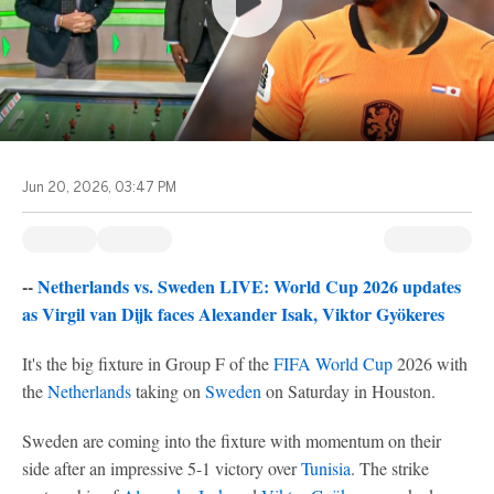
Jun 20, 2026, 03:47 PM
--
Netherlands vs. Sweden LIVE: World Cup 2026 updates
as Virgil van Dijk faces Alexander Isak, Viktor Gyökeres
It's the big fixture in Group F of the
FIFA World Cup
2026 with
the
Netherlands
taking on
Sweden
on Saturday in Houston.
Sweden are coming into the fixture with momentum on their
side after an impressive 5-1 victory over
Tunisia
. The strike