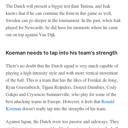
The Dutch will present a bigger test than Tunisia, and Isak
knows that if he can continue the form in this game as well,
Sweden can go deeper in the tournament. In the past, when Isak
played for Newcastle, he did have his moments where he came
out on top against Van Dijk.
Koeman needs to tap into his team's strength
There's no doubt that the Dutch squad is very much capable of
playing a high intensity style and with more vertical movement
of the ball. This is a team that has the likes of Frenkie de Jong,
Ryan Gravenberch, Tijjani Reijnders, Denzel Dumfries, Cody
Gakpo and Crysencio Summerville, who play for some of the
best attacking teams in Europe. However, it feels that
Ronald
Koeman
doesn't really tap into the strengths of his team.
Against Japan, the Dutch were too passive and sideways. They