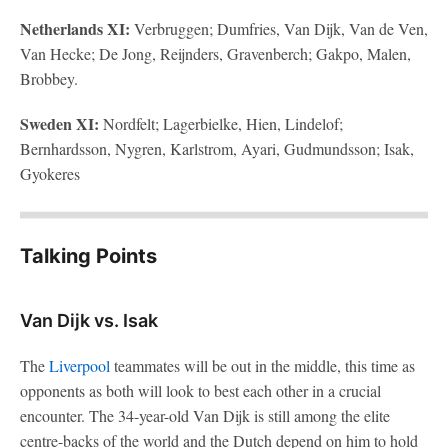
Netherlands XI:
Verbruggen; Dumfries, Van Dijk, Van de Ven,
Van Hecke; De Jong, Reijnders, Gravenberch; Gakpo, Malen,
Brobbey.
Sweden XI:
Nordfelt; Lagerbielke, Hien, Lindelof;
Bernhardsson, Nygren, Karlstrom, Ayari, Gudmundsson; Isak,
Gyokeres
Talking Points
Van Dijk vs. Isak
The
Liverpool
teammates will be out in the middle, this time as
opponents as both will look to best each other in a crucial
encounter. The 34-year-old Van Dijk is still among the elite
centre-backs of the world and the Dutch depend on him to hold