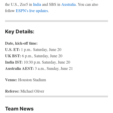
the U.S., Zee5 in
India
and SBS in
Australia
. You can also
follow
ESPN's live updates
.
Key Details:
Date, kick-off time:
U.S. ET:
1 p.m.. Saturday, June 20
UK BST:
6 p.m., Saturday, June 20
India IST:
10:30 p.m. Saturday, June 20
Australia AEST:
3 a.m., Sunday, June 21
Venue:
Houston Stadium
Referee:
Michael Oliver
Team News