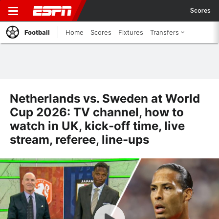
Scores
Football
Home
Scores
Fixtures
Transfers
Netherlands vs. Sweden at World
Cup 2026: TV channel, how to
watch in UK, kick-off time, live
stream, referee, line-ups