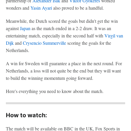
partnership of
Alexander Isak
and
Viktor Gyökeres
worked
wonders and
Yasin Ayari
also proved to be a handful.
Meanwhile, the Dutch scored the goals but didn't get the win
against
Japan
as the match ended in a 2-2 draw. It was an
entertaining match, especially in the second half with
Virgil van
Dijk
and
Crysencio Summerville
scoring the goals for the
Netherlands.
A win for Sweden will guarantee a place in the next round. For
Netherlands, a loss will not quite be the end but they will want
to build the winning momentum going forward.
Here's everything you need to know about the match.
How to watch:
The match will be available on BBC in the UK, Fox Sports in