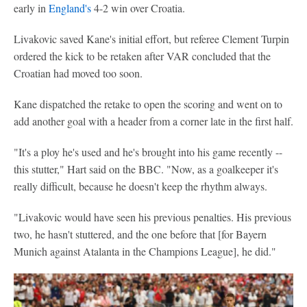
early in
England's
4-2 win over Croatia.
Livakovic saved Kane's initial effort, but referee Clement Turpin
ordered the kick to be retaken after VAR concluded that the
Croatian had moved too soon.
Kane dispatched the retake to open the scoring and went on to
add another goal with a header from a corner late in the first half.
"It's a ploy he's used and he's brought into his game recently --
this stutter," Hart said on the BBC. "Now, as a goalkeeper it's
really difficult, because he doesn't keep the rhythm always.
"Livakovic would have seen his previous penalties. His previous
two, he hasn't stuttered, and the one before that [for Bayern
Munich against Atalanta in the Champions League], he did."