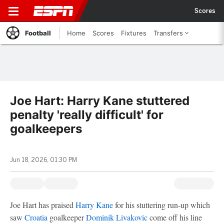
Scores
Football
Home
Scores
Fixtures
Transfers
Joe Hart: Harry Kane stuttered
penalty 'really difficult' for
goalkeepers
Jun 18, 2026, 01:30 PM
Joe Hart has praised
Harry Kane
for his stuttering run-up which
saw
Croatia
goalkeeper
Dominik Livakovic
come off his line