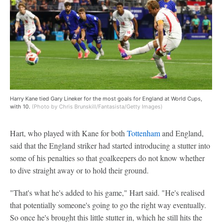
Harry Kane tied Gary Lineker for the most goals for England at World Cups,
with 10.
(Photo by Chris Brunskill/Fantasista/Getty Images)
Hart, who played with Kane for both
Tottenham
and England,
said that the England striker had started introducing a stutter into
some of his penalties so that goalkeepers do not know whether
to dive straight away or to hold their ground.
"That's what he's added to his game," Hart said. "He's realised
that potentially someone's going to go the right way eventually.
So once he's brought this little stutter in, which he still hits the