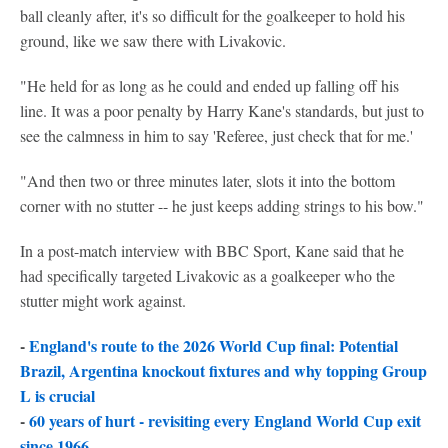
ball cleanly after, it's so difficult for the goalkeeper to hold his
ground, like we saw there with Livakovic.
"He held for as long as he could and ended up falling off his
line. It was a poor penalty by Harry Kane's standards, but just to
see the calmness in him to say 'Referee, just check that for me.'
"And then two or three minutes later, slots it into the bottom
corner with no stutter -- he just keeps adding strings to his bow."
In a post-match interview with BBC Sport, Kane said that he
had specifically targeted Livakovic as a goalkeeper who the
stutter might work against.
-
England's route to the 2026 World Cup final: Potential
Brazil, Argentina knockout fixtures and why topping Group
L is crucial
-
60 years of hurt - revisiting every England World Cup exit
since 1966