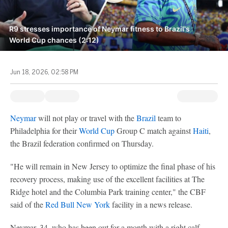
R9 stresses importance of Neymar fitness to Brazil's
World Cup chances (2:12)
Jun 18, 2026, 02:58 PM
Neymar
will not play or travel with the
Brazil
team to
Philadelphia for their
World Cup
Group C match against
Haiti
,
the Brazil federation confirmed on Thursday.
"He will remain in New Jersey to optimize the final phase of his
recovery process, making use of the excellent facilities at The
Ridge hotel and the Columbia Park training center," the CBF
said of the
Red Bull New York
facility in a news release.
Neymar, 34, who has been out for a month with a right calf