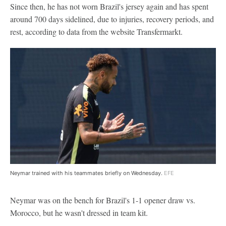
Since then, he has not worn Brazil's jersey again and has spent
around 700 days sidelined, due to injuries, recovery periods, and
rest, according to data from the website Transfermarkt.
Neymar trained with his teammates briefly on Wednesday.
EFE
Neymar was on the bench for Brazil's 1-1 opener draw vs.
Morocco, but he wasn't dressed in team kit.