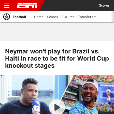
Scores
Football
Home
Scores
Fixtures
Transfers
Neymar won't play for Brazil vs.
Haiti in race to be fit for World Cup
knockout stages