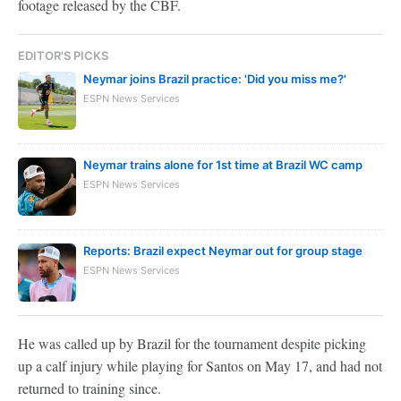
footage released by the CBF.
EDITOR'S PICKS
Neymar joins Brazil practice: 'Did you miss me?'
ESPN News Services
Neymar trains alone for 1st time at Brazil WC camp
ESPN News Services
Reports: Brazil expect Neymar out for group stage
ESPN News Services
He was called up by Brazil for the tournament despite picking
up a calf injury while playing for Santos on May 17, and had not
returned to training since.