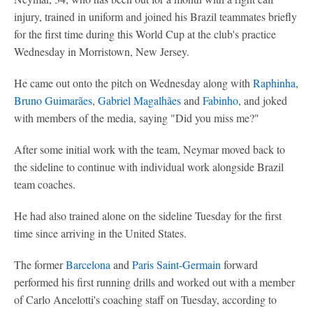
injury, trained in uniform and joined his Brazil teammates briefly
for the first time during this World Cup at the club's practice
Wednesday in Morristown, New Jersey.
He came out onto the pitch on Wednesday along with
Raphinha
,
Bruno Guimarães
,
Gabriel Magalhães
and
Fabinho
, and joked
with members of the media, saying "Did you miss me?"
After some initial work with the team, Neymar moved back to
the sideline to continue with individual work alongside Brazil
team coaches.
He had also trained alone on the sideline Tuesday for the first
time since arriving in the United States.
The former
Barcelona
and
Paris Saint-Germain
forward
performed his first running drills and worked out with a member
of Carlo Ancelotti's coaching staff on Tuesday, according to