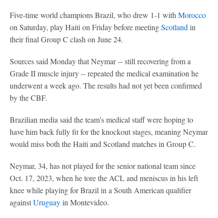
Five-time world champions Brazil, who drew 1-1 with
Morocco
on Saturday, play Haiti on Friday before meeting
Scotland
in
their final Group C clash on June 24.
Sources said Monday that Neymar -- still recovering from a
Grade II muscle injury -- repeated the medical examination he
underwent a week ago. The results had not yet been confirmed
by the CBF.
Brazilian media said the team's medical staff were hoping to
have him back fully fit for the knockout stages, meaning Neymar
would miss both the Haiti and Scotland matches in Group C.
Neymar, 34, has not played for the senior national team since
Oct. 17, 2023, when he tore the ACL and meniscus in his left
knee while playing for Brazil in a South American qualifier
against
Uruguay
in Montevideo.