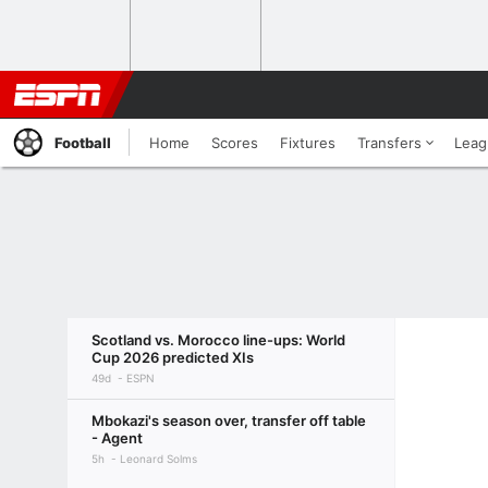
Football
Home
Scores
Fixtures
Transfers
Leag
Scotland vs. Morocco line-ups: World
Cup 2026 predicted XIs
49d
ESPN
Mbokazi's season over, transfer off table
- Agent
5h
Leonard Solms