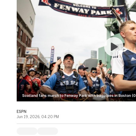
Scotland fans march to Fenway Park with bagpipes in Boston (0
ESPN
Jun 19, 2026, 04:20 PM