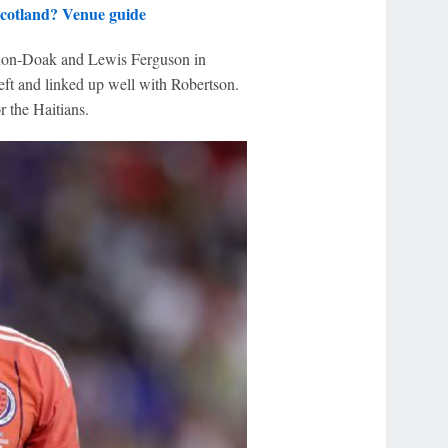
cotland? Venue guide
nnon-Doak and Lewis Ferguson in
ft and linked up well with Robertson.
 the Haitians.