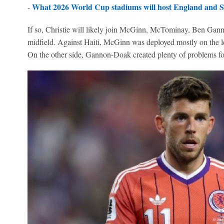
What 2026 World Cup stadiums will host England and S
-
If so, Christie will likely join McGinn, McTominay, Ben Ga
midfield. Against Haiti, McGinn was deployed mostly on the le
On the other side, Gannon-Doak created plenty of problems for