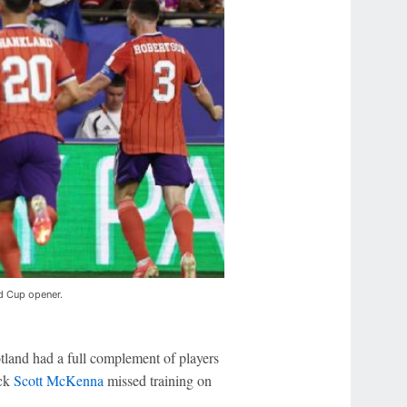
ld Cup opener.
otland had a full complement of players
ack
Scott McKenna
missed training on