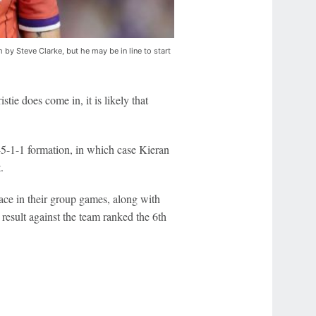
 by Steve Clarke, but he may be in line to start
tie does come in, it is likely that
3-5-1-1 formation, in which case Kieran
.
face in their group games, along with
 result against the team ranked the 6th