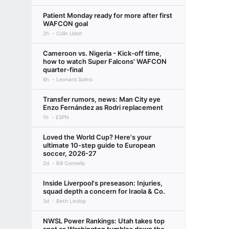
Patient Monday ready for more after first
WAFCON goal
2h
Colin Udoh
Cameroon vs. Nigeria - Kick-off time,
how to watch Super Falcons' WAFCON
quarter-final
6h
Leonard Solms
Transfer rumors, news: Man City eye
Enzo Fernández as Rodri replacement
1h
ESPN
Loved the World Cup? Here's your
ultimate 10-step guide to European
soccer, 2026-27
2d
Bill Connelly
Inside Liverpool's preseason: Injuries,
squad depth a concern for Iraola & Co.
3d
Beth Lindop
NWSL Power Rankings: Utah takes top