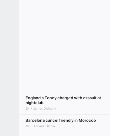
England's Toney charged with assault at
nightclub
5h
James Dielhenn
Barcelona cancel friendly in Morocco
4h
Adriana Garcia