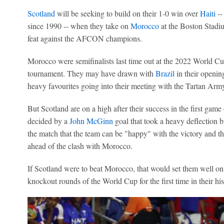
Scotland
will be seeking to build on their 1-0 win over
Haiti
--
since 1990 -- when they take on
Morocco
at the Boston Stadiu
feat against the AFCON champions.
Morocco were semifinalists last time out at the 2022 World Cu
tournament. They may have drawn with
Brazil
in their opening
heavy favourites going into their meeting with the Tartan Arm
But Scotland are on a high after their success in the first game
decided by a
John McGinn
goal that took a heavy deflection b
the match that the team can be "happy" with the victory and th
ahead of the clash with Morocco.
If Scotland were to beat Morocco, that would set them well on 
knockout rounds of the World Cup for the first time in their his