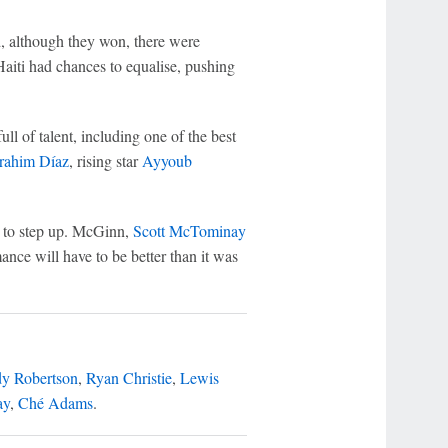
, although they won, there were
iti had chances to equalise, pushing
ll of talent, including one of the best
rahim Díaz
, rising star
Ayyoub
rs to step up. McGinn,
Scott McTominay
ance will have to be better than it was
y Robertson
,
Ryan Christie
,
Lewis
ay
,
Ché Adams
.