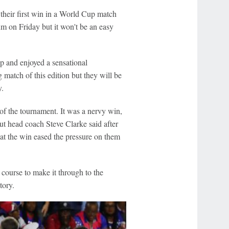
 their first win in a World Cup match
m on Friday but it won't be an easy
p and enjoyed a sensational
 match of this edition but they will be
y.
 of the tournament. It was a nervy win,
ut head coach Steve Clarke said after
at the win eased the pressure on them
course to make it through to the
tory.