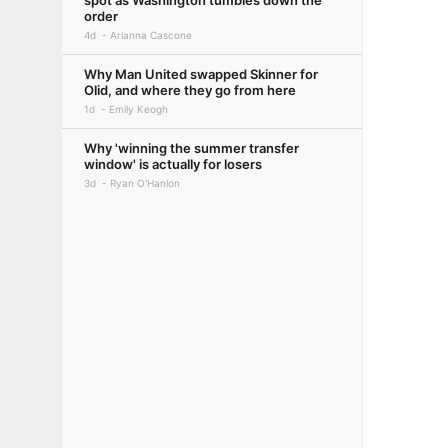
spot as Washington tumbles down the
order
4d
Arianna Cascone
Why Man United swapped Skinner for
Olid, and where they go from here
1d
Emily Keogh
Why 'winning the summer transfer
window' is actually for losers
3d
Ryan O'Hanlon