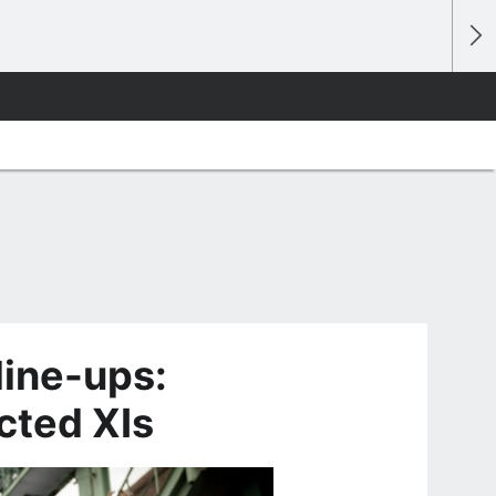
line-ups:
cted XIs