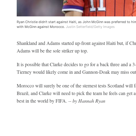
Ryan Christie didn't start against Haiti, as John McGinn was preferred to him
with McGinn against Morocco.
Justin Setterfield/Getty Images
Shankland and Adams started up-front against Haiti but, if Chris
Adams will be the sole striker up top.
It is possible that Clarke decides to go for a back three and a 
Tierney would likely come in and Gannon-Doak may miss out
Morocco will surely be one of the sternest tests Scotland will 
Brazil, and Clarke will need to pick the team he feels can get a
best in the world by FIFA.
-- by Hannah Ryan