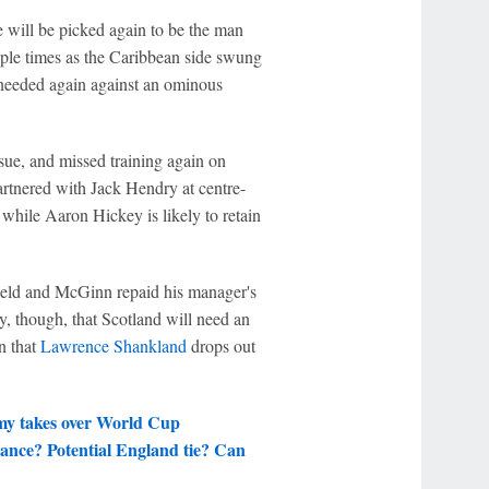
e will be picked again to be the man
ple times as the Caribbean side swung
 needed again against an ominous
ssue, and missed training again on
rtnered with Jack Hendry at centre-
 while Aaron Hickey is likely to retain
ield and McGinn repaid his manager's
ty, though, that Scotland will need an
n that
Lawrence Shankland
drops out
rmy takes over World Cup
ance? Potential England tie? Can