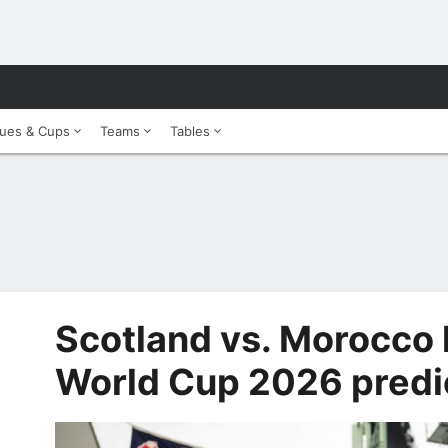
ues & Cups
Teams
Tables
Scotland vs. Morocco 
World Cup 2026 predi