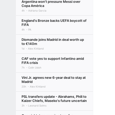
Argentina won't pressure Messi over
Copa América
4h
Adriana Garcia
England's Bronze backs UEFA boycott of
FIFA
4h
PA
Diomande joins Madrid in deal worth up
to €140m
1d
Alex Kirkland
CAF vote yes to support Infantino amid
FIFA crisis
7h
Colin Udoh
Vini Jr. agrees new 6-year deal to stay at
Madrid
20h
Alex Kirkland
PSL transfers update - Abrahams, Phili to
Kaizer Chiefs, Maseko's future uncertain
3h
Leonard Solms