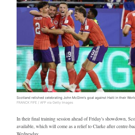
Scotland relished celebrating John McGinn's goal against Haiti in their Wor
FRANCK FIFE / AFP via Getty Images
In their final training session ahead of Friday's showdown, Sc
available, which will come as a relief to Clarke after centre-b
Wednesday.