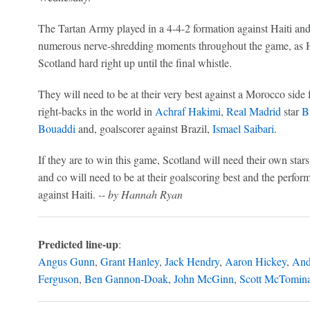
The Tartan Army played in a 4-4-2 formation against Haiti and
numerous nerve-shredding moments throughout the game, as Ha
Scotland hard right up until the final whistle.
They will need to be at their very best against a Morocco side fu
right-backs in the world in
Achraf Hakimi
,
Real Madrid
star
B
Bouaddi
and, goalscorer against Brazil,
Ismael Saibari
.
If they are to win this game, Scotland will need their own sta
and co will need to be at their goalscoring best and the perform
against Haiti.
-- by Hannah Ryan
Predicted line-up
:
Angus Gunn
,
Grant Hanley
,
Jack Hendry
,
Aaron Hickey
,
And
Ferguson
,
Ben Gannon-Doak
,
John McGinn
,
Scott McTomin