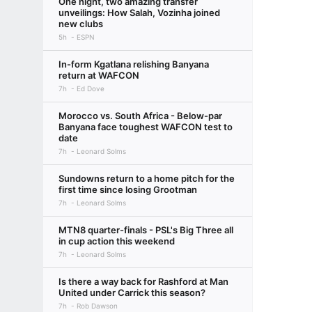
One night, two amazing transfer
unveilings: How Salah, Vozinha joined
new clubs
5h
ESPN
In-form Kgatlana relishing Banyana
return at WAFCON
7h
Ed Dove
Morocco vs. South Africa - Below-par
Banyana face toughest WAFCON test to
date
7h
Leonard Solms
Sundowns return to a home pitch for the
first time since losing Grootman
7h
Leonard Solms
MTN8 quarter-finals - PSL's Big Three all
in cup action this weekend
7h
Leonard Solms
Is there a way back for Rashford at Man
United under Carrick this season?
7h
Rob Dawson