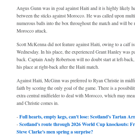
Angus Gunn was in goal against Haiti and it is highly likely h
between the sticks against Morocco. He was called upon multi
numerous balls into the box throughout the match and will be
Morocco attack.
Scott McKenna did not feature against Haiti, owing to a calf i
Wednesday. In his place, the experienced Grant Hanley was pa
back. Captain Andy Robertson will no doubt start at left-back,
his place at right-back after the Haiti match.
Against Haiti, McGinn was preferred to Ryan Christie in midf
faith by scoring the only goal of the game. There is a possibili
extra central midfielder to deal with Morocco, which may mea
and Christie comes in.
Full hearts, empty kegs, can't lose: Scotland's Tartan A
-
Scotland's route through 2026 World Cup knockouts: Fr
-
Steve Clarke's men spring a surprise?